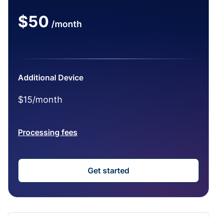
$50
/month
Additional Device
$15/month
Processing fees
Get started