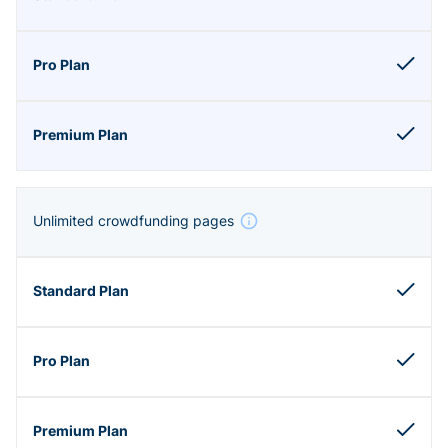
Unlimited crowdfunding pages