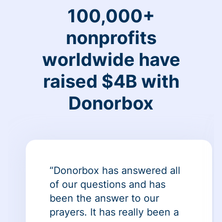
100,000+
nonprofits
worldwide have
raised $4B with
Donorbox
“Donorbox has answered all
of our questions and has
been the answer to our
prayers. It has really been a