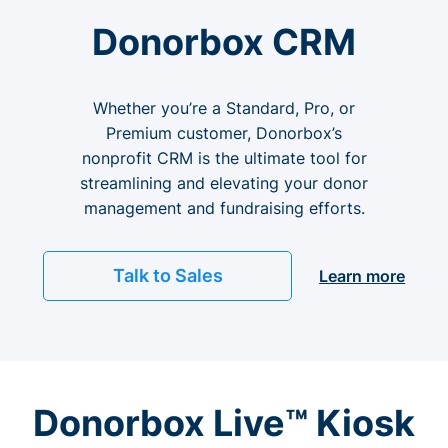
Donorbox CRM
Whether you’re a Standard, Pro, or
Premium customer, Donorbox’s
nonprofit CRM is the ultimate tool for
streamlining and elevating your donor
management and fundraising efforts.
Talk to Sales
Learn more
Donorbox Live™ Kiosk