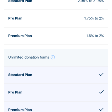
2.95% to 3.95%
1.75% to 2%
1.6% to 2%
Unlimited donation forms