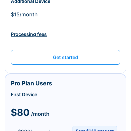
Additional Device
$15/month
Processing fees
Get started
Pro Plan Users
First Device
$80
/month
Save $140 per year