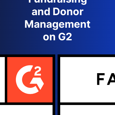
and Donor
Management
on G2