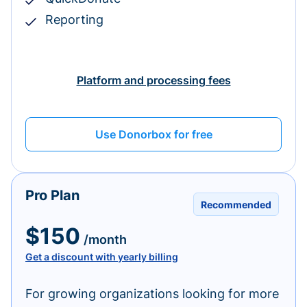
Reporting
Platform and processing fees
Use Donorbox for free
Pro Plan
Recommended
$150
/month
Get a discount with yearly billing
For growing organizations looking for more