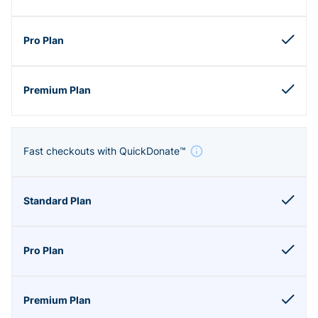
Fast checkouts with QuickDonate™