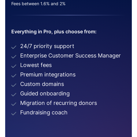
Fees between 1.6% and 2%
Everything in Pro, plus choose from:
24/7 priority support
Enterprise Customer Success Manager
Lowest fees
Premium integrations
Custom domains
Guided onboarding
Migration of recurring donors
Fundraising coach