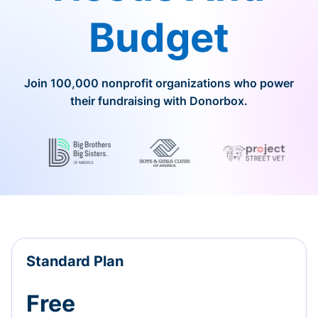
Budget
Join 100,000 nonprofit organizations who power
their fundraising with Donorbox.
Standard Plan
Free