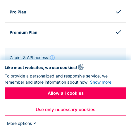
Zapier & API access
Like most websites, we use cookies!
To provide a personalized and responsive service, we
remember and store information about how
Show more
Allow all cookies
Use only necessary cookies
More options