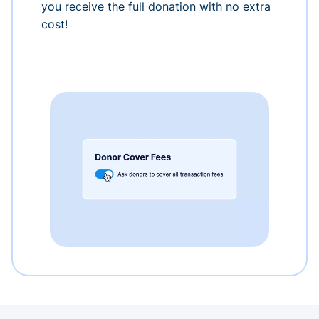
you receive the full donation with no extra
cost!