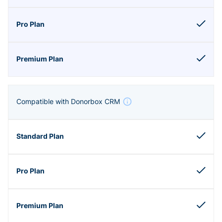
Compatible with Donorbox CRM