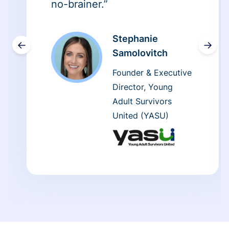
no-brainer.”
Stephanie
←
→
Samolovitch
Founder & Executive
Director, Young
Adult Survivors
United (YASU)