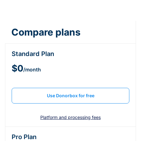
Compare plans
Standard Plan
$0
/month
Use Donorbox for free
Platform and processing fees
Pro Plan