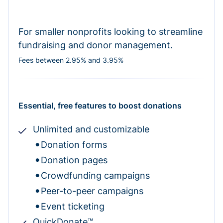
For smaller nonprofits looking to streamline
fundraising and donor management.
Fees between 2.95% and 3.95%
Essential, free features to boost donations
Unlimited and customizable
Donation forms
Donation pages
Crowdfunding campaigns
Peer-to-peer campaigns
Event ticketing
QuickDonate™