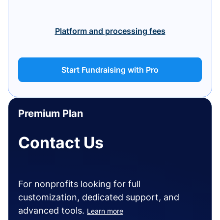
Platform and processing fees
Start Fundraising with Pro
Premium Plan
Contact Us
For nonprofits looking for full
customization, dedicated support, and
advanced tools.
Learn more