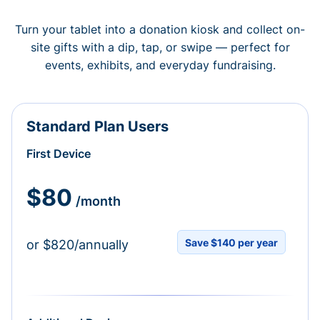
Turn your tablet into a donation kiosk and collect on-
site gifts with a dip, tap, or swipe — perfect for
events, exhibits, and everyday fundraising.
Standard Plan Users
First Device
$80
/month
Save $140 per year
or $820/annually