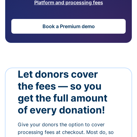
Platform and processing fees
Book a Premium demo
Let donors cover
the fees — so you
get the full amount
of every donation!
Give your donors the option to cover
processing fees at checkout. Most do, so