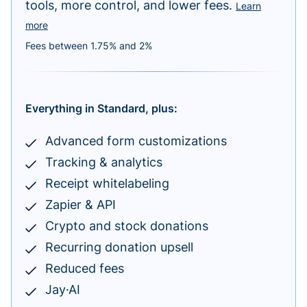
tools, more control, and lower fees.
Learn
more
Fees between 1.75% and 2%
Everything in Standard, plus:
Advanced form customizations
Tracking & analytics
Receipt whitelabeling
Zapier & API
Crypto and stock donations
Recurring donation upsell
Reduced fees
Jay·AI