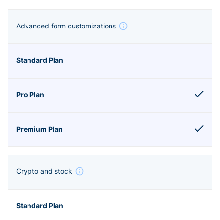
Advanced form customizations
Crypto and stock