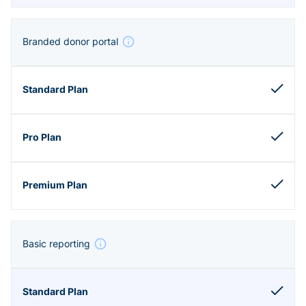
Branded donor portal
Basic reporting