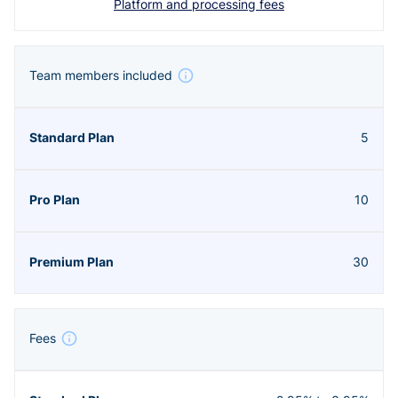
Platform and processing fees
Team members included
5
10
30
Fees