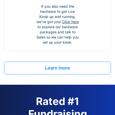
If you also need the
hardware to get Live
Kiosk up and running,
we’ve got you!
Click here
to explore our hardware
packages and talk to
Sales so we can help you
set up your kiosk.
Learn more
Rated #1
Fundraising