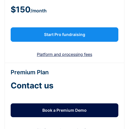
$150
/month
Start Pro fundraising
Platform and processing fees
Premium Plan
Contact us
Book a Premium Demo