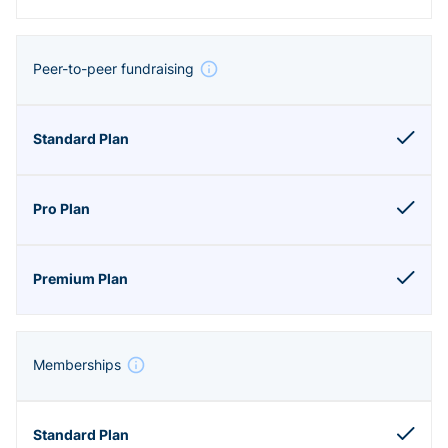
Peer-to-peer fundraising
Memberships