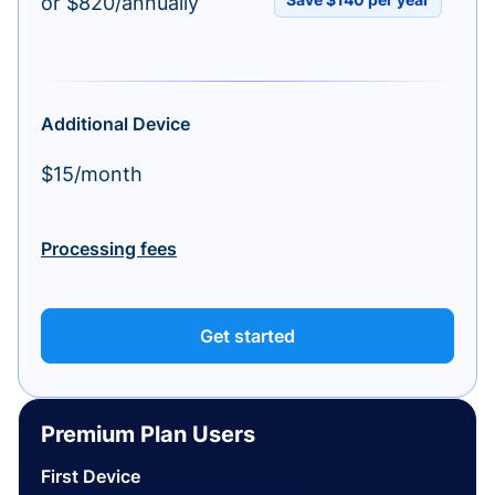
or $820/annually
Additional Device
$15/month
Processing fees
Get started
Premium Plan Users
First Device