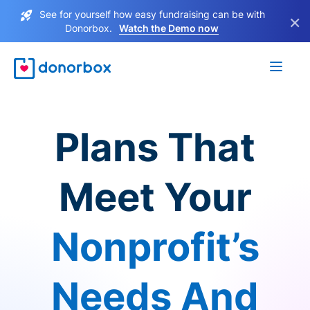
See for yourself how easy fundraising can be with
×
Donorbox.
Watch the Demo now
Plans That
Meet Your
Nonprofit’s
Needs And