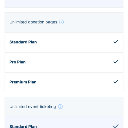
Unlimited donation pages
Unlimited event ticketing