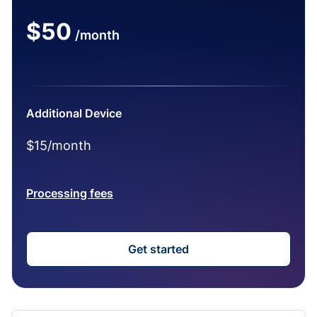
$50
/month
Additional Device
$15/month
Processing fees
Get started