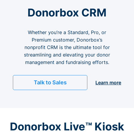
Donorbox CRM
Whether you’re a Standard, Pro, or
Premium customer, Donorbox’s
nonprofit CRM is the ultimate tool for
streamlining and elevating your donor
management and fundraising efforts.
Talk to Sales
Learn more
Donorbox Live™ Kiosk