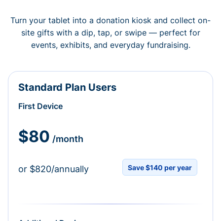
Turn your tablet into a donation kiosk and collect on-
site gifts with a dip, tap, or swipe — perfect for
events, exhibits, and everyday fundraising.
Standard Plan Users
First Device
$80
/month
Save $140 per year
or $820/annually