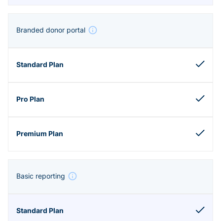
Branded donor portal
Basic reporting