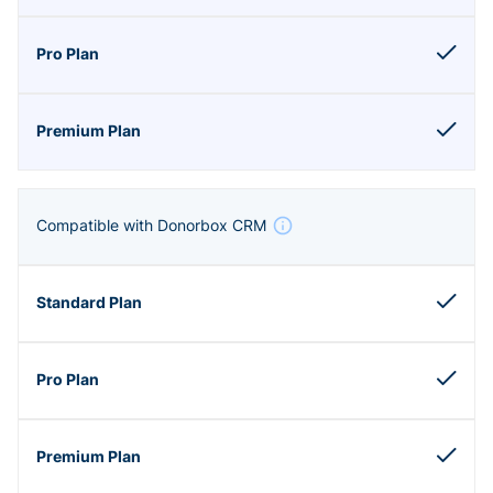
Compatible with Donorbox CRM