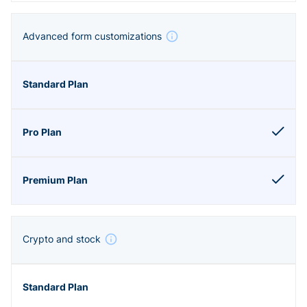
Advanced form customizations
Crypto and stock