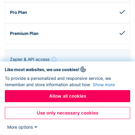
Zapier & API access
Like most websites, we use cookies!
To provide a personalized and responsive service, we
remember and store information about how
Show more
Allow all cookies
Use only necessary cookies
More options