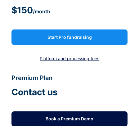
$150
/month
Start Pro fundraising
Platform and processing fees
Premium Plan
Contact us
Book a Premium Demo