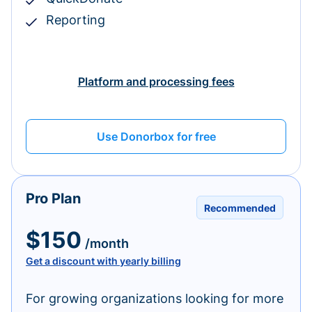
Reporting
Platform and processing fees
Use Donorbox for free
Pro Plan
Recommended
$150
/month
Get a discount with yearly billing
For growing organizations looking for more