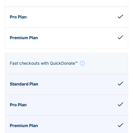
Fast checkouts with QuickDonate™