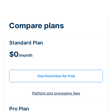
Compare plans
Standard Plan
$0
/month
Use Donorbox for free
Platform and processing fees
Pro Plan