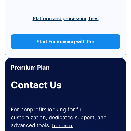
Platform and processing fees
Start Fundraising with Pro
Premium Plan
Contact Us
For nonprofits looking for full
customization, dedicated support, and
advanced tools.
Learn more