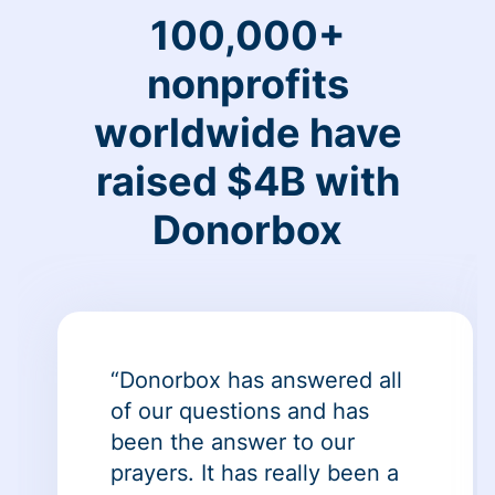
100,000+
nonprofits
worldwide have
raised $4B with
Donorbox
“Donorbox has answered all
of our questions and has
been the answer to our
prayers. It has really been a