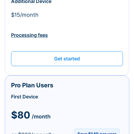
Additional Device
$15/month
Processing fees
Get started
Pro Plan Users
First Device
$80
/month
Save $140 per year