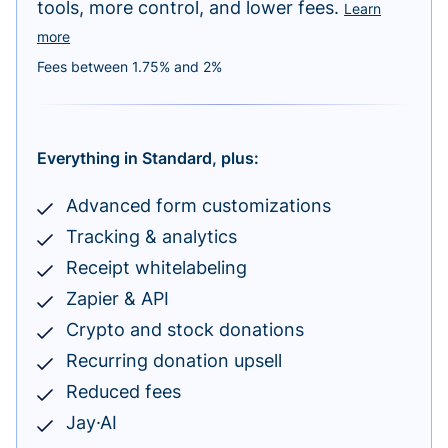
tools, more control, and lower fees.
Learn
more
Fees between 1.75% and 2%
Everything in Standard, plus:
Advanced form customizations
Tracking & analytics
Receipt whitelabeling
Zapier & API
Crypto and stock donations
Recurring donation upsell
Reduced fees
Jay·AI