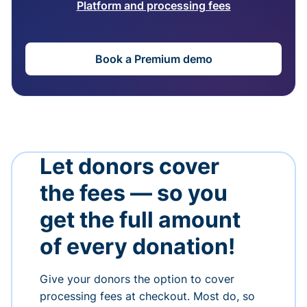
Platform and processing fees
Book a Premium demo
Let donors cover
the fees — so you
get the full amount
of every donation!
Give your donors the option to cover
processing fees at checkout. Most do, so