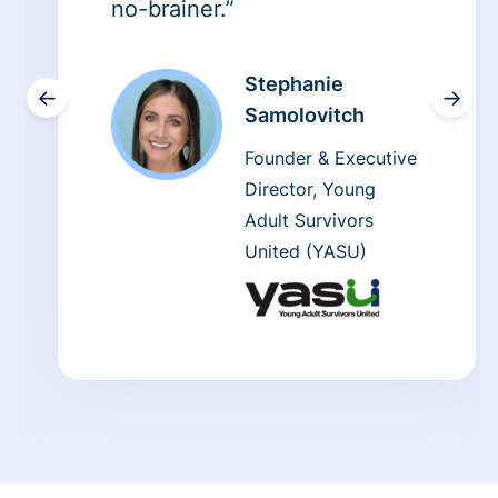
no-brainer.”
Stephanie
←
→
Samolovitch
Founder & Executive
Director, Young
Adult Survivors
United (YASU)