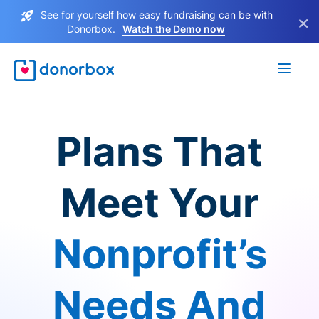
See for yourself how easy fundraising can be with
×
Donorbox.
Watch the Demo now
Plans That
Meet Your
Nonprofit’s
Needs And