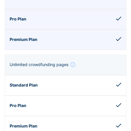
Unlimited crowdfunding pages