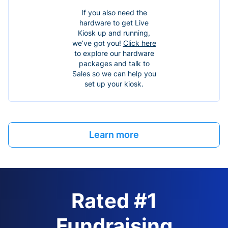
If you also need the
hardware to get Live
Kiosk up and running,
we’ve got you!
Click here
to explore our hardware
packages and talk to
Sales so we can help you
set up your kiosk.
Learn more
Rated #1
Fundraising