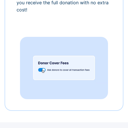
you receive the full donation with no extra
cost!