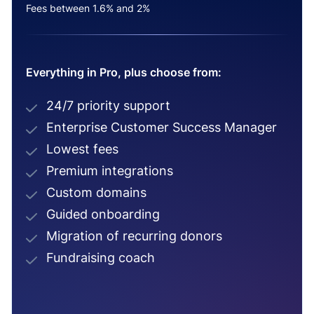
Fees between 1.6% and 2%
Everything in Pro, plus choose from:
24/7 priority support
Enterprise Customer Success Manager
Lowest fees
Premium integrations
Custom domains
Guided onboarding
Migration of recurring donors
Fundraising coach