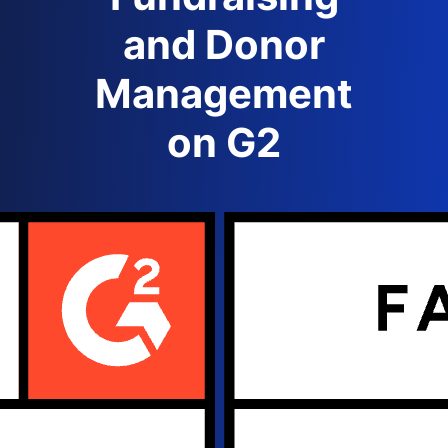
and Donor
Management
on G2