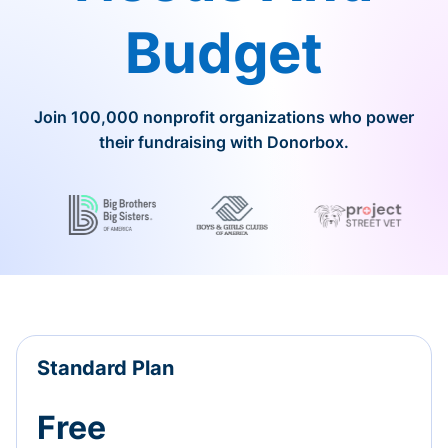
Budget
Join 100,000 nonprofit organizations who power
their fundraising with Donorbox.
Standard Plan
Free