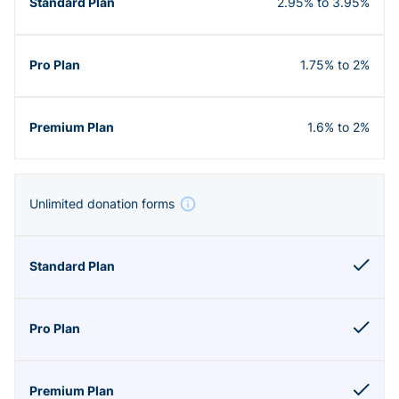
2.95% to 3.95%
1.75% to 2%
1.6% to 2%
Unlimited donation forms