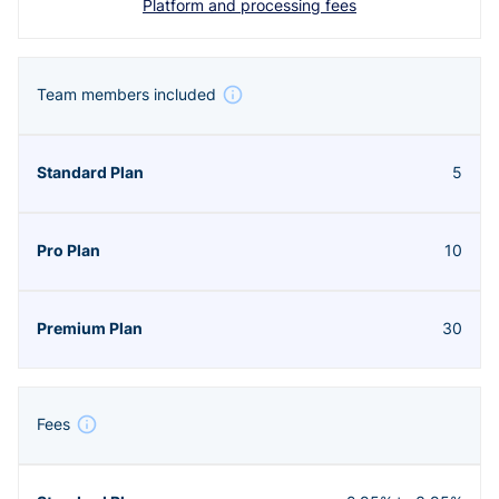
Platform and processing fees
Team members included
5
10
30
Fees