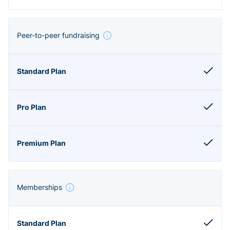
Peer-to-peer fundraising
Memberships