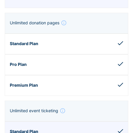
Unlimited donation pages
Unlimited event ticketing