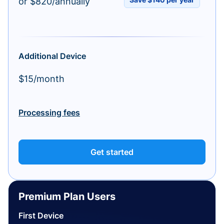
or $820/annually
Additional Device
$15/month
Processing fees
Get started
Premium Plan Users
First Device