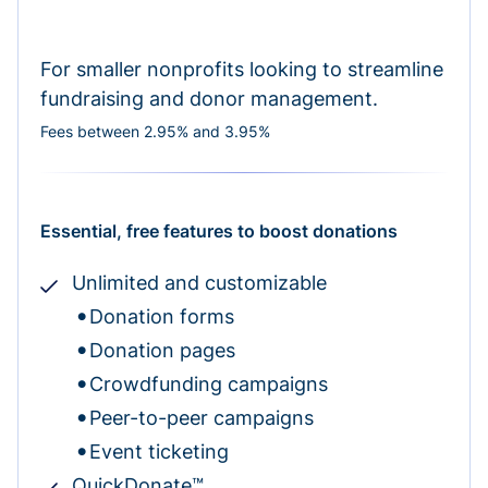
For smaller nonprofits looking to streamline
fundraising and donor management.
Fees between 2.95% and 3.95%
Essential, free features to boost donations
Unlimited and customizable
Donation forms
Donation pages
Crowdfunding campaigns
Peer-to-peer campaigns
Event ticketing
QuickDonate™