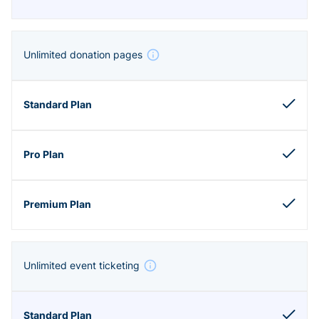
Unlimited donation pages
Unlimited event ticketing