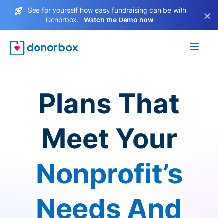
See for yourself how easy fundraising can be with
×
Donorbox.
Watch the Demo now
Plans That
Meet Your
Nonprofit’s
Needs And