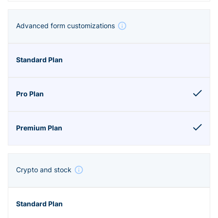
Advanced form customizations
Crypto and stock