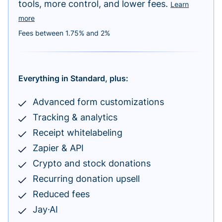
tools, more control, and lower fees.
Learn
more
Fees between 1.75% and 2%
Everything in Standard, plus:
Advanced form customizations
Tracking & analytics
Receipt whitelabeling
Zapier & API
Crypto and stock donations
Recurring donation upsell
Reduced fees
Jay·AI