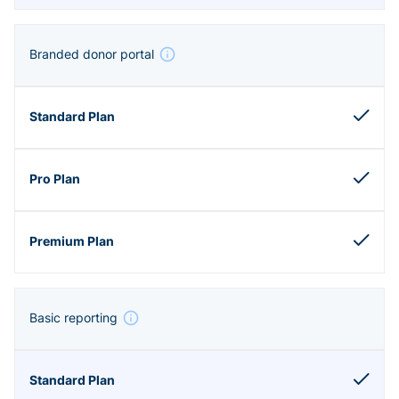
Branded donor portal
Basic reporting