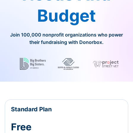
Budget
Join 100,000 nonprofit organizations who power
their fundraising with Donorbox.
Standard Plan
Free