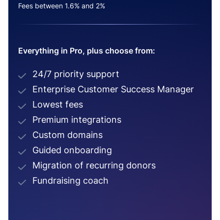
Fees between 1.6% and 2%
Everything in Pro, plus choose from:
24/7 priority support
Enterprise Customer Success Manager
Lowest fees
Premium integrations
Custom domains
Guided onboarding
Migration of recurring donors
Fundraising coach