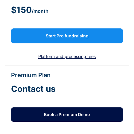
$150
/month
Start Pro fundraising
Platform and processing fees
Premium Plan
Contact us
Book a Premium Demo