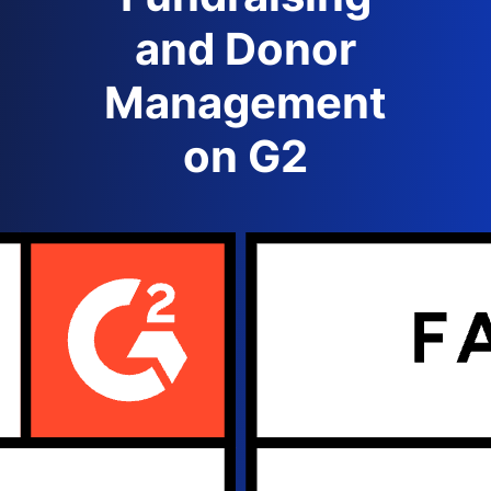
and Donor
Management
on G2