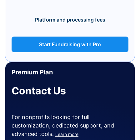
Platform and processing fees
Start Fundraising with Pro
Premium Plan
Contact Us
For nonprofits looking for full
customization, dedicated support, and
advanced tools.
Learn more