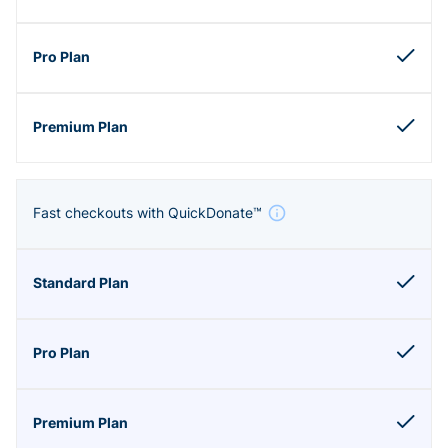
Fast checkouts with QuickDonate™