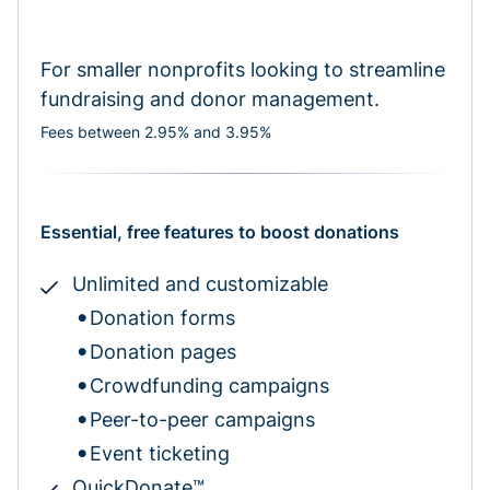
For smaller nonprofits looking to streamline
fundraising and donor management.
Fees between 2.95% and 3.95%
Essential, free features to boost donations
Unlimited and customizable
Donation forms
Donation pages
Crowdfunding campaigns
Peer-to-peer campaigns
Event ticketing
QuickDonate™