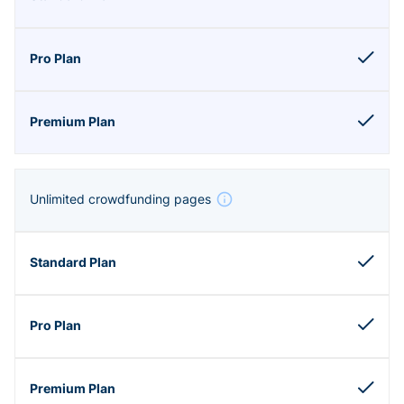
Unlimited crowdfunding pages