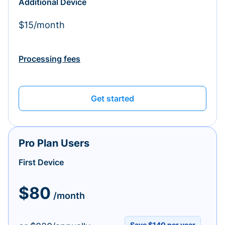
Additional Device
$15/month
Processing fees
Get started
Pro Plan Users
First Device
$80
/month
Save $140 per year