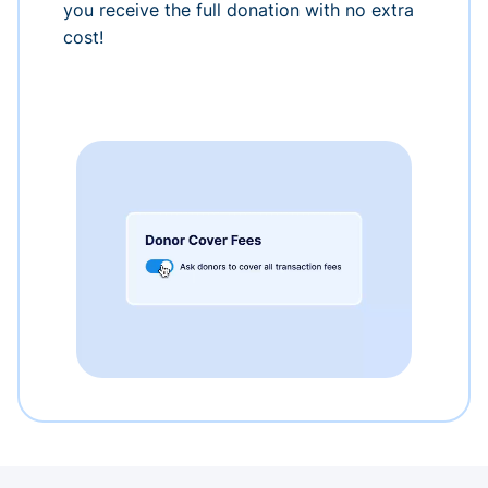
you receive the full donation with no extra
cost!