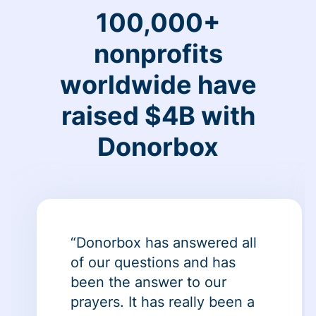
100,000+
nonprofits
worldwide have
raised $4B with
Donorbox
“Donorbox has answered all
of our questions and has
been the answer to our
prayers. It has really been a