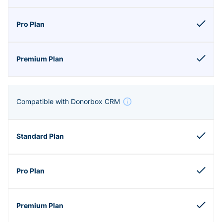
Compatible with Donorbox CRM