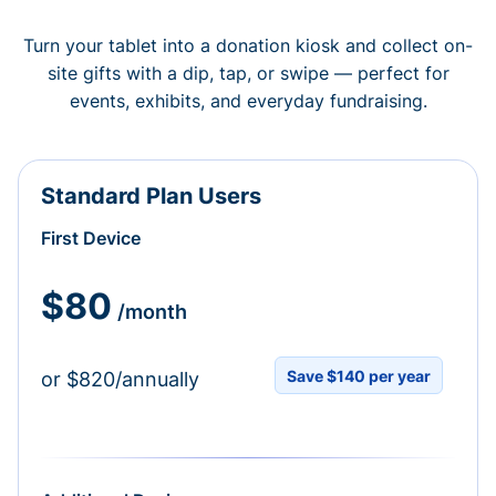
Turn your tablet into a donation kiosk and collect on-
site gifts with a dip, tap, or swipe — perfect for
events, exhibits, and everyday fundraising.
Standard Plan Users
First Device
$80
/month
Save $140 per year
or $820/annually