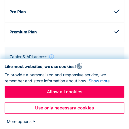
Zapier & API access
Like most websites, we use cookies!
To provide a personalized and responsive service, we
remember and store information about how
Show more
Allow all cookies
Use only necessary cookies
More options