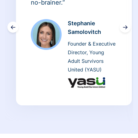
no-brainer.”
Stephanie
←
→
Samolovitch
Founder & Executive
Director, Young
Adult Survivors
United (YASU)