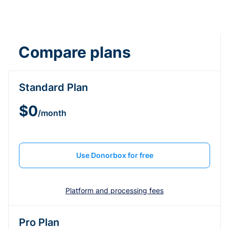
Compare plans
Standard Plan
$0
/month
Use Donorbox for free
Platform and processing fees
Pro Plan