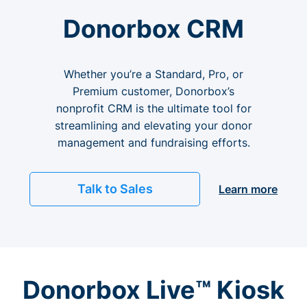
Donorbox CRM
Whether you’re a Standard, Pro, or
Premium customer, Donorbox’s
nonprofit CRM is the ultimate tool for
streamlining and elevating your donor
management and fundraising efforts.
Talk to Sales
Learn more
Donorbox Live™ Kiosk