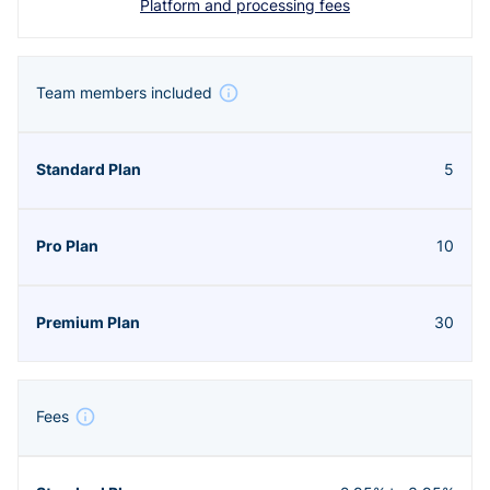
Platform and processing fees
Team members included
5
10
30
Fees