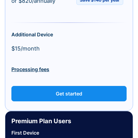
or $820/annually
Additional Device
$15/month
Processing fees
Get started
Premium Plan Users
First Device