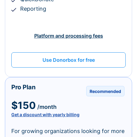
Reporting
Platform and processing fees
Use Donorbox for free
Pro Plan
Recommended
$150
/month
Get a discount with yearly billing
For growing organizations looking for more