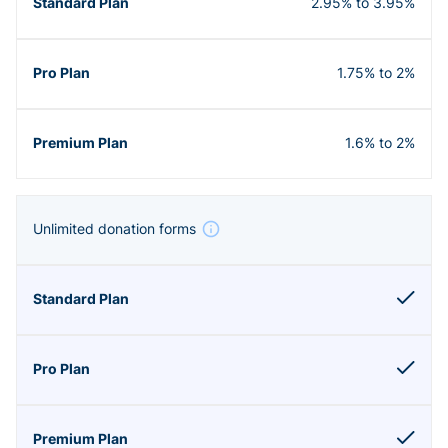
2.95% to 3.95%
1.75% to 2%
1.6% to 2%
Unlimited donation forms