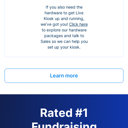
If you also need the
hardware to get Live
Kiosk up and running,
we’ve got you!
Click here
to explore our hardware
packages and talk to
Sales so we can help you
set up your kiosk.
Learn more
Rated #1
Fundraising