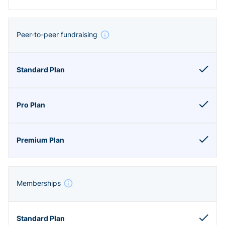
Peer-to-peer fundraising
Memberships