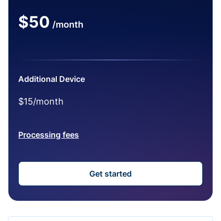
$50
/month
Additional Device
$15/month
Processing fees
Get started