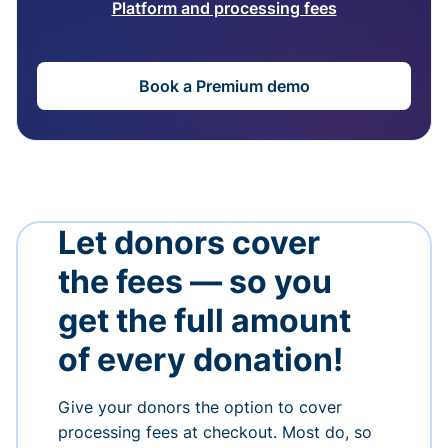
Platform and processing fees
Book a Premium demo
Let donors cover
the fees — so you
get the full amount
of every donation!
Give your donors the option to cover
processing fees at checkout. Most do, so