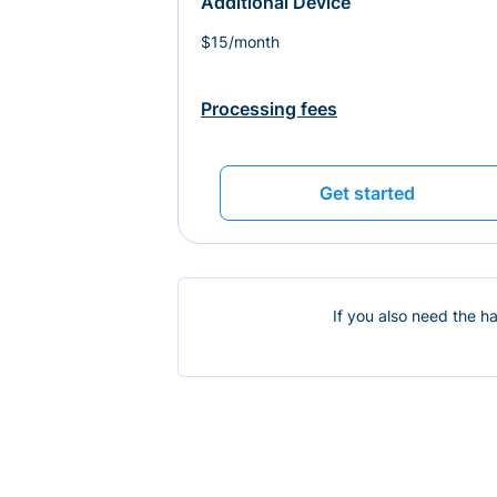
Additional Device
$15/month
Processing fees
Get started
If you also need the h