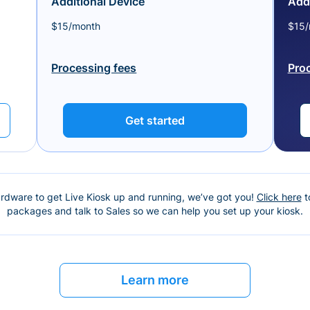
Additional Device
Addi
$15/month
$15/
Processing fees
Pro
Get started
ardware to get Live Kiosk up and running, we’ve got you!
Click here
t
packages and talk to Sales so we can help you set up your kiosk.
Learn more