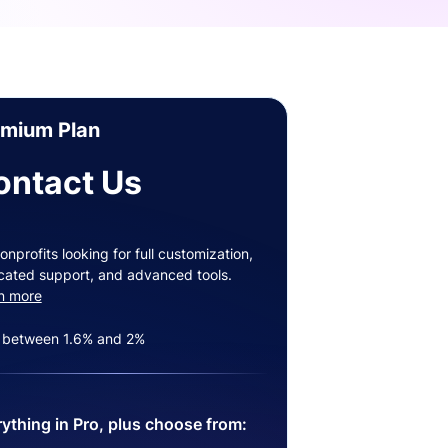
emium Plan
ontact Us
onprofits looking for full customization,
cated support, and advanced tools.
n more
 between 1.6% and 2%
ything in Pro, plus choose from: