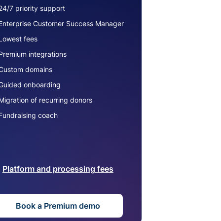
24/7 priority support
Enterprise Customer Success Manager
Lowest fees
Premium integrations
Custom domains
Guided onboarding
Migration of recurring donors
Fundraising coach
Platform and processing fees
Book a Premium demo