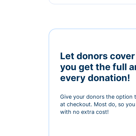
Let donors cover
you get the full 
every donation!
Give your donors the option 
at checkout. Most do, so you 
with no extra cost!