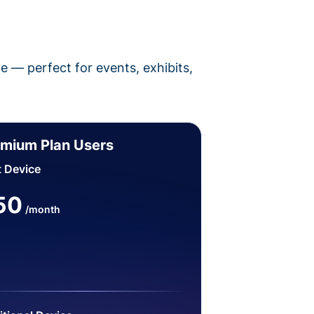
pe — perfect for events, exhibits,
mium Plan Users
t Device
50
/month