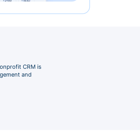
onprofit CRM is
nagement and