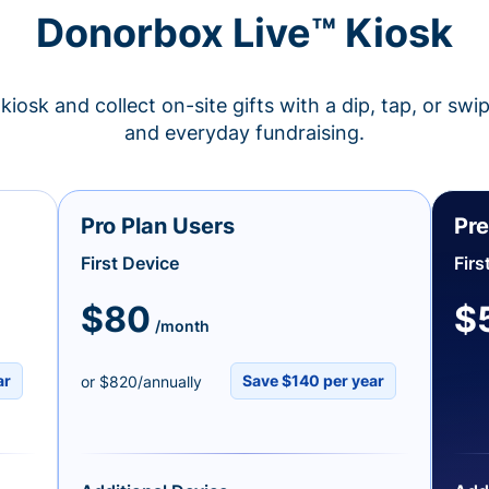
Donorbox Live™ Kiosk
kiosk and collect on-site gifts with a dip, tap, or swi
and everyday fundraising.
Pro Plan Users
Pre
First Device
Firs
$80
$
/month
ar
Save $140 per year
or $820/annually