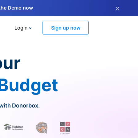
×
the Demo now
Login
Sign up now
our
 Budget
 with Donorbox.