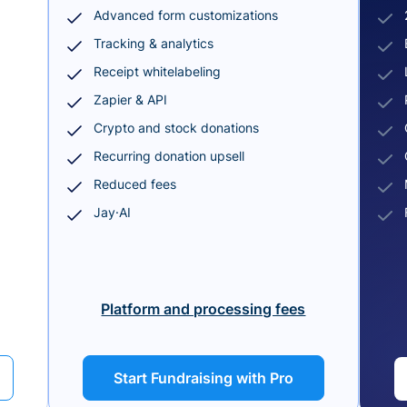
Advanced form customizations
Tracking & analytics
Receipt whitelabeling
Zapier & API
Crypto and stock donations
Recurring donation upsell
Reduced fees
Jay·AI
Platform and processing fees
Start Fundraising with Pro