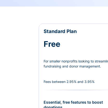
Standard Plan
Free
For smaller nonprofits looking to streamli
fundraising and donor management.
Fees between 2.95% and 3.95%
Essential, free features to boost
donations