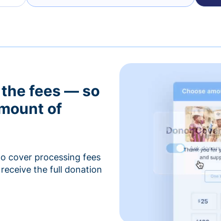
 the fees — so
amount of
to cover processing fees
receive the full donation