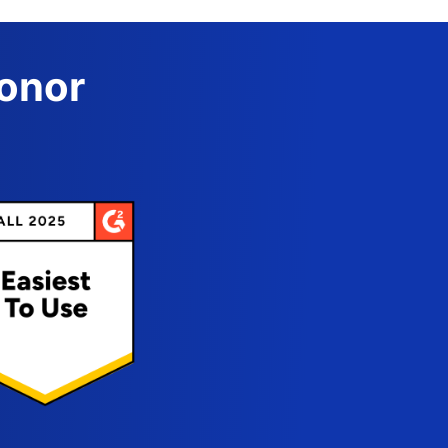
Donor