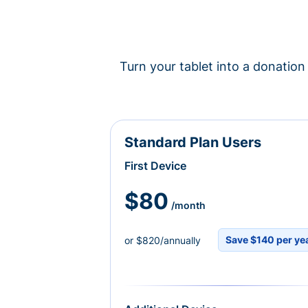
Turn your tablet into a donation 
Standard Plan Users
First Device
$80
/month
Save $140 per ye
or $820/annually