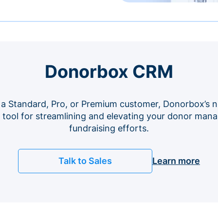
Donorbox CRM
 a Standard, Pro, or Premium customer, Donorbox’s n
e tool for streamlining and elevating your donor ma
fundraising efforts.
Talk to Sales
Learn more