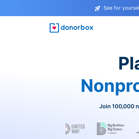
See for yourse
Pl
Nonpro
Join 100,000 n