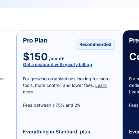
Pro Plan
Pr
Recommended
$150
C
/month
Get a discount with yearly billing
ne
For growing organizations looking for more
For n
tools, more control, and lower fees.
Learn
dedi
more
Lear
Fees between 1.75% and 2%
Fees
Everything in Standard, plus:
Ever