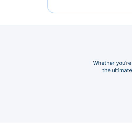
Whether you’re
the ultimat