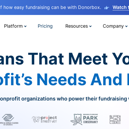
lf how easy fundraising can be with Donorbox.
Watch 
Platform
Pricing
Resources
Company
ans That Meet Y
fit’s Needs And
onprofit organizations who power their fundraising