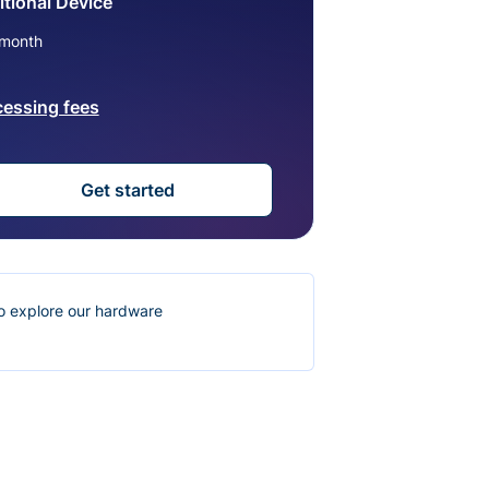
tional Device
month
cessing fees
Get started
o explore our hardware