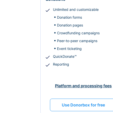
Unlimited and customizable
Donation forms
Donation pages
Crowdfunding campaigns
Peer-to-peer campaigns
Event ticketing
QuickDonate™
Reporting
Platform and processing fees
Use Donorbox for free