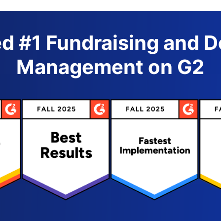
d #1 Fundraising and 
Management on G2