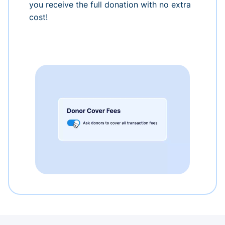
you receive the full donation with no extra
cost!