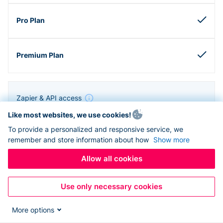
Zapier & API access
Like most websites, we use cookies!
To provide a personalized and responsive service, we
remember and store information about how
Show more
Allow all cookies
Use only necessary cookies
More options