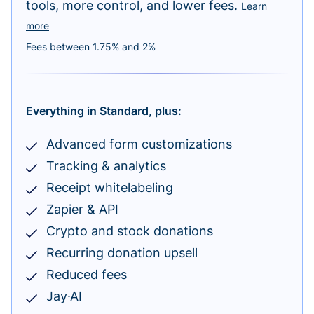
tools, more control, and lower fees.
Learn
more
Fees between 1.75% and 2%
Everything in Standard, plus:
Advanced form customizations
Tracking & analytics
Receipt whitelabeling
Zapier & API
Crypto and stock donations
Recurring donation upsell
Reduced fees
Jay·AI