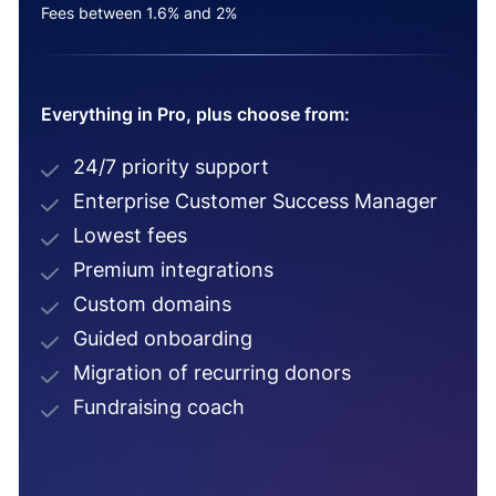
Fees between 1.6% and 2%
Everything in Pro, plus choose from:
24/7 priority support
Enterprise Customer Success Manager
Lowest fees
Premium integrations
Custom domains
Guided onboarding
Migration of recurring donors
Fundraising coach