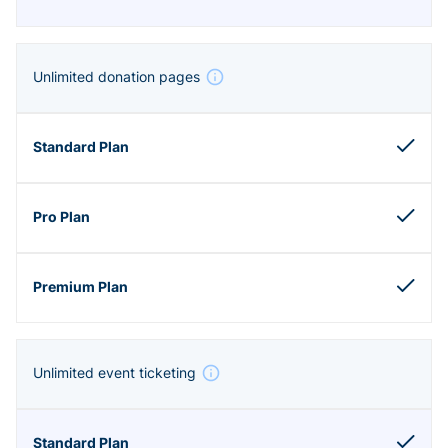
Unlimited donation pages
Unlimited event ticketing