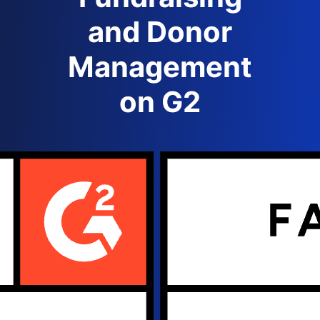
and Donor
Management
on G2