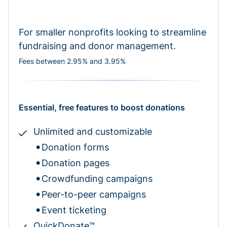
For smaller nonprofits looking to streamline
fundraising and donor management.
Fees between 2.95% and 3.95%
Essential, free features to boost donations
Unlimited and customizable
Donation forms
Donation pages
Crowdfunding campaigns
Peer-to-peer campaigns
Event ticketing
QuickDonate™