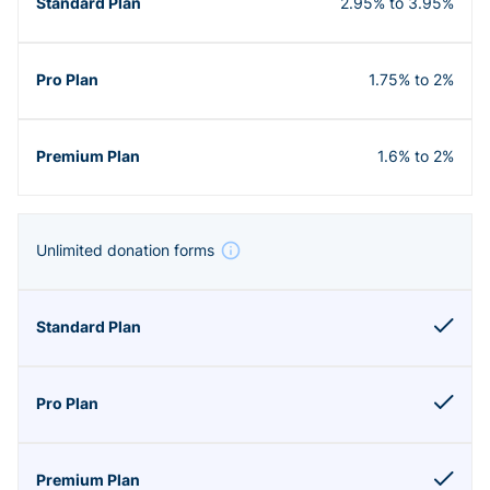
2.95% to 3.95%
1.75% to 2%
1.6% to 2%
Unlimited donation forms