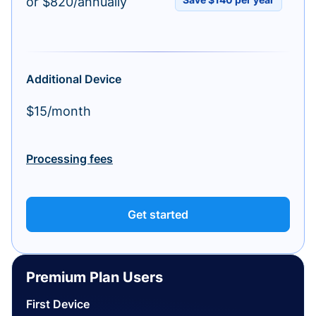
or $820/annually
Additional Device
$15/month
Processing fees
Get started
Premium Plan Users
First Device