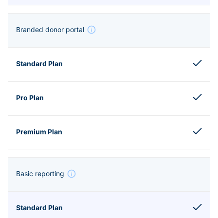
Branded donor portal
Basic reporting