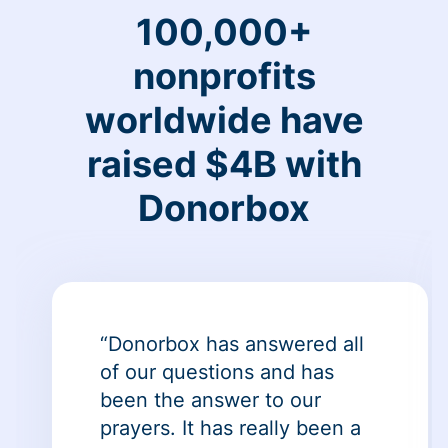
100,000+
nonprofits
worldwide have
raised $4B with
Donorbox
“Donorbox has answered all
of our questions and has
been the answer to our
prayers. It has really been a