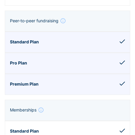
Peer-to-peer fundraising
Memberships