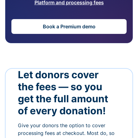
Platform and processing fees
Book a Premium demo
Let donors cover
the fees — so you
get the full amount
of every donation!
Give your donors the option to cover
processing fees at checkout. Most do, so