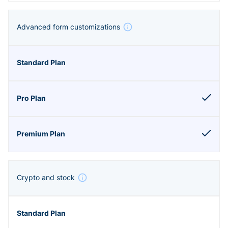
Advanced form customizations
Crypto and stock