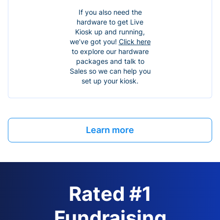
If you also need the
hardware to get Live
Kiosk up and running,
we’ve got you!
Click here
to explore our hardware
packages and talk to
Sales so we can help you
set up your kiosk.
Learn more
Rated #1
Fundraising