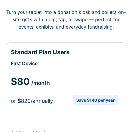
Turn your tablet into a donation kiosk and collect on-
site gifts with a dip, tap, or swipe — perfect for
events, exhibits, and everyday fundraising.
Standard Plan Users
First Device
$80
/month
Save $140 per year
or $820/annually