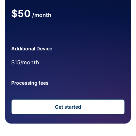
$50
/month
Additional Device
$15/month
Processing fees
Get started