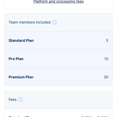
Platform and processing fees
Team members included
5
10
30
Fees