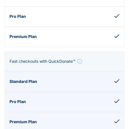
Fast checkouts with QuickDonate™