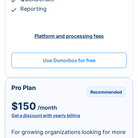
Reporting
Platform and processing fees
Use Donorbox for free
Pro Plan
Recommended
$150
/month
Get a discount with yearly billing
For growing organizations looking for more