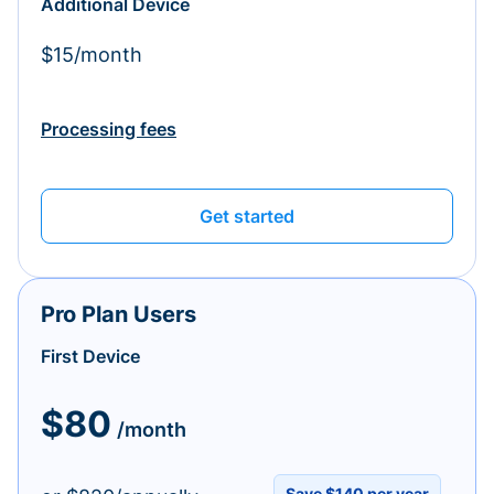
Additional Device
$15/month
Processing fees
Get started
Pro Plan Users
First Device
$80
/month
Save $140 per year