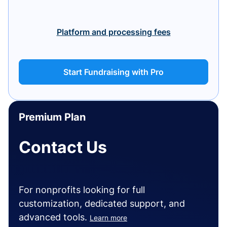
Platform and processing fees
Start Fundraising with Pro
Premium Plan
Contact Us
For nonprofits looking for full
customization, dedicated support, and
advanced tools.
Learn more