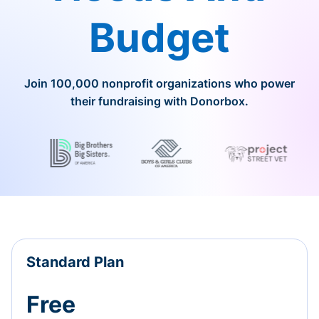
Budget
Join 100,000 nonprofit organizations who power
their fundraising with Donorbox.
Standard Plan
Free