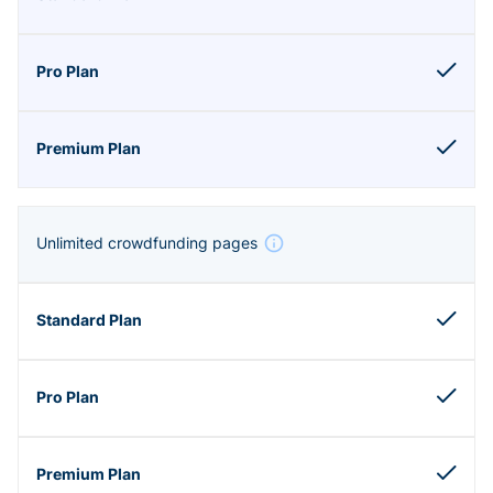
Unlimited crowdfunding pages