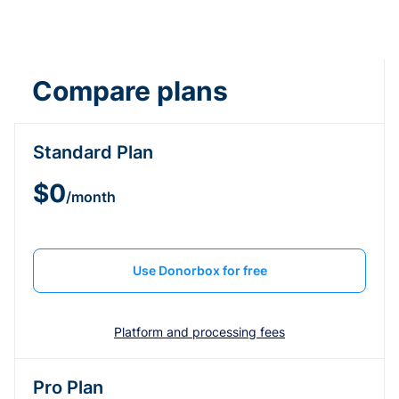
Compare plans
Standard Plan
$0
/month
Use Donorbox for free
Platform and processing fees
Pro Plan