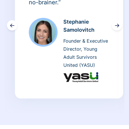
no-brainer.”
Stephanie
←
→
Samolovitch
Founder & Executive
Director, Young
Adult Survivors
United (YASU)