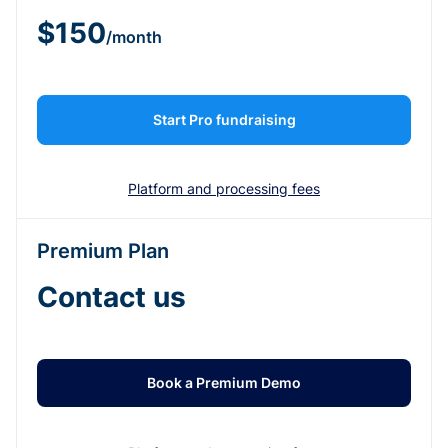
$150
/month
Start Pro fundraising
Platform and processing fees
Premium Plan
Contact us
Book a Premium Demo