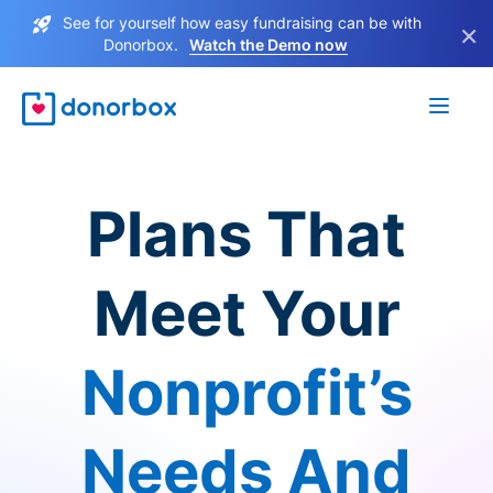
See for yourself how easy fundraising can be with
×
Donorbox.
Watch the Demo now
Plans That
Meet Your
Nonprofit’s
Needs And