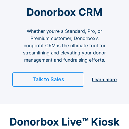
Donorbox CRM
Whether you’re a Standard, Pro, or
Premium customer, Donorbox’s
nonprofit CRM is the ultimate tool for
streamlining and elevating your donor
management and fundraising efforts.
Talk to Sales
Learn more
Donorbox Live™ Kiosk