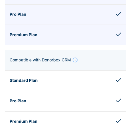
Compatible with Donorbox CRM