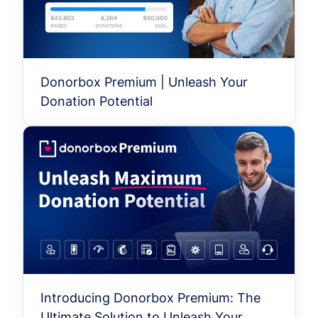
Donorbox Premium | Unleash Your
Donation Potential
Introducing Donorbox Premium: The
Ultimate Solution to Unleash Your