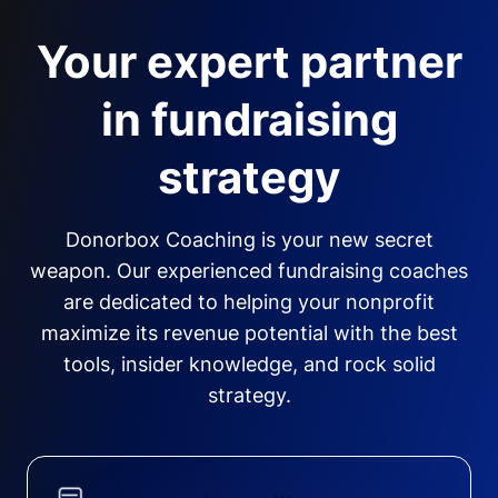
Your expert partner
in fundraising
strategy
Donorbox Coaching is your new secret
weapon. Our experienced fundraising coaches
are dedicated to helping your nonprofit
maximize its revenue potential with the best
tools, insider knowledge, and rock solid
strategy.