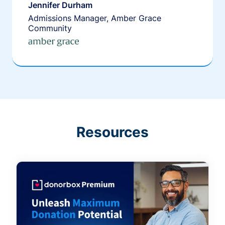
Jennifer Durham
Admissions Manager, Amber Grace
Community
Resources