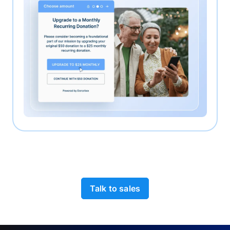
Talk to sales