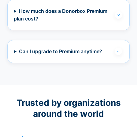
How much does a Donorbox Premium
plan cost?
Can I upgrade to Premium anytime?
Trusted by organizations
around the world