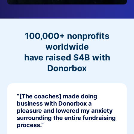
100,000+ nonprofits
worldwide
have raised $4B with
Donorbox
“[The coaches] made doing
business with Donorbox a
pleasure and lowered my anxiety
surrounding the entire fundraising
process.”