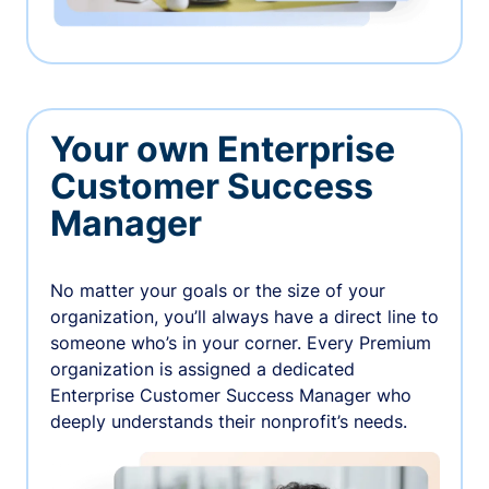
Your own Enterprise
Customer Success
Manager
No matter your goals or the size of your
organization, you’ll always have a direct line to
someone who’s in your corner. Every Premium
organization is assigned a dedicated
Enterprise Customer Success Manager who
deeply understands their nonprofit’s needs.