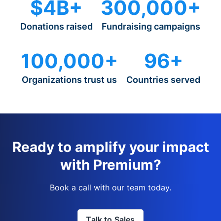
$4B+
300,000+
Donations raised
Fundraising campaigns
100,000+
96+
Organizations trust us
Countries served
Ready to amplify your impact
with Premium?
Book a call with our team today.
Talk to Sales