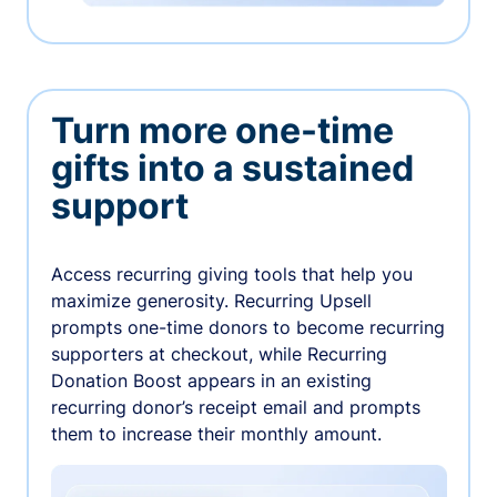
Turn more one-time
gifts into a sustained
support
Access recurring giving tools that help you
maximize generosity. Recurring Upsell
prompts one-time donors to become recurring
supporters at checkout, while Recurring
Donation Boost appears in an existing
recurring donor’s receipt email and prompts
them to increase their monthly amount.