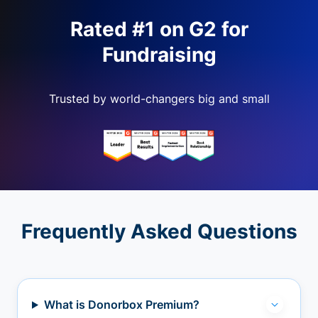
Rated #1 on G2 for
Fundraising
Trusted by world-changers big and small
Frequently Asked Questions
What is Donorbox Premium?