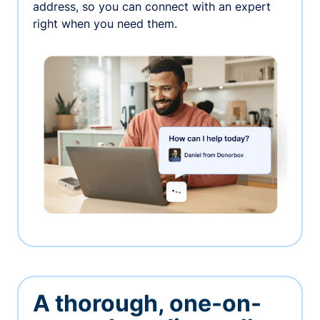
address, so you can connect with an expert
right when you need them.
A thorough, one-on-