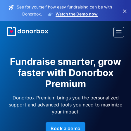
See for yourself how easy fundraising can be with
×
Donorbox.
Watch the Demo now
Fundraise smarter, grow
faster with Donorbox
Premium
Donorbox Premium brings you the personalized
support and advanced tools you need to maximize
your impact.
Book a demo