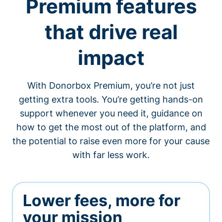
Premium features
that drive real
impact
With Donorbox Premium, you’re not just
getting extra tools. You’re getting hands-on
support whenever you need it, guidance on
how to get the most out of the platform, and
the potential to raise even more for your cause
with far less work.
Lower fees, more for
your mission