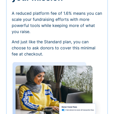
A reduced platform fee of 1.6% means you can
scale your fundraising efforts with more
powerful tools while keeping more of what
you raise.
And just like the Standard plan, you can
choose to ask donors to cover this minimal
fee at checkout.