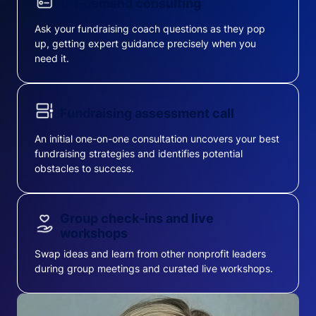
On-demand consulting
Ask your fundraising coach questions as they pop
up, getting expert guidance precisely when you
need it.
Fundraising assessment call
An initial one-on-one consultation uncovers your best
fundraising strategies and identifies potential
obstacles to success.
Group check-ins and live
workshops
Swap ideas and learn from other nonprofit leaders
during group meetings and curated live workshops.