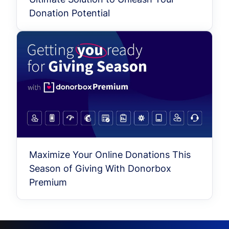
Donation Potential
Maximize Your Online Donations This
Season of Giving With Donorbox
Premium