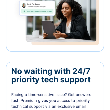
No waiting with 24/7
priority tech support
Facing a time-sensitive issue? Get answers
fast. Premium gives you access to priority
technical support via an exclusive email