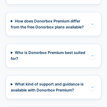
How does Donorbox Premium differ
from the free Donorbox plans available?
Who is Donorbox Premium best suited
for?
What kind of support and guidance is
available with Donorbox Premium?