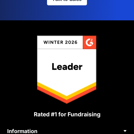
Rated #1 for Fundraising
Information