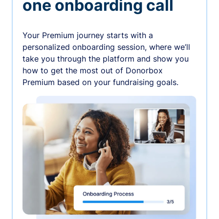
one onboarding call
Your Premium journey starts with a
personalized onboarding session, where we’ll
take you through the platform and show you
how to get the most out of Donorbox
Premium based on your fundraising goals.