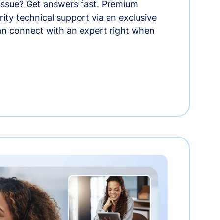
 issue? Get answers fast. Premium
rity technical support via an exclusive
an connect with an expert right when