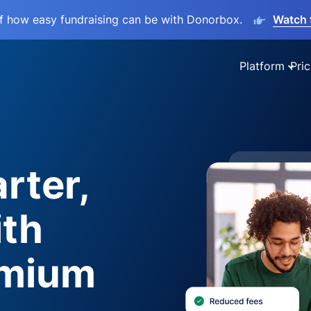
lf how easy fundraising can be with Donorbox.
Watch 
Platform
Pric
rter,
ith
emium