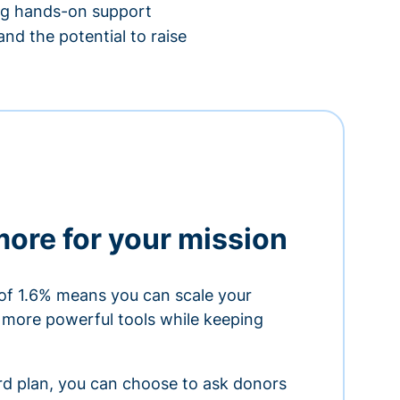
ing hands-on support
nd the potential to raise
more for your mission
of 1.6% means you can scale your
h more powerful tools while keeping
ard plan, you can choose to ask donors