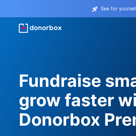
See for yourse
Fundraise sma
grow faster w
Donorbox Pr