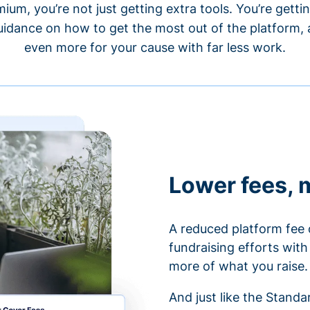
um, you’re not just getting extra tools. You’re gett
idance on how to get the most out of the platform, a
even more for your cause with far less work.
Lower fees, 
A reduced platform fee 
fundraising efforts wit
more of what you raise.
And just like the Stand