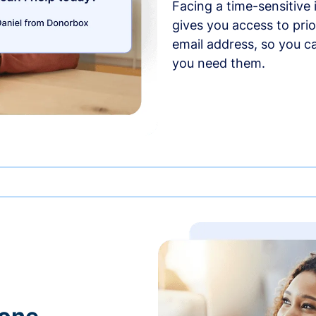
Facing a time-sensitive
gives you access to prio
email address, so you c
you need them.