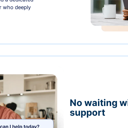
r who deeply
No waiting wi
support