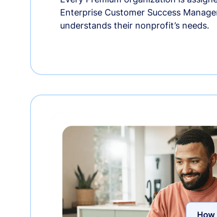
Enterprise Customer Success Manage
understands their nonprofit’s needs.