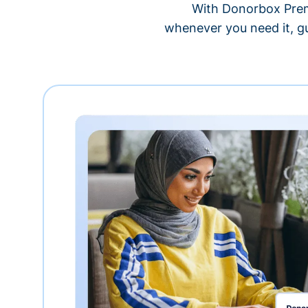
With Donorbox Premi
whenever you need it, gu