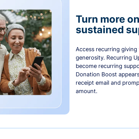
Turn more one
sustained su
Access recurring giving
generosity. Recurring U
become recurring suppor
Donation Boost appears 
receipt email and promp
amount.