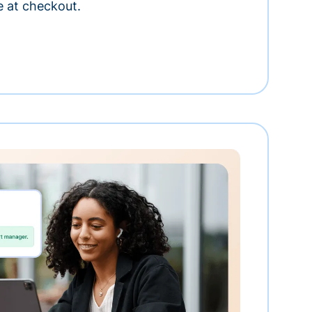
e at checkout.