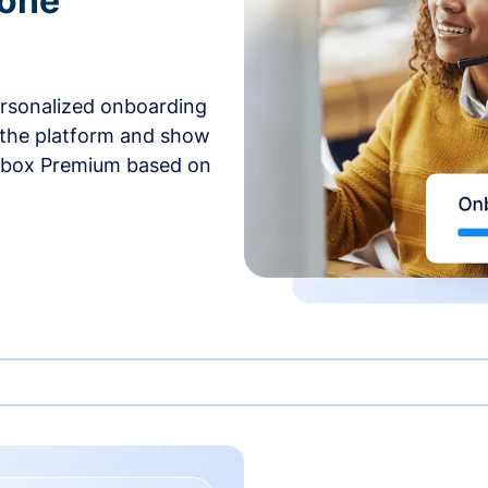
-one
ersonalized onboarding
 the platform and show
rbox Premium based on