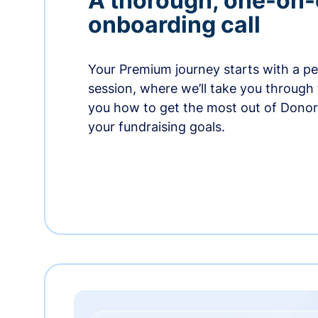
A thorough, one-on
onboarding call
Your Premium journey starts with a p
session, where we’ll take you through
you how to get the most out of Dono
your fundraising goals.