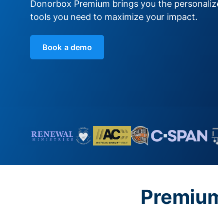
Donorbox Premium brings you the personali
tools you need to maximize your impact.
Book a demo
Premium 