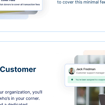
to cover this minimal fe
 Customer
r organization, you’ll
ho’s in your corner.
ed a dedicated