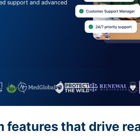
zed support and advanced
features that drive re