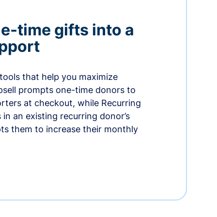
-time gifts into a
pport
 tools that help you maximize
psell prompts one-time donors to
ters at checkout, while Recurring
in an existing recurring donor’s
ts them to increase their monthly