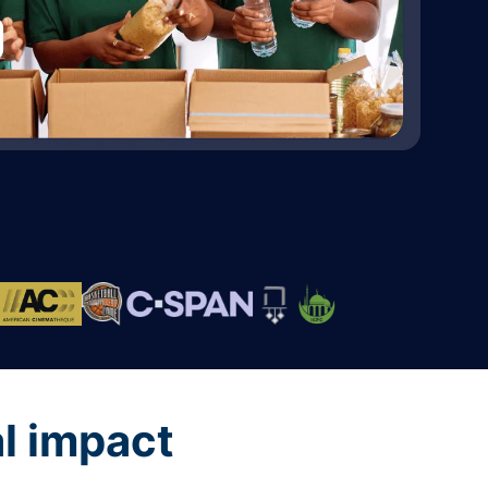
al impact