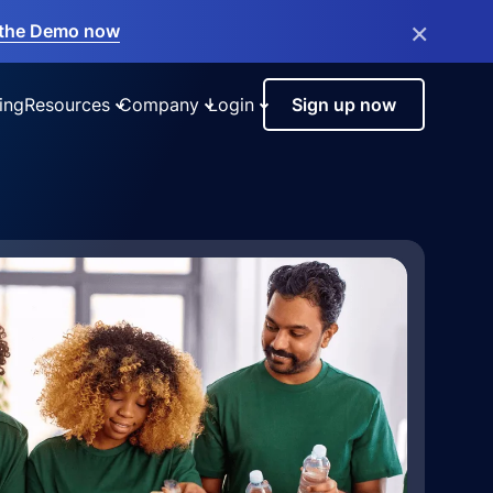
×
the Demo now
ing
Resources
Company
Login
Sign up now