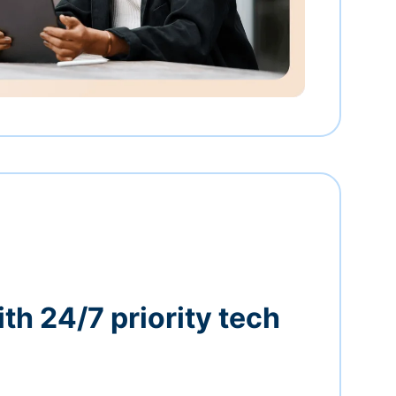
th 24/7 priority tech