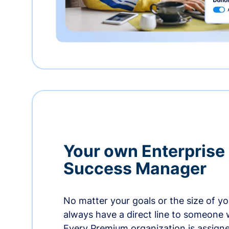
Your own Enterprise
Success Manager
No matter your goals or the size of you
always have a direct line to someone w
Every Premium organization is assign