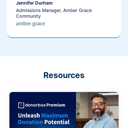
Jennifer Durham
Admissions Manager, Amber Grace
Community
Resources