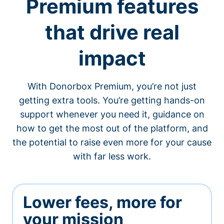
Premium features
that drive real
impact
With Donorbox Premium, you’re not just
getting extra tools. You’re getting hands-on
support whenever you need it, guidance on
how to get the most out of the platform, and
the potential to raise even more for your cause
with far less work.
Lower fees, more for
your mission