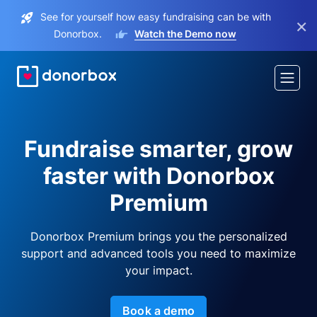
See for yourself how easy fundraising can be with
×
Donorbox.
Watch the Demo now
Fundraise smarter, grow
faster with Donorbox
Premium
Donorbox Premium brings you the personalized
support and advanced tools you need to maximize
your impact.
Book a demo