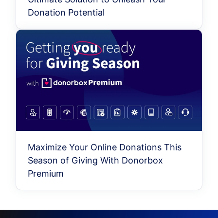
Donation Potential
Maximize Your Online Donations This
Season of Giving With Donorbox
Premium