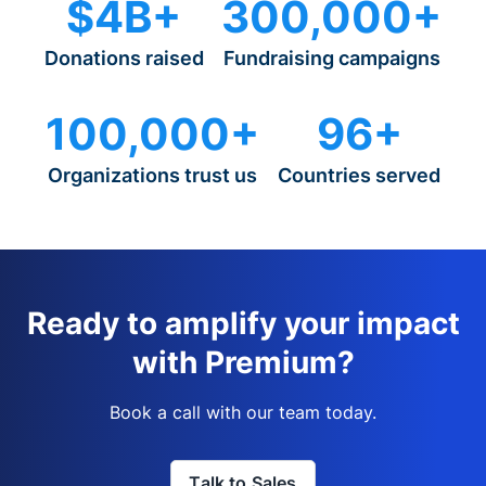
$4B+
300,000+
Donations raised
Fundraising campaigns
100,000+
96+
Organizations trust us
Countries served
Ready to amplify your impact
with Premium?
Book a call with our team today.
Talk to Sales