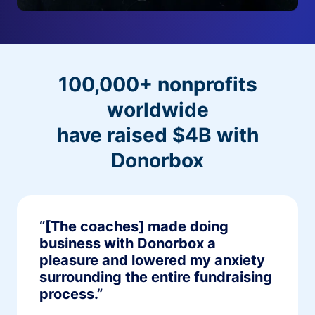
100,000+ nonprofits
worldwide
have raised $4B with
Donorbox
“[The coaches] made doing
business with Donorbox a
pleasure and lowered my anxiety
surrounding the entire fundraising
process.”