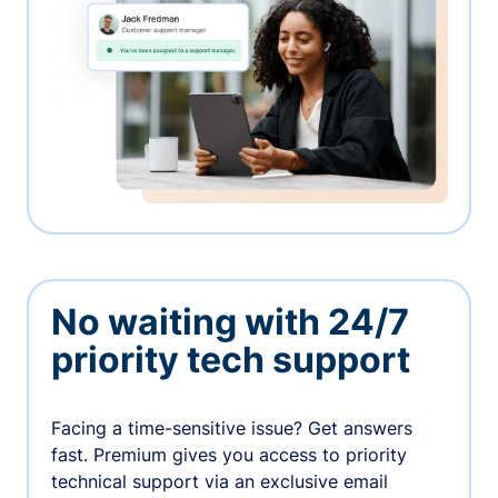
No waiting with 24/7
priority tech support
Facing a time-sensitive issue? Get answers
fast. Premium gives you access to priority
technical support via an exclusive email