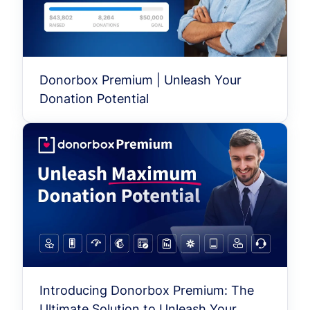
Donorbox Premium | Unleash Your
Donation Potential
Introducing Donorbox Premium: The
Ultimate Solution to Unleash Your