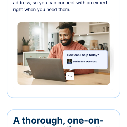
address, so you can connect with an expert
right when you need them.
A thorough, one-on-