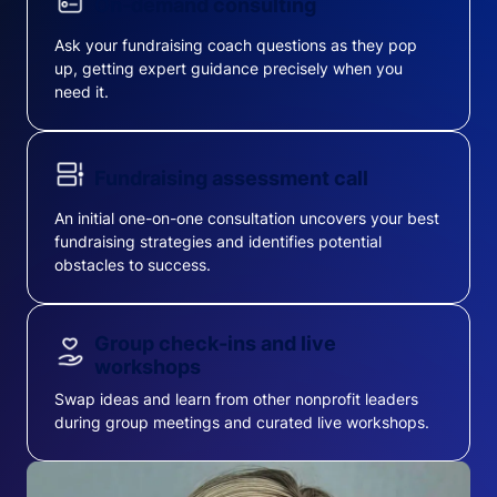
On-demand consulting
Ask your fundraising coach questions as they pop
up, getting expert guidance precisely when you
need it.
Fundraising assessment call
An initial one-on-one consultation uncovers your best
fundraising strategies and identifies potential
obstacles to success.
Group check-ins and live
workshops
Swap ideas and learn from other nonprofit leaders
during group meetings and curated live workshops.