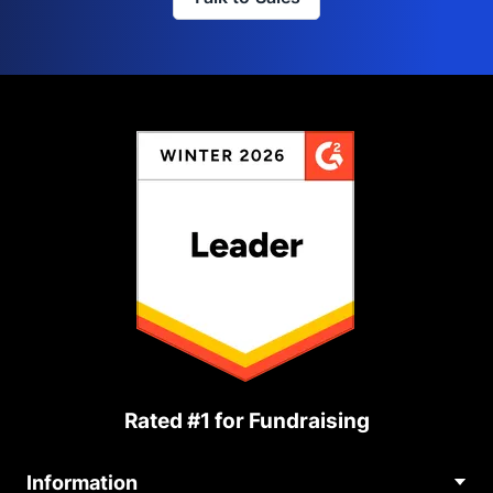
Rated #1 for Fundraising
Information