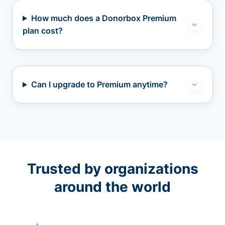
How much does a Donorbox Premium
plan cost?
Can I upgrade to Premium anytime?
Trusted by organizations
around the world