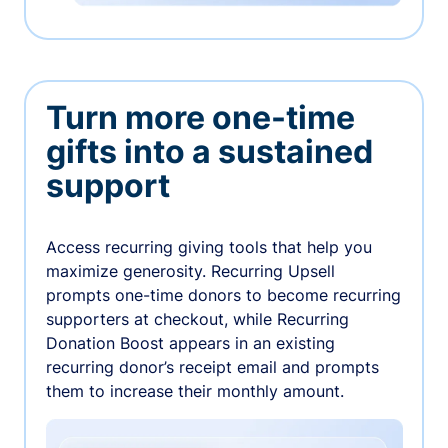
Turn more one-time
gifts into a sustained
support
Access recurring giving tools that help you
maximize generosity. Recurring Upsell
prompts one-time donors to become recurring
supporters at checkout, while Recurring
Donation Boost appears in an existing
recurring donor’s receipt email and prompts
them to increase their monthly amount.