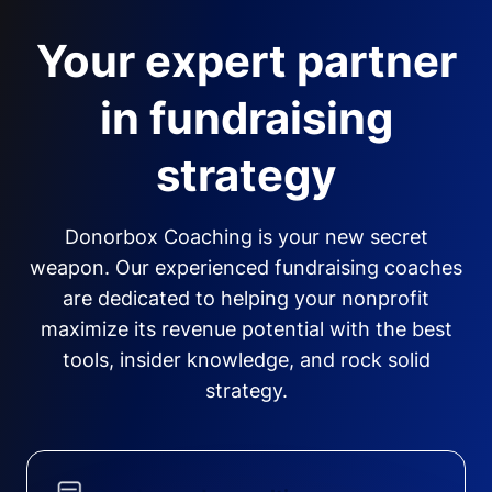
Your expert partner
in fundraising
strategy
Donorbox Coaching is your new secret
weapon. Our experienced fundraising coaches
are dedicated to helping your nonprofit
maximize its revenue potential with the best
tools, insider knowledge, and rock solid
strategy.