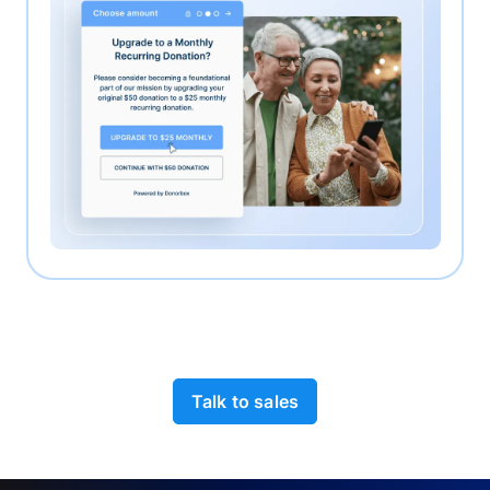
Talk to sales