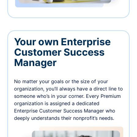
Your own Enterprise
Customer Success
Manager
No matter your goals or the size of your
organization, you’ll always have a direct line to
someone who’s in your corner. Every Premium
organization is assigned a dedicated
Enterprise Customer Success Manager who
deeply understands their nonprofit’s needs.