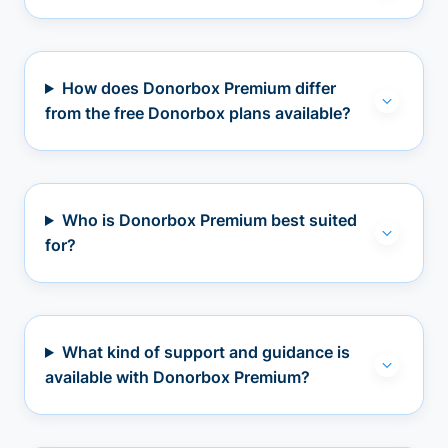
How does Donorbox Premium differ
from the free Donorbox plans available?
Who is Donorbox Premium best suited
for?
What kind of support and guidance is
available with Donorbox Premium?