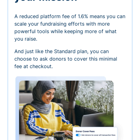
A reduced platform fee of 1.6% means you can
scale your fundraising efforts with more
powerful tools while keeping more of what
you raise.
And just like the Standard plan, you can
choose to ask donors to cover this minimal
fee at checkout.