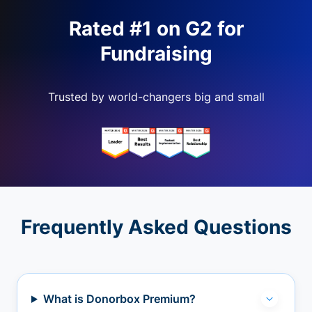
Rated #1 on G2 for
Fundraising
Trusted by world-changers big and small
Frequently Asked Questions
What is Donorbox Premium?