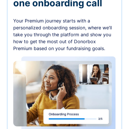
one onboarding call
Your Premium journey starts with a
personalized onboarding session, where we’ll
take you through the platform and show you
how to get the most out of Donorbox
Premium based on your fundraising goals.