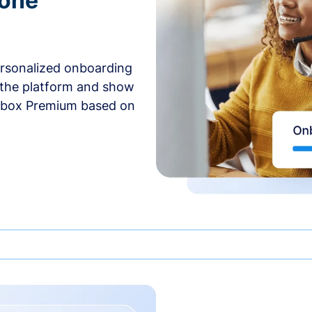
-one
ersonalized onboarding
 the platform and show
rbox Premium based on