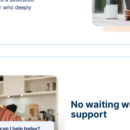
r who deeply
No waiting wi
support