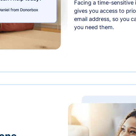
Facing a time-sensitive
gives you access to prio
email address, so you c
you need them.