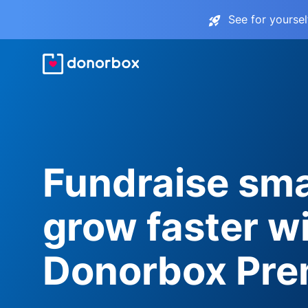
See for yourse
Fundraise sma
grow faster w
Donorbox Pr