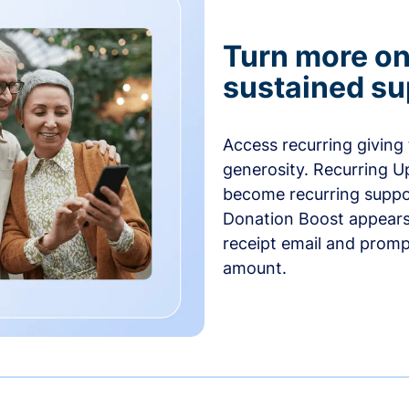
Turn more one
sustained su
Access recurring giving
generosity. Recurring U
become recurring suppor
Donation Boost appears 
receipt email and promp
amount.