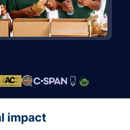
al impact