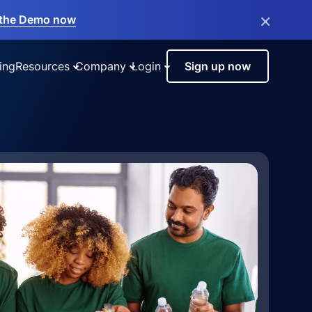
×
the Demo now
ing
Resources
Company
Login
Sign up now