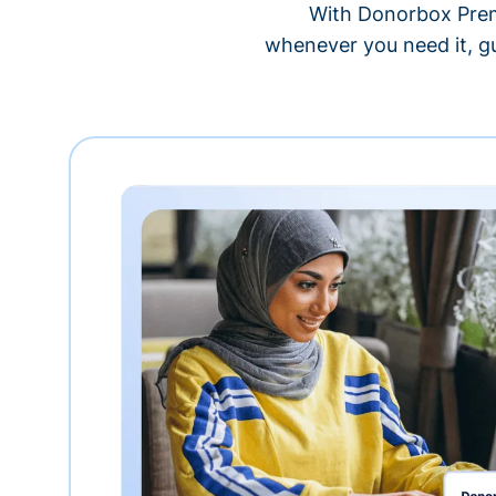
With Donorbox Premi
whenever you need it, gu