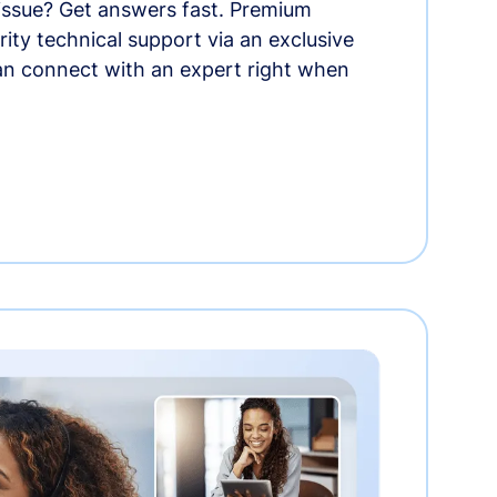
 issue? Get answers fast. Premium
rity technical support via an exclusive
an connect with an expert right when