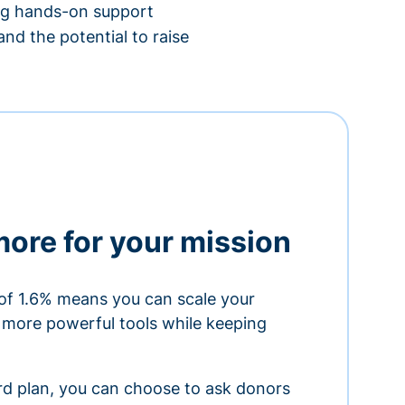
ing hands-on support
nd the potential to raise
more for your mission
of 1.6% means you can scale your
h more powerful tools while keeping
ard plan, you can choose to ask donors