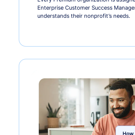
Enterprise Customer Success Manage
understands their nonprofit’s needs.