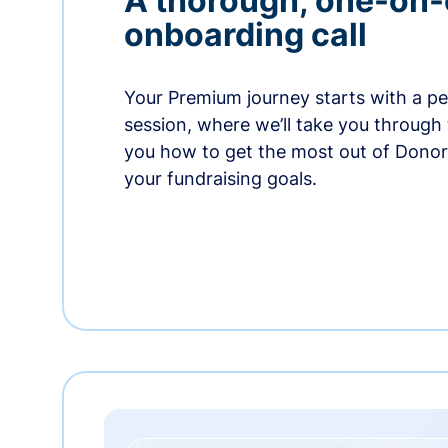
A thorough, one-on
onboarding call
Your Premium journey starts with a p
session, where we’ll take you through
you how to get the most out of Dono
your fundraising goals.