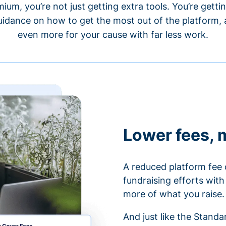
um, you’re not just getting extra tools. You’re gett
idance on how to get the most out of the platform, a
even more for your cause with far less work.
Lower fees, 
A reduced platform fee 
fundraising efforts wit
more of what you raise.
And just like the Stand