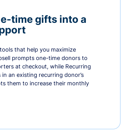
-time gifts into a
pport
 tools that help you maximize
psell prompts one-time donors to
ters at checkout, while Recurring
in an existing recurring donor’s
ts them to increase their monthly