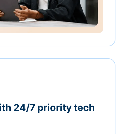
th 24/7 priority tech