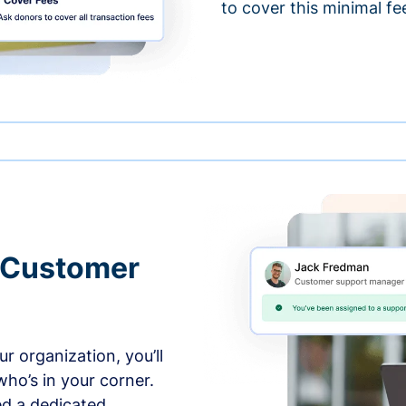
to cover this minimal fe
 Customer
r organization, you’ll
ho’s in your corner.
ed a dedicated