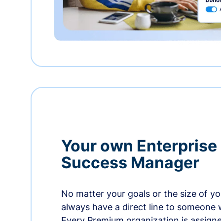
Your own Enterprise
Success Manager
No matter your goals or the size of you
always have a direct line to someone w
Every Premium organization is assign