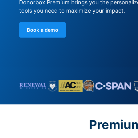
Donorbox Premium brings you the personali
tools you need to maximize your impact.
Book a demo
Premium 