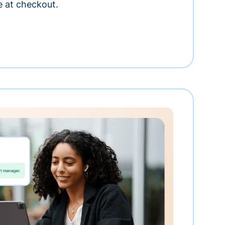
e at checkout.