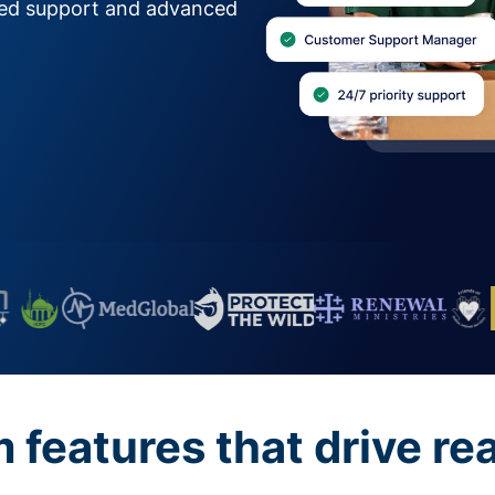
zed support and advanced
features that drive re