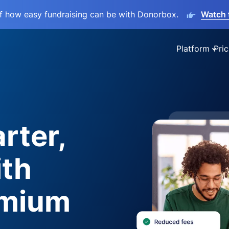
lf how easy fundraising can be with Donorbox.
Watch 
Platform
Pric
rter,
ith
emium