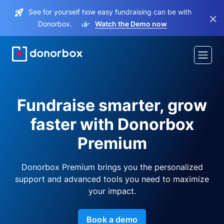
See for yourself how easy fundraising can be with
×
Donorbox.
Watch the Demo now
Fundraise smarter, grow
faster with Donorbox
Premium
Donorbox Premium brings you the personalized
support and advanced tools you need to maximize
your impact.
Book a demo