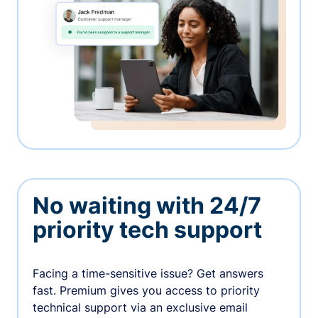
No waiting with 24/7
priority tech support
Facing a time-sensitive issue? Get answers
fast. Premium gives you access to priority
technical support via an exclusive email