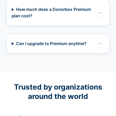
How much does a Donorbox Premium
plan cost?
Can I upgrade to Premium anytime?
Trusted by organizations
around the world