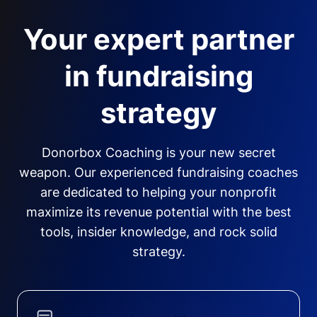
Your expert partner
in fundraising
strategy
Donorbox Coaching is your new secret
weapon. Our experienced fundraising coaches
are dedicated to helping your nonprofit
maximize its revenue potential with the best
tools, insider knowledge, and rock solid
strategy.