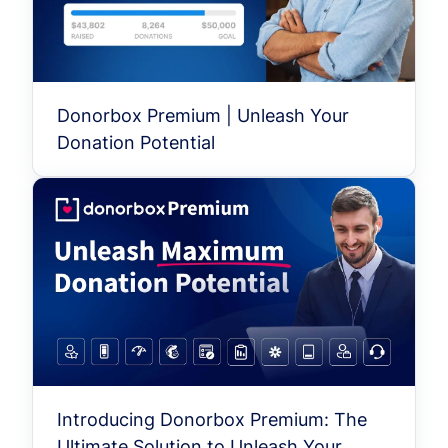
Donorbox Premium | Unleash Your
Donation Potential
Introducing Donorbox Premium: The
Ultimate Solution to Unleash Your