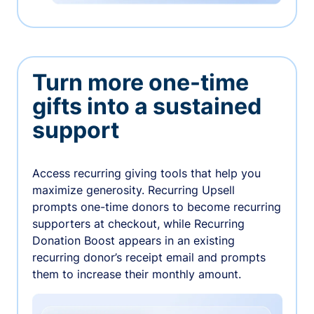
Turn more one-time
gifts into a sustained
support
Access recurring giving tools that help you
maximize generosity. Recurring Upsell
prompts one-time donors to become recurring
supporters at checkout, while Recurring
Donation Boost appears in an existing
recurring donor’s receipt email and prompts
them to increase their monthly amount.