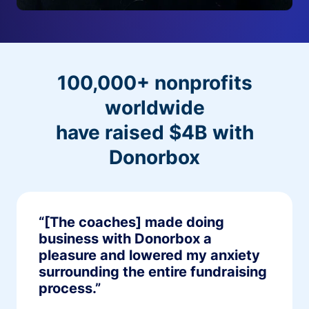
100,000+ nonprofits
worldwide
have raised $4B with
Donorbox
“[The coaches] made doing
business with Donorbox a
pleasure and lowered my anxiety
surrounding the entire fundraising
process.”