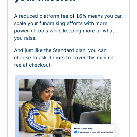
A reduced platform fee of 1.6% means you can
scale your fundraising efforts with more
powerful tools while keeping more of what
you raise.
And just like the Standard plan, you can
choose to ask donors to cover this minimal
fee at checkout.