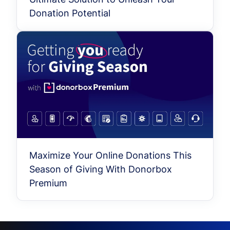
Donation Potential
Maximize Your Online Donations This
Season of Giving With Donorbox
Premium