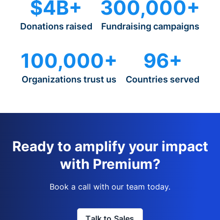
$4B+
300,000+
Donations raised
Fundraising campaigns
100,000+
96+
Organizations trust us
Countries served
Ready to amplify your impact
with Premium?
Book a call with our team today.
Talk to Sales