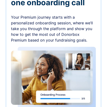
one onboarding call
Your Premium journey starts with a
personalized onboarding session, where we’ll
take you through the platform and show you
how to get the most out of Donorbox
Premium based on your fundraising goals.