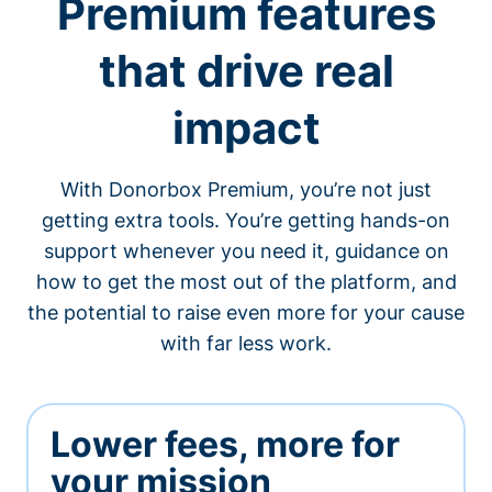
Premium features
that drive real
impact
With Donorbox Premium, you’re not just
getting extra tools. You’re getting hands-on
support whenever you need it, guidance on
how to get the most out of the platform, and
the potential to raise even more for your cause
with far less work.
Lower fees, more for
your mission