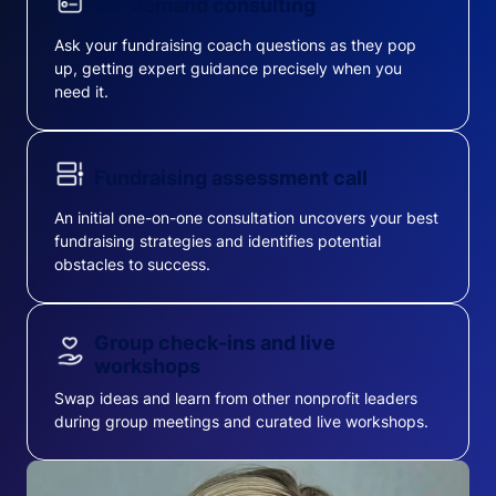
On-demand consulting
Ask your fundraising coach questions as they pop
up, getting expert guidance precisely when you
need it.
Fundraising assessment call
An initial one-on-one consultation uncovers your best
fundraising strategies and identifies potential
obstacles to success.
Group check-ins and live
workshops
Swap ideas and learn from other nonprofit leaders
during group meetings and curated live workshops.