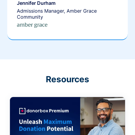
Jennifer Durham
Admissions Manager, Amber Grace
Community
Resources