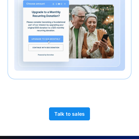
Talk to sales