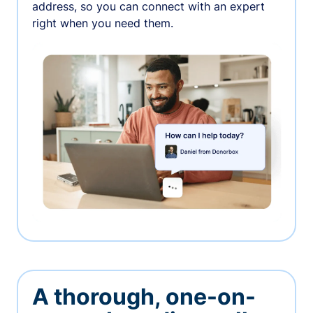
address, so you can connect with an expert
right when you need them.
A thorough, one-on-