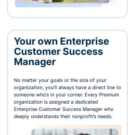
Your own Enterprise
Customer Success
Manager
No matter your goals or the size of your
organization, you’ll always have a direct line to
someone who’s in your corner. Every Premium
organization is assigned a dedicated
Enterprise Customer Success Manager who
deeply understands their nonprofit’s needs.