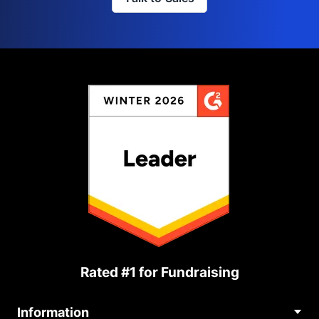
Rated #1 for Fundraising
Information