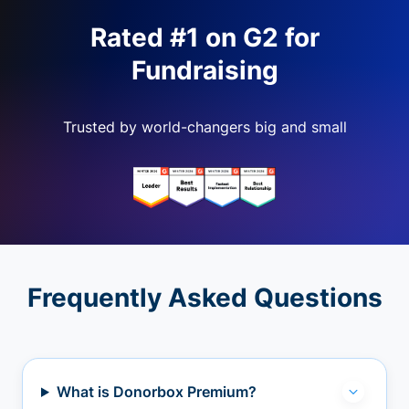
Rated #1 on G2 for
Fundraising
Trusted by world-changers big and small
Frequently Asked Questions
What is Donorbox Premium?