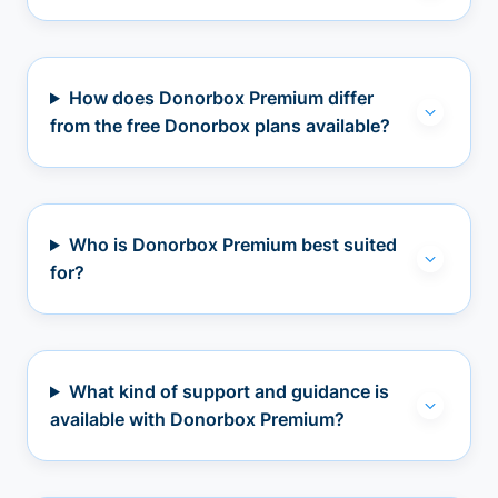
How does Donorbox Premium differ
from the free Donorbox plans available?
Who is Donorbox Premium best suited
for?
What kind of support and guidance is
available with Donorbox Premium?