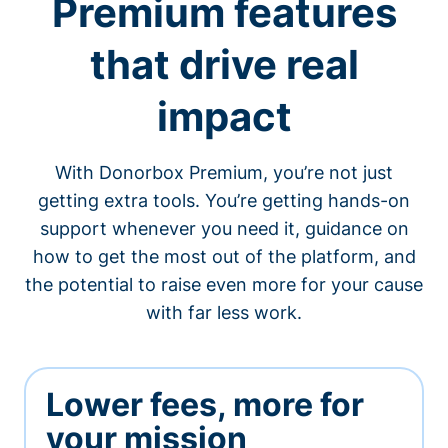
Premium features
that drive real
impact
With Donorbox Premium, you’re not just
getting extra tools. You’re getting hands-on
support whenever you need it, guidance on
how to get the most out of the platform, and
the potential to raise even more for your cause
with far less work.
Lower fees, more for
your mission