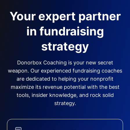
Your expert partner
in fundraising
strategy
Donorbox Coaching is your new secret
weapon. Our experienced fundraising coaches
are dedicated to helping your nonprofit
maximize its revenue potential with the best
tools, insider knowledge, and rock solid
strategy.