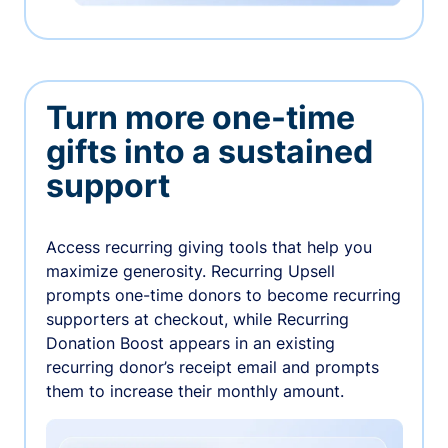
Turn more one-time
gifts into a sustained
support
Access recurring giving tools that help you
maximize generosity. Recurring Upsell
prompts one-time donors to become recurring
supporters at checkout, while Recurring
Donation Boost appears in an existing
recurring donor’s receipt email and prompts
them to increase their monthly amount.