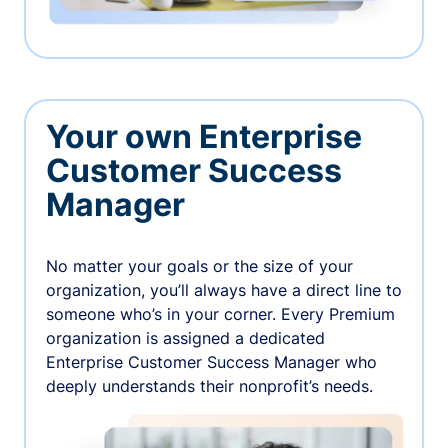
Your own Enterprise
Customer Success
Manager
No matter your goals or the size of your
organization, you’ll always have a direct line to
someone who’s in your corner. Every Premium
organization is assigned a dedicated
Enterprise Customer Success Manager who
deeply understands their nonprofit’s needs.