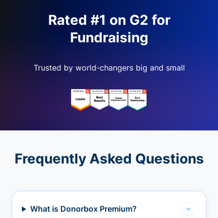
Rated #1 on G2 for
Fundraising
Trusted by world-changers big and small
Frequently Asked Questions
What is Donorbox Premium?