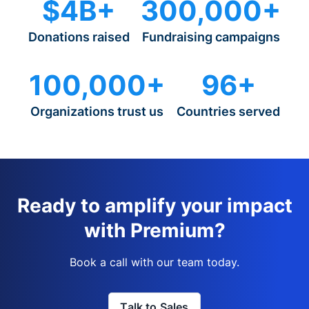
$4B+
300,000+
Donations raised
Fundraising campaigns
100,000+
96+
Organizations trust us
Countries served
Ready to amplify your impact
with Premium?
Book a call with our team today.
Talk to Sales