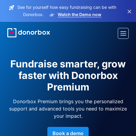
See for yourself how easy fundraising can be with
×
Donorbox.
Watch the Demo now
Fundraise smarter, grow
faster with Donorbox
Premium
Donorbox Premium brings you the personalized
support and advanced tools you need to maximize
your impact.
Book a demo