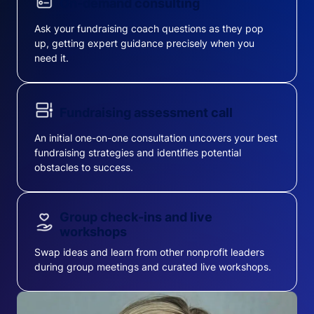
On-demand consulting
Ask your fundraising coach questions as they pop
up, getting expert guidance precisely when you
need it.
Fundraising assessment call
An initial one-on-one consultation uncovers your best
fundraising strategies and identifies potential
obstacles to success.
Group check-ins and live
workshops
Swap ideas and learn from other nonprofit leaders
during group meetings and curated live workshops.