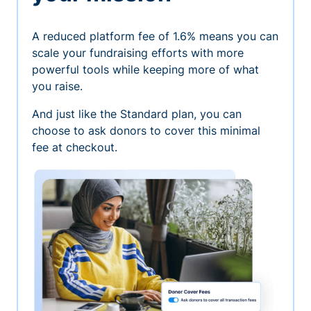
A reduced platform fee of 1.6% means you can
scale your fundraising efforts with more
powerful tools while keeping more of what
you raise.
And just like the Standard plan, you can
choose to ask donors to cover this minimal
fee at checkout.