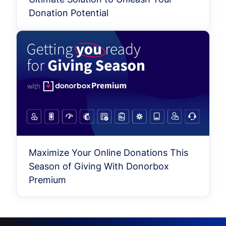
Donation Potential
Maximize Your Online Donations This
Season of Giving With Donorbox
Premium