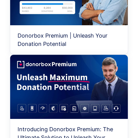
Donorbox Premium | Unleash Your
Donation Potential
Introducing Donorbox Premium: The
Ultimate Solution to Unleash Your