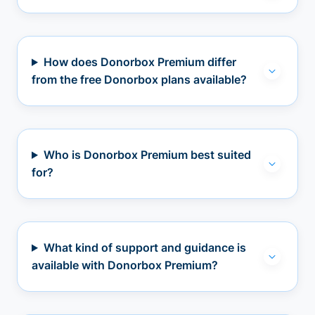
How does Donorbox Premium differ
from the free Donorbox plans available?
Who is Donorbox Premium best suited
for?
What kind of support and guidance is
available with Donorbox Premium?