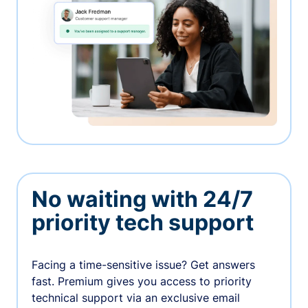
No waiting with 24/7
priority tech support
Facing a time-sensitive issue? Get answers
fast. Premium gives you access to priority
technical support via an exclusive email