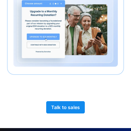
Talk to sales