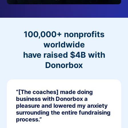
100,000+ nonprofits
worldwide
have raised $4B with
Donorbox
“[The coaches] made doing
business with Donorbox a
pleasure and lowered my anxiety
surrounding the entire fundraising
process.”