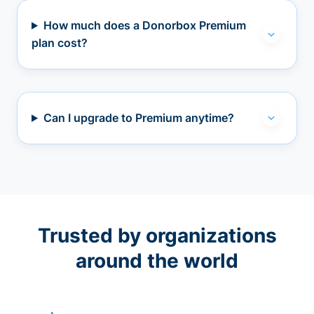
How much does a Donorbox Premium
plan cost?
Can I upgrade to Premium anytime?
Trusted by organizations
around the world