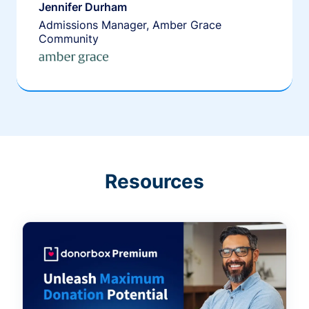
Jennifer Durham
Admissions Manager, Amber Grace
Community
Resources