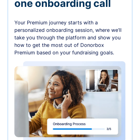
one onboarding call
Your Premium journey starts with a
personalized onboarding session, where we’ll
take you through the platform and show you
how to get the most out of Donorbox
Premium based on your fundraising goals.