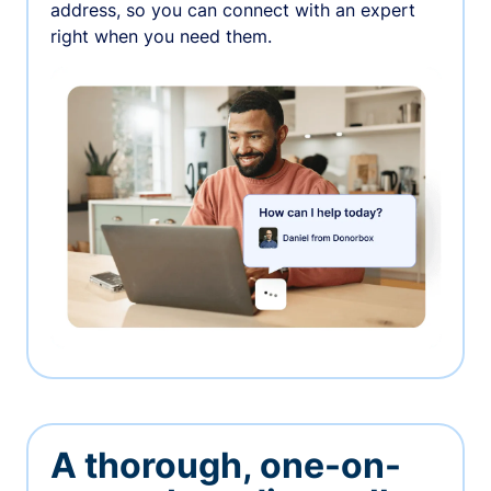
address, so you can connect with an expert
right when you need them.
A thorough, one-on-