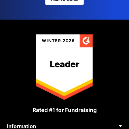
Rated #1 for Fundraising
Information