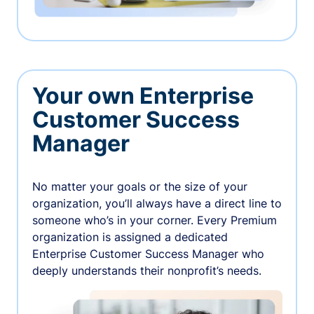
Your own Enterprise
Customer Success
Manager
No matter your goals or the size of your
organization, you’ll always have a direct line to
someone who’s in your corner. Every Premium
organization is assigned a dedicated
Enterprise Customer Success Manager who
deeply understands their nonprofit’s needs.