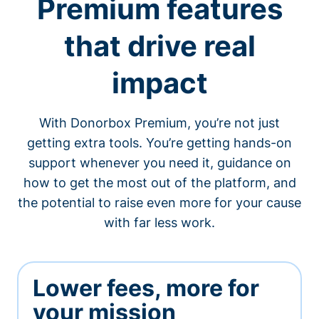
Premium features
that drive real
impact
With Donorbox Premium, you’re not just
getting extra tools. You’re getting hands-on
support whenever you need it, guidance on
how to get the most out of the platform, and
the potential to raise even more for your cause
with far less work.
Lower fees, more for
your mission