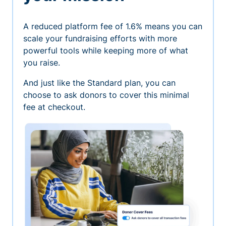
A reduced platform fee of 1.6% means you can
scale your fundraising efforts with more
powerful tools while keeping more of what
you raise.
And just like the Standard plan, you can
choose to ask donors to cover this minimal
fee at checkout.