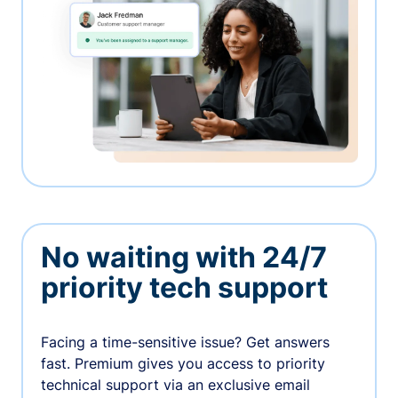
No waiting with 24/7
priority tech support
Facing a time-sensitive issue? Get answers
fast. Premium gives you access to priority
technical support via an exclusive email