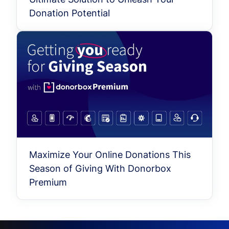
Donation Potential
Maximize Your Online Donations This
Season of Giving With Donorbox
Premium