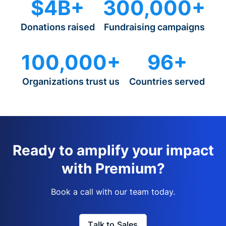
$4B+
300,000+
Donations raised
Fundraising campaigns
100,000+
96+
Organizations trust us
Countries served
Ready to amplify your impact
with Premium?
Book a call with our team today.
Talk to Sales