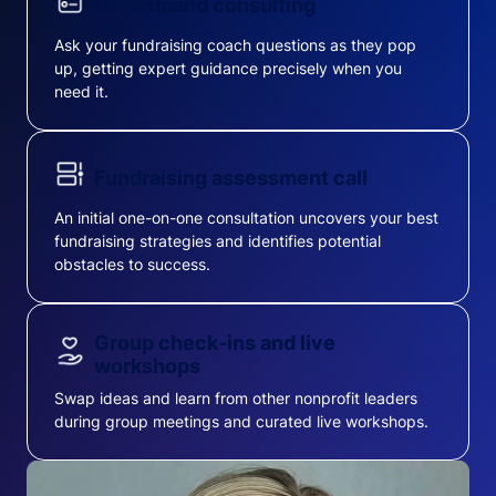
On-demand consulting
Ask your fundraising coach questions as they pop
up, getting expert guidance precisely when you
need it.
Fundraising assessment call
An initial one-on-one consultation uncovers your best
fundraising strategies and identifies potential
obstacles to success.
Group check-ins and live
workshops
Swap ideas and learn from other nonprofit leaders
during group meetings and curated live workshops.