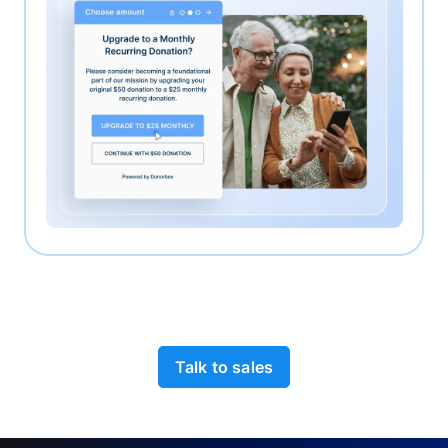
Talk to sales