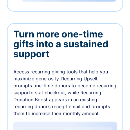
Turn more one-time
gifts into a sustained
support
Access recurring giving tools that help you
maximize generosity. Recurring Upsell
prompts one-time donors to become recurring
supporters at checkout, while Recurring
Donation Boost appears in an existing
recurring donor’s receipt email and prompts
them to increase their monthly amount.