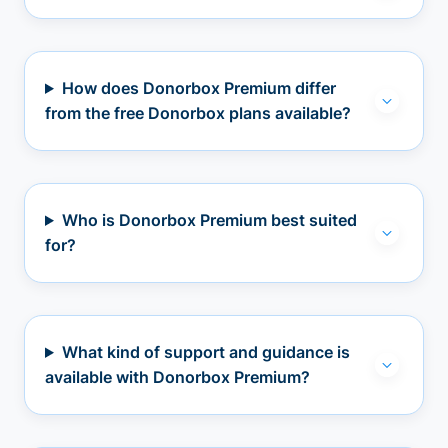
How does Donorbox Premium differ
from the free Donorbox plans available?
Who is Donorbox Premium best suited
for?
What kind of support and guidance is
available with Donorbox Premium?