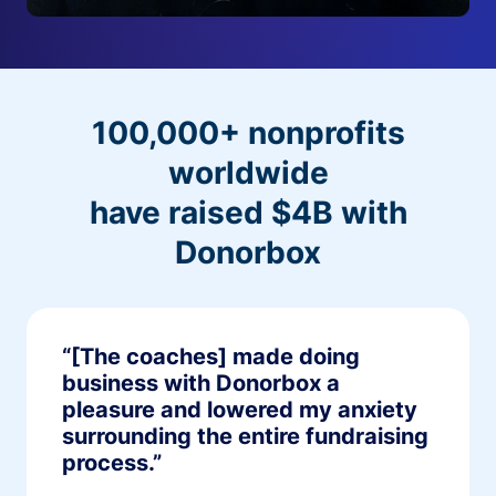
100,000+ nonprofits
worldwide
have raised $4B with
Donorbox
“[The coaches] made doing
business with Donorbox a
pleasure and lowered my anxiety
surrounding the entire fundraising
process.”