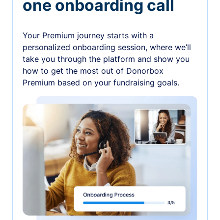
one onboarding call
Your Premium journey starts with a
personalized onboarding session, where we’ll
take you through the platform and show you
how to get the most out of Donorbox
Premium based on your fundraising goals.