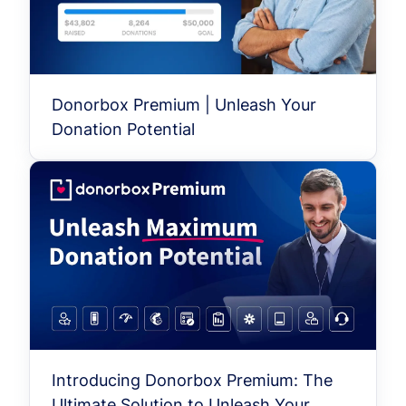
Donorbox Premium | Unleash Your
Donation Potential
Introducing Donorbox Premium: The
Ultimate Solution to Unleash Your