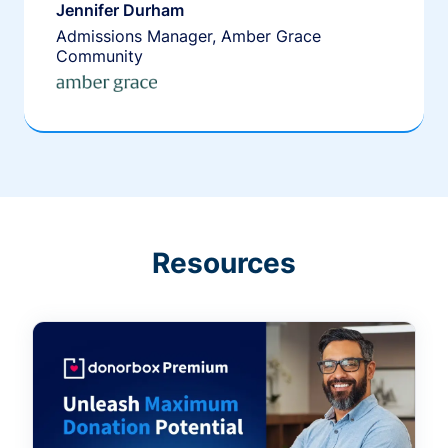
Jennifer Durham
Admissions Manager, Amber Grace
Community
Resources