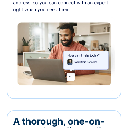
address, so you can connect with an expert
right when you need them.
A thorough, one-on-