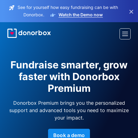
See for yourself how easy fundraising can be with
×
Donorbox.
Watch the Demo now
Fundraise smarter, grow
faster with Donorbox
Premium
Donorbox Premium brings you the personalized
support and advanced tools you need to maximize
your impact.
Book a demo