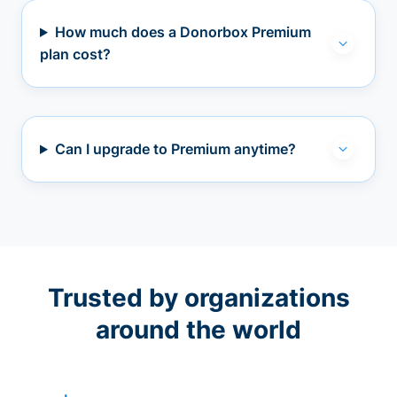
How much does a Donorbox Premium
plan cost?
Can I upgrade to Premium anytime?
Trusted by organizations
around the world