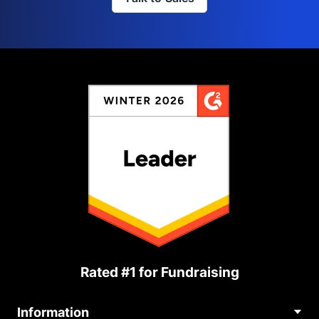
Rated #1 for Fundraising
Information