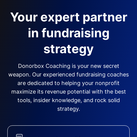
Your expert partner
in fundraising
strategy
Donorbox Coaching is your new secret
weapon. Our experienced fundraising coaches
are dedicated to helping your nonprofit
maximize its revenue potential with the best
tools, insider knowledge, and rock solid
strategy.