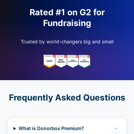
Rated #1 on G2 for
Fundraising
Trusted by world-changers big and small
Frequently Asked Questions
What is Donorbox Premium?