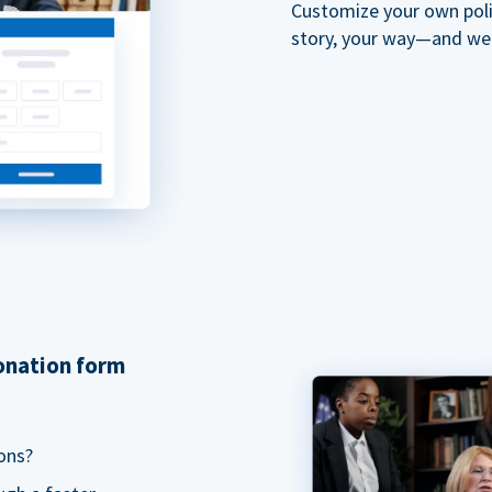
Customize your own polit
story, your way—and we'll
donation form
ons?