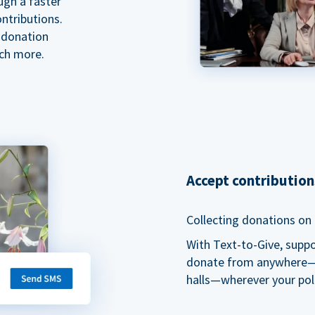
ugh a faster
ntributions.
 donation
ch more.
Accept contributio
Collecting donations on t
With Text-to-Give, supp
donate from anywhere—du
halls—wherever your pol