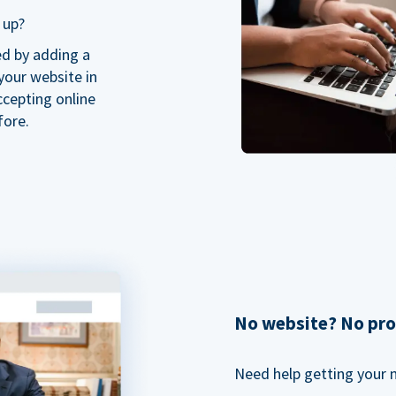
 up?
ed by adding a
our website in
ccepting online
fore.
No website? No pr
Need help getting your