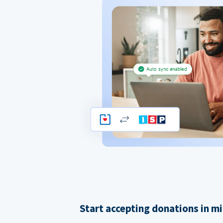
Start accepting donations in m