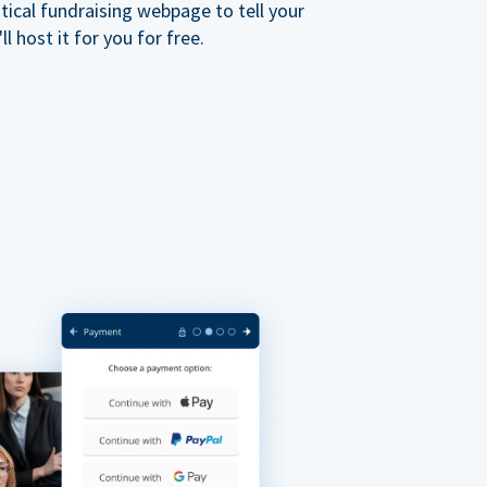
ical fundraising webpage to tell your
 host it for you for free.