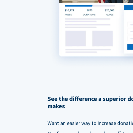
See the difference a superior 
makes
Want an easier way to increase donati