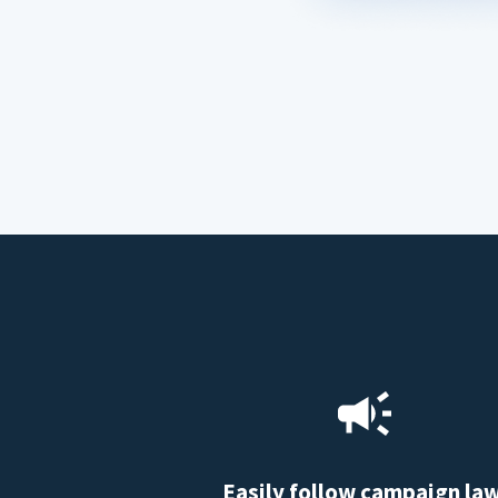
Easily follow campaign la