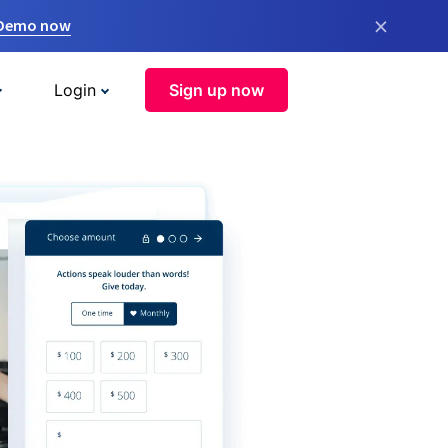
×
 Demo now
Login
Sign up now