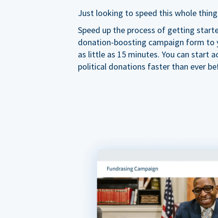
Just looking to speed this whole thing
Speed up the process of getting start
donation-boosting campaign form to y
as little as 15 minutes. You can start a
political donations faster than ever be