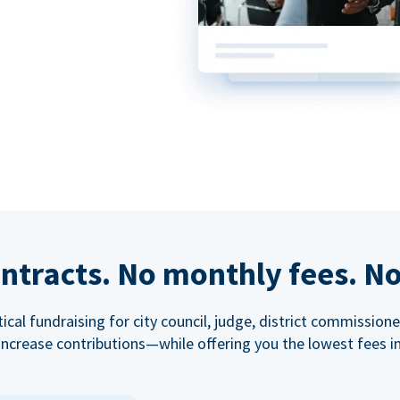
ntracts. No monthly fees. No
tical fundraising for city council, judge, district commissio
increase contributions—while offering you the lowest fees in