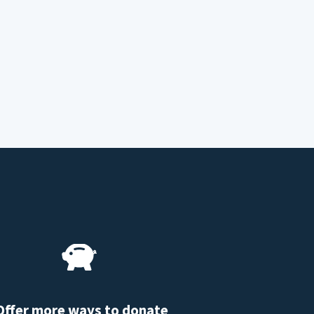
Offer more ways to donate