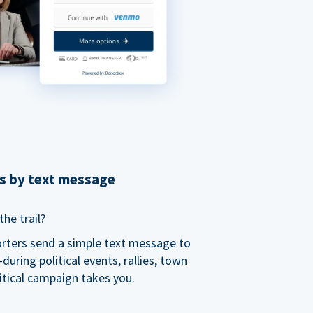
ns by text message
he trail?
orters send a simple text message to
ring political events, rallies, town
itical campaign takes you.