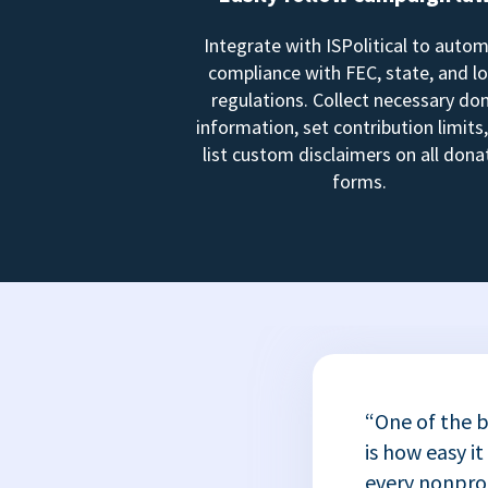
Integrate with ISPolitical to auto
compliance with FEC, state, and lo
regulations. Collect necessary do
information, set contribution limits
list custom disclaimers on all dona
forms.
“One of the b
is how easy it
every nonprofi