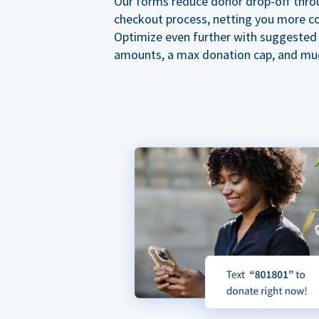
Our forms reduce donor drop-off thro
checkout process, netting you more co
Optimize even further with suggested
amounts, a max donation cap, and mu