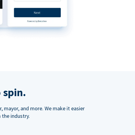
 spin.
ner, mayor, and more. We make it easier
 the industry.