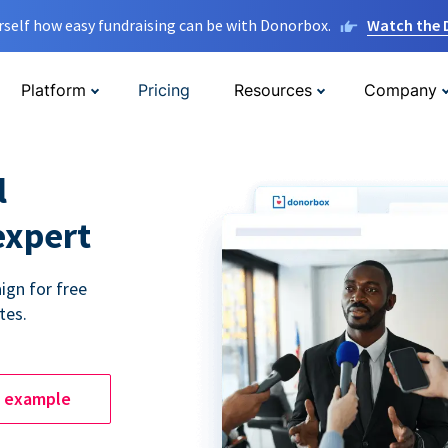
rself how easy fundraising can be with Donorbox.
Watch the
Platform
Pricing
Resources
Company
l
expert
ign for free
tes.
e example