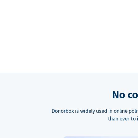
No co
Donorbox is widely used in online poli
than ever to 