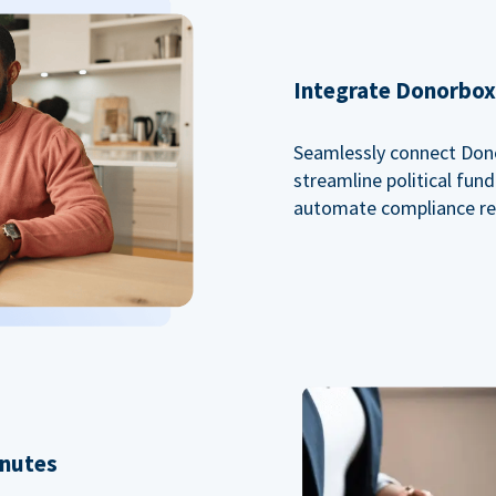
Integrate Donorbox 
Seamlessly connect Dono
streamline political fu
automate compliance re
inutes