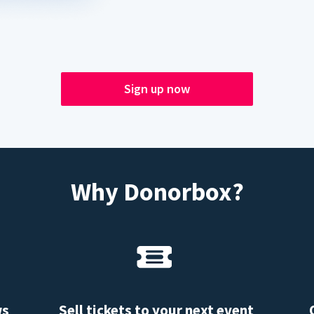
Sign up now
Why Donorbox?
ws
Sell tickets to your next event