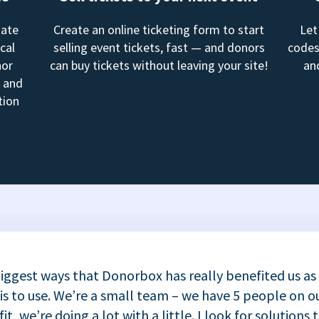
mate
Create an online ticketing form to start
Let
cal
selling event tickets, fast — and donors
codes
nor
can buy tickets without leaving your site!
an
, and
tion
iggest ways that Donorbox has really benefited us as
 is to use. We’re a small team – we have 5 people on ou
t, we’re doing a lot with a little. I look for solutions 