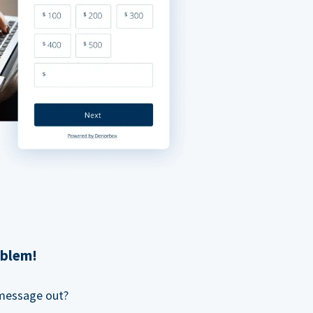
oblem!
 message out?