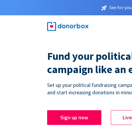
See for you
Fund your politica
campaign like an 
Set up your political fundraising campa
and start increasing donations in minu
Sign up now
Liv