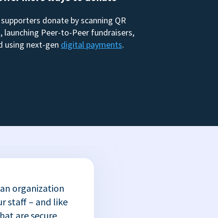
 supporters donate by scanning QR
, launching Peer-to-Peer fundraisers,
d using next-gen
digital payments
.
 an organization
r staff – and like
that are secure