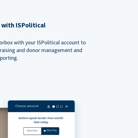
with ISPolitical
rbox with your ISPolitical account to
ndraising and donor management and
porting.