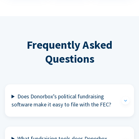
Frequently Asked
Questions
Does Donorbox’s political fundraising
software make it easy to file with the FEC?
What fundraising tools does Donorbox