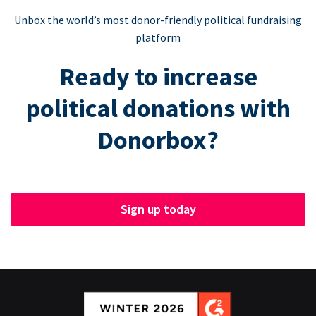
Unbox the world’s most donor-friendly political fundraising
platform
Ready to increase
political donations with
Donorbox?
Sign up today