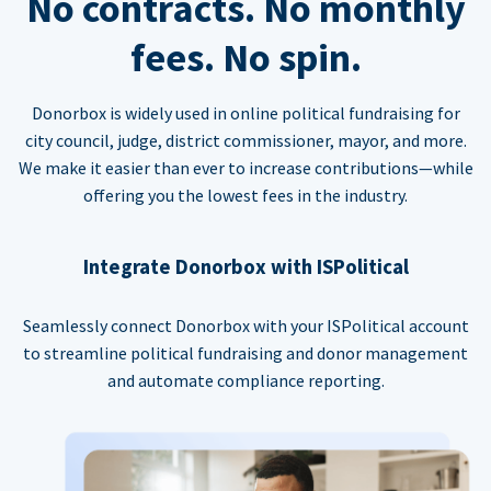
No contracts. No monthly
fees. No spin.
Donorbox is widely used in online political fundraising for
city council, judge, district commissioner, mayor, and more.
We make it easier than ever to increase contributions—while
offering you the lowest fees in the industry.
Integrate Donorbox with ISPolitical
Seamlessly connect Donorbox with your ISPolitical account
to streamline political fundraising and donor management
and automate compliance reporting.