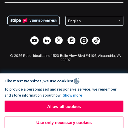
FAQ
Fundraising For Nonprofits
WordPress Donation Plugin
Terms
Fundraising For Schools
Squarespace Donation Form
Privacy
Charity Fundraising
Wix Donation Form
Security
Weebly Donation App
Affiliate Partnership
Webflow Donation App
Library
Joomla Donation
API Doc + Zapier
© 2026 Rebel Idealist Inc 1520 Belle View Blvd #4106, Alexandria, VA
22307
Like most websites, we use cookies!
To provide a personalized and responsive service, we remember
and store information about how
Show more
Allow all cookies
Use only necessary cookies