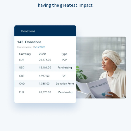
having the greatest impact.