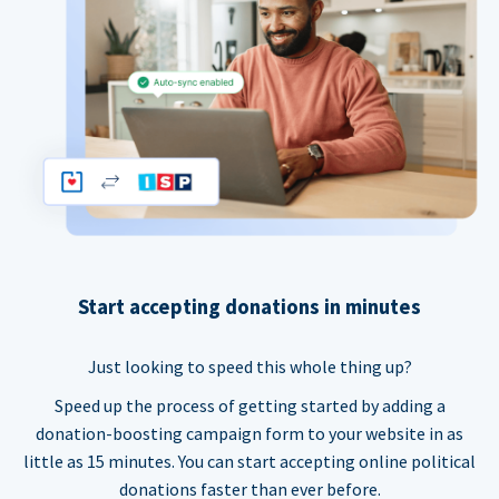
Start accepting donations in minutes
Just looking to speed this whole thing up?
Speed up the process of getting started by adding a
donation-boosting campaign form to your website in as
little as 15 minutes. You can start accepting online political
donations faster than ever before.