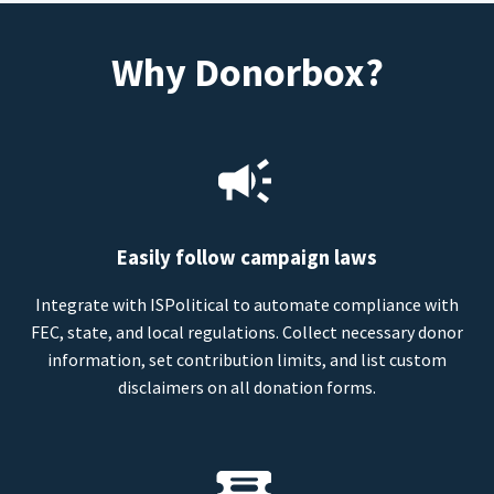
Why Donorbox?
Easily follow campaign laws
Integrate with ISPolitical to automate compliance with
FEC, state, and local regulations. Collect necessary donor
information, set contribution limits, and list custom
disclaimers on all donation forms.