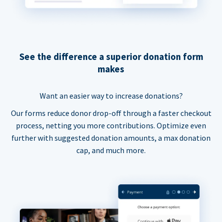
See the difference a superior donation form
makes
Want an easier way to increase donations?
Our forms reduce donor drop-off through a faster checkout
process, netting you more contributions. Optimize even
further with suggested donation amounts, a max donation
cap, and much more.