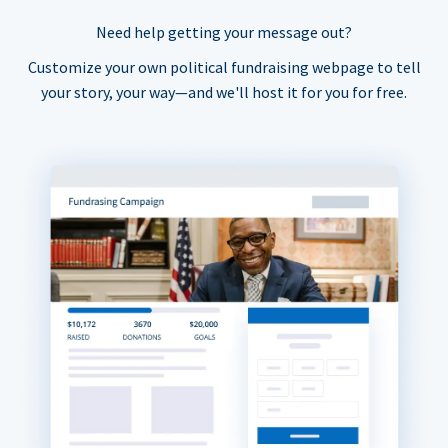
Need help getting your message out?
Customize your own political fundraising webpage to tell
your story, your way—and we'll host it for you for free.