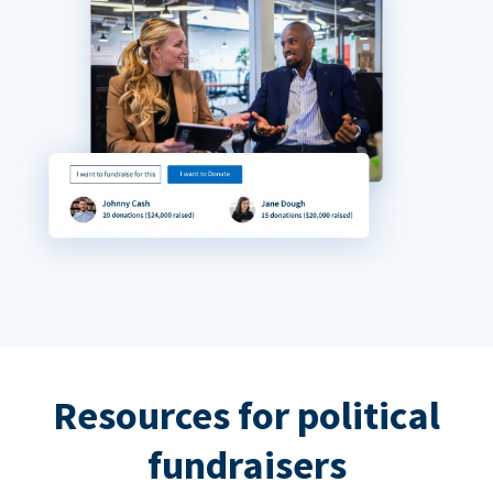
Resources for political
fundraisers