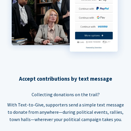
Accept contributions by text message
Collecting donations on the trail?
With Text-to-Give, supporters send a simple text message
to donate from anywhere—during political events, rallies,
town halls—wherever your political campaign takes you.