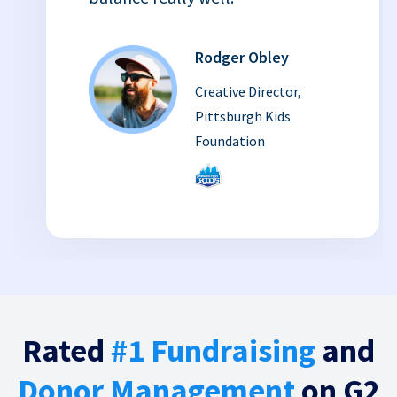
Rodger Obley
Creative Director,
Pittsburgh Kids
Foundation
Rated
#1 Fundraising
and
Donor Management
on G2