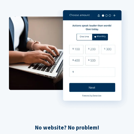
No website? No problem!