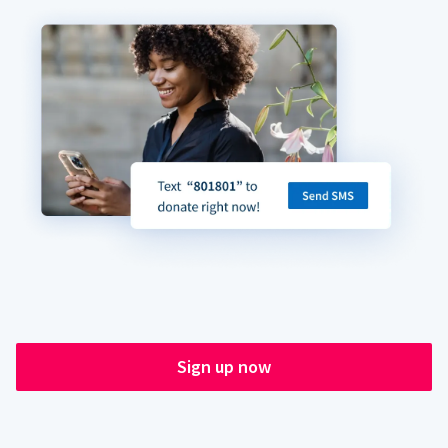
Sign up now