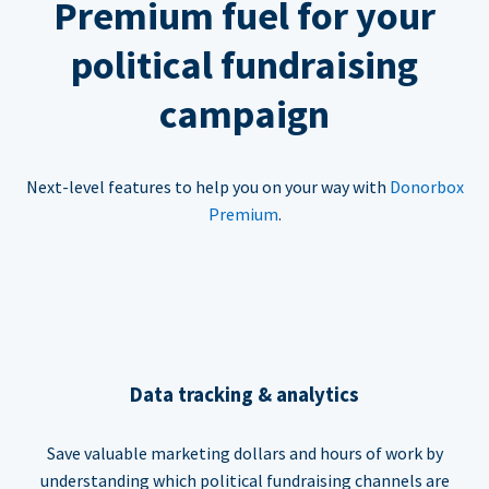
Premium fuel for your
political fundraising
campaign
Next-level features to help you on your way with
Donorbox
Premium
.
Data tracking & analytics
Save valuable marketing dollars and hours of work by
understanding which political fundraising channels are