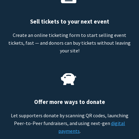
Sell tickets to your next event
Create an online ticketing form to start selling event
tickets, fast — and donors can buy tickets without leaving
your site!
Offer more ways to donate
Let supporters donate by scanning QR codes, launching
Peer-to-Peer fundraisers, and using next-gen
digital
payments
.