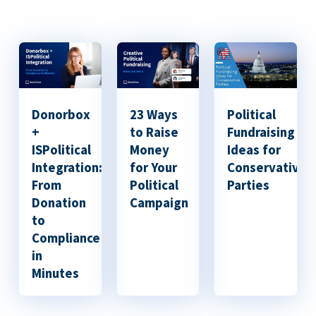
Donorbox
23 Ways
Political
+
to Raise
Fundraising
ISPolitical
Money
Ideas for
Integration:
for Your
Conservative
From
Political
Parties
Donation
Campaign
to
Compliance
in
Minutes