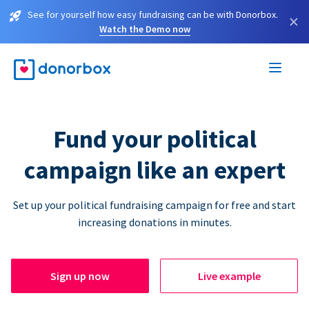
See for yourself how easy fundraising can be with Donorbox.
×
Watch the Demo now
Fund your political
campaign like an expert
Set up your political fundraising campaign for free and start
increasing donations in minutes.
Sign up now
Live example