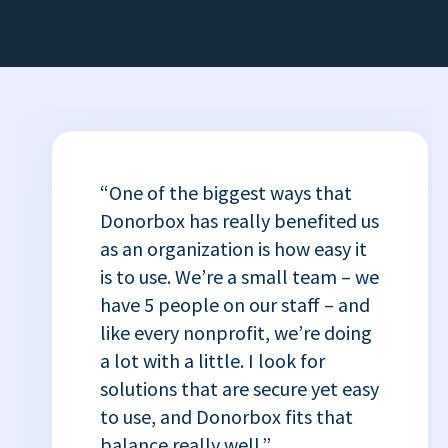
“One of the biggest ways that
Donorbox has really benefited us
as an organization is how easy it
is to use. We’re a small team – we
have 5 people on our staff – and
like every nonprofit, we’re doing
a lot with a little. I look for
solutions that are secure yet easy
to use, and Donorbox fits that
balance really well.”