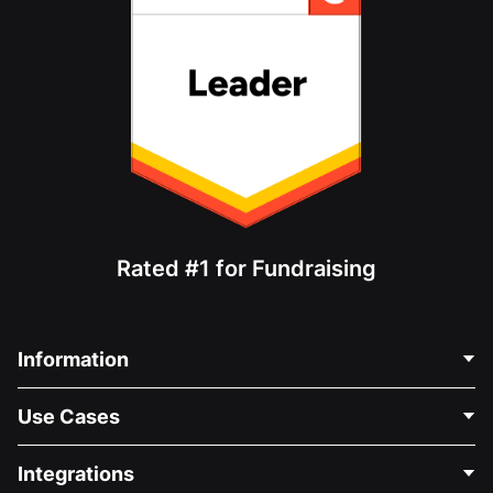
Rated #1 for Fundraising
Information
Contact Us
Use Cases
About Us
Blog
Political Fundraising
Integrations
Careers
Medical Fundraising