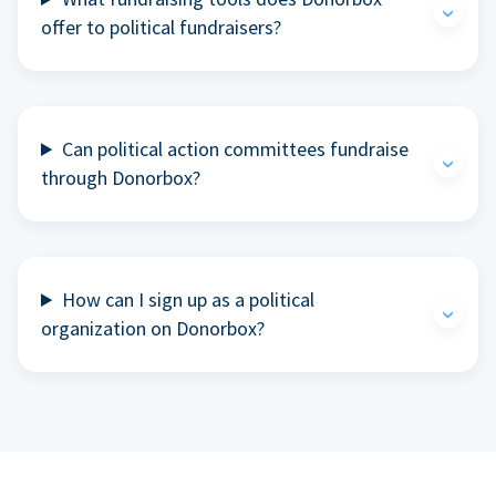
offer to political fundraisers?
Can political action committees fundraise
through Donorbox?
How can I sign up as a political
organization on Donorbox?