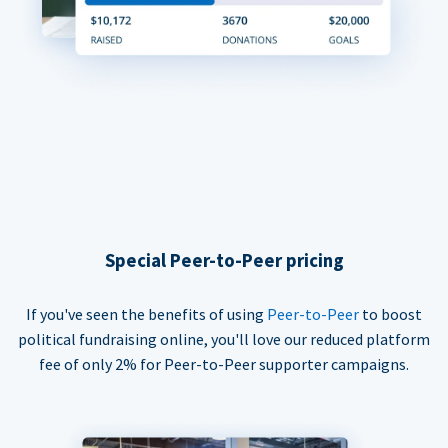
Special Peer-to-Peer pricing
If you've seen the benefits of using
Peer-to-Peer
to boost
political fundraising online, you'll love our reduced platform
fee of only 2% for Peer-to-Peer supporter campaigns.