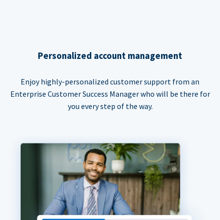
Personalized account management
Enjoy highly-personalized customer support from an
Enterprise Customer Success Manager who will be there for
you every step of the way.