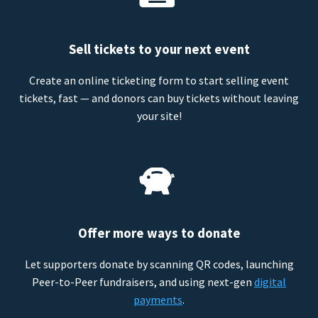
Sell tickets to your next event
Create an online ticketing form to start selling event
tickets, fast — and donors can buy tickets without leaving
your site!
Offer more ways to donate
Let supporters donate by scanning QR codes, launching
Peer-to-Peer fundraisers, and using next-gen
digital
payments
.