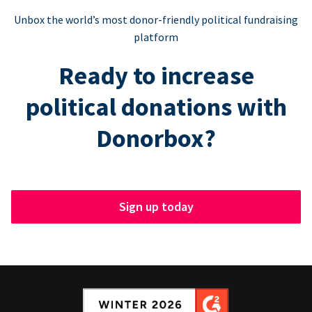
Unbox the world’s most donor-friendly political fundraising
platform
Ready to increase
political donations with
Donorbox?
Sign up today