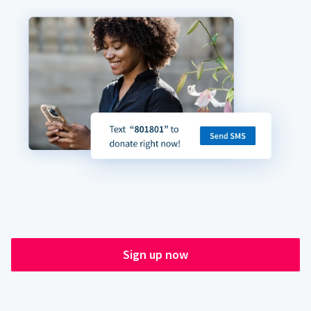
Sign up now