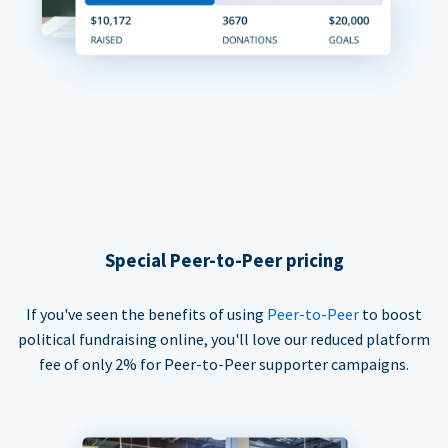
Special Peer-to-Peer pricing
If you've seen the benefits of using
Peer-to-Peer
to boost
political fundraising online, you'll love our reduced platform
fee of only 2% for Peer-to-Peer supporter campaigns.