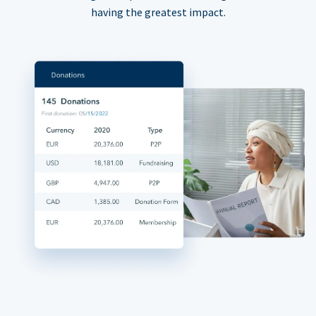
having the greatest impact.