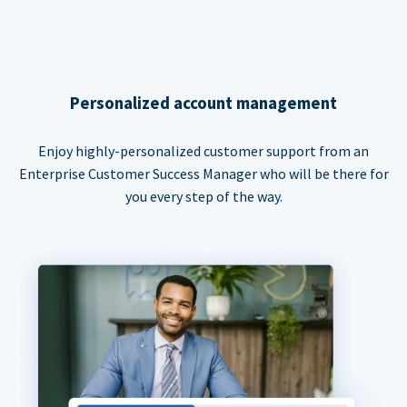
Personalized account management
Enjoy highly-personalized customer support from an
Enterprise Customer Success Manager who will be there for
you every step of the way.