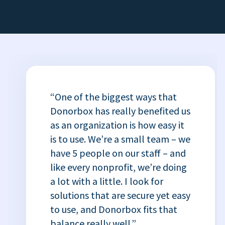
“One of the biggest ways that
Donorbox has really benefited us
as an organization is how easy it
is to use. We’re a small team – we
have 5 people on our staff – and
like every nonprofit, we’re doing
a lot with a little. I look for
solutions that are secure yet easy
to use, and Donorbox fits that
balance really well.”