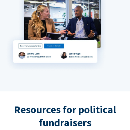
Resources for political
fundraisers