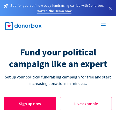
See for yourself how easy fundraising can be with Donorbox.
×
Watch the Demo now
Fund your political
campaign like an expert
Set up your political fundraising campaign for free and start
increasing donations in minutes.
Sign up now
Live example