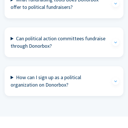
offer to political fundraisers?
Can political action committees fundraise
through Donorbox?
How can I sign up as a political
organization on Donorbox?