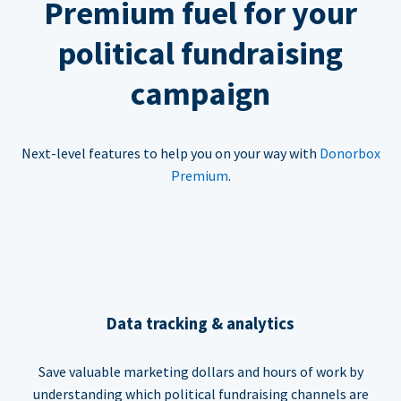
Premium fuel for your
political fundraising
campaign
Next-level features to help you on your way with
Donorbox
Premium
.
Data tracking & analytics
Save valuable marketing dollars and hours of work by
understanding which political fundraising channels are