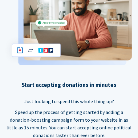
Start accepting donations in minutes
Just looking to speed this whole thing up?
Speed up the process of getting started by adding a
donation-boosting campaign form to your website in as
little as 15 minutes. You can start accepting online political
donations faster than ever before.