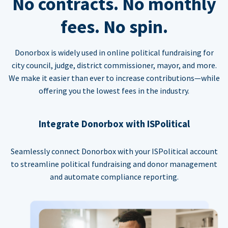
No contracts. No monthly
fees. No spin.
Donorbox is widely used in online political fundraising for
city council, judge, district commissioner, mayor, and more.
We make it easier than ever to increase contributions—while
offering you the lowest fees in the industry.
Integrate Donorbox with ISPolitical
Seamlessly connect Donorbox with your ISPolitical account
to streamline political fundraising and donor management
and automate compliance reporting.