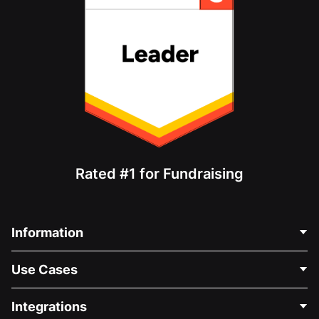
Rated #1 for Fundraising
Information
Contact Us
Use Cases
About Us
Blog
Political Fundraising
Integrations
Careers
Medical Fundraising