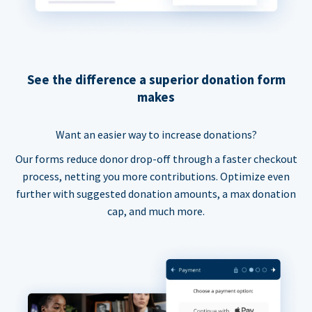
See the difference a superior donation form
makes
Want an easier way to increase donations?
Our forms reduce donor drop-off through a faster checkout
process, netting you more contributions. Optimize even
further with suggested donation amounts, a max donation
cap, and much more.