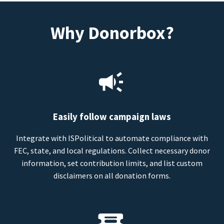
Why Donorbox?
Easily follow campaign laws
Integrate with ISPolitical to automate compliance with
FEC, state, and local regulations. Collect necessary donor
information, set contribution limits, and list custom
disclaimers on all donation forms.