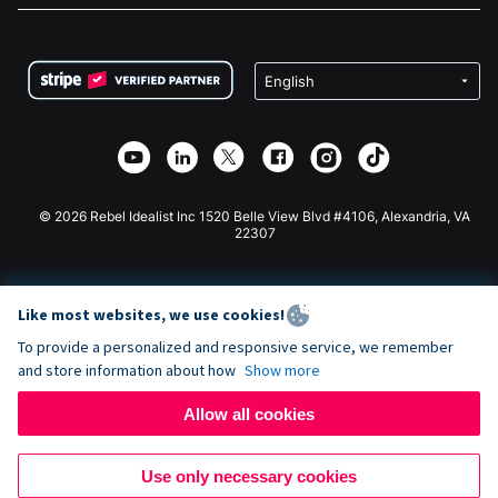
FAQ
Fundraising For Nonprofits
WordPress Donation Plugin
Terms
Fundraising For Schools
Squarespace Donation Form
Privacy
Charity Fundraising
Wix Donation Form
Security
Weebly Donation App
Affiliate Partnership
Webflow Donation App
Library
Joomla Donation
API Doc + Zapier
© 2026 Rebel Idealist Inc 1520 Belle View Blvd #4106, Alexandria, VA
22307
Like most websites, we use cookies!
To provide a personalized and responsive service, we remember
and store information about how
Show more
Allow all cookies
Use only necessary cookies