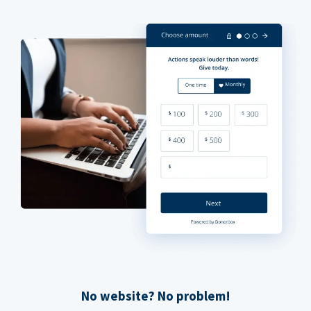
No website? No problem!