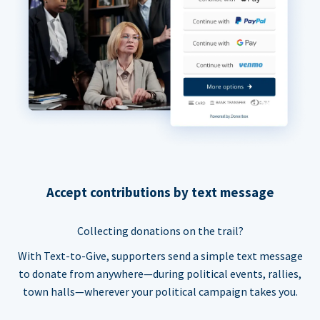
Accept contributions by text message
Collecting donations on the trail?
With Text-to-Give, supporters send a simple text message
to donate from anywhere—during political events, rallies,
town halls—wherever your political campaign takes you.