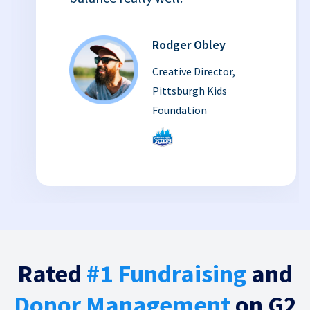
Rodger Obley
Creative Director,
Pittsburgh Kids
Foundation
Rated
#1 Fundraising
and
Donor Management
on G2