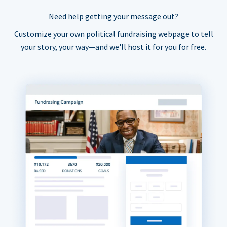
Need help getting your message out?
Customize your own political fundraising webpage to tell
your story, your way—and we'll host it for you for free.