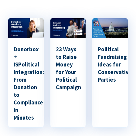
Donorbox
23 Ways
Political
+
to Raise
Fundraising
ISPolitical
Money
Ideas for
Integration:
for Your
Conservative
From
Political
Parties
Donation
Campaign
to
Compliance
in
Minutes