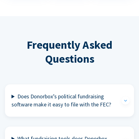
Frequently Asked
Questions
Does Donorbox’s political fundraising
software make it easy to file with the FEC?
What fundraising tools does Donorbox