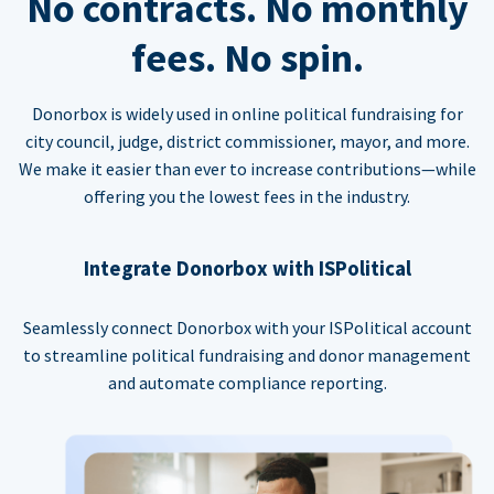
No contracts. No monthly
fees. No spin.
Donorbox is widely used in online political fundraising for
city council, judge, district commissioner, mayor, and more.
We make it easier than ever to increase contributions—while
offering you the lowest fees in the industry.
Integrate Donorbox with ISPolitical
Seamlessly connect Donorbox with your ISPolitical account
to streamline political fundraising and donor management
and automate compliance reporting.