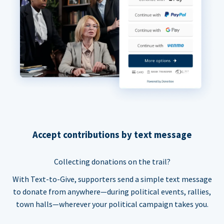
Accept contributions by text message
Collecting donations on the trail?
With Text-to-Give, supporters send a simple text message
to donate from anywhere—during political events, rallies,
town halls—wherever your political campaign takes you.