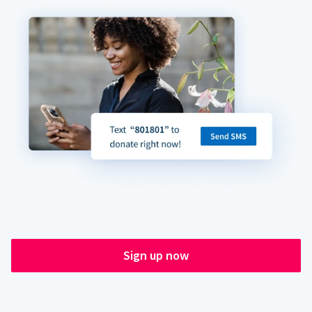
Sign up now