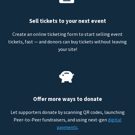
Sell tickets to your next event
Create an online ticketing form to start selling event
tickets, fast — and donors can buy tickets without leaving
your site!
Offer more ways to donate
Let supporters donate by scanning QR codes, launching
Peer-to-Peer fundraisers, and using next-gen
digital
payments
.