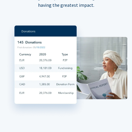
having the greatest impact.