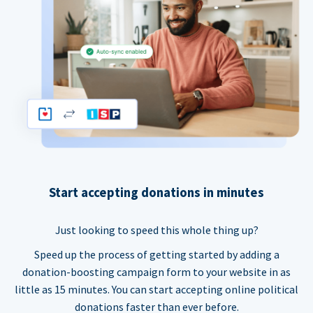
Start accepting donations in minutes
Just looking to speed this whole thing up?
Speed up the process of getting started by adding a
donation-boosting campaign form to your website in as
little as 15 minutes. You can start accepting online political
donations faster than ever before.