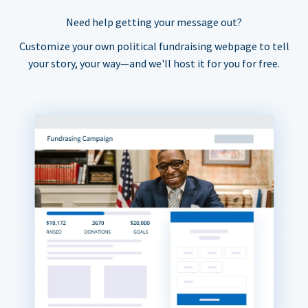
Need help getting your message out?
Customize your own political fundraising webpage to tell
your story, your way—and we'll host it for you for free.