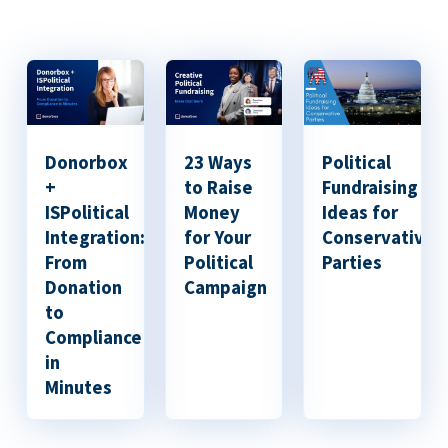
Donorbox
23 Ways
Political
+
to Raise
Fundraising
ISPolitical
Money
Ideas for
Integration:
for Your
Conservative
From
Political
Parties
Donation
Campaign
to
Compliance
in
Minutes