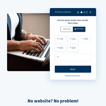
No website? No problem!