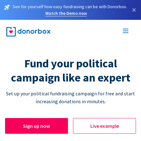
See for yourself how easy fundraising can be with Donorbox.
×
Watch the Demo now
Fund your political
campaign like an expert
Set up your political fundraising campaign for free and start
increasing donations in minutes.
Sign up now
Live example