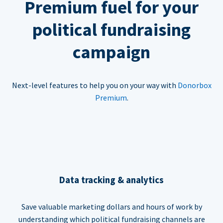
Premium fuel for your
political fundraising
campaign
Next-level features to help you on your way with
Donorbox
Premium
.
Data tracking & analytics
Save valuable marketing dollars and hours of work by
understanding which political fundraising channels are