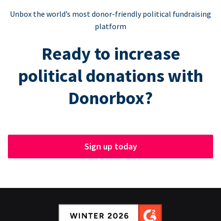
Unbox the world’s most donor-friendly political fundraising
platform
Ready to increase
political donations with
Donorbox?
Sign up today