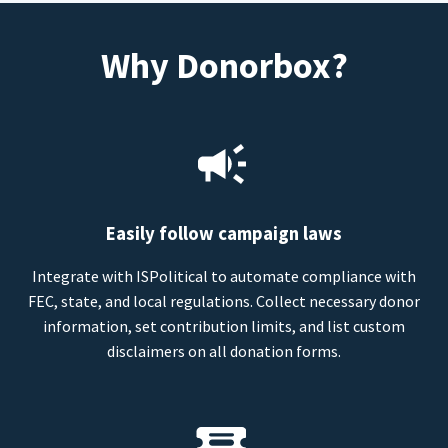
Why Donorbox?
Easily follow campaign laws
Integrate with ISPolitical to automate compliance with
FEC, state, and local regulations. Collect necessary donor
information, set contribution limits, and list custom
disclaimers on all donation forms.