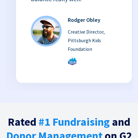
Rodger Obley
Creative Director,
Pittsburgh Kids
Foundation
Rated
#1 Fundraising
and
Donor Management
on G2