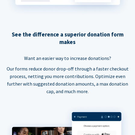
See the difference a superior donation form
makes
Want an easier way to increase donations?
Our forms reduce donor drop-off through a faster checkout
process, netting you more contributions. Optimize even
further with suggested donation amounts, a max donation
cap, and much more.