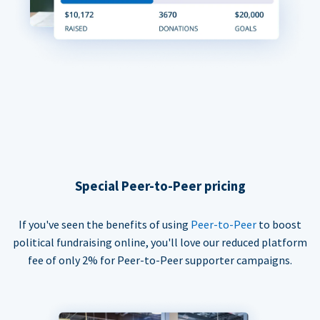
Special Peer-to-Peer pricing
If you've seen the benefits of using
Peer-to-Peer
to boost
political fundraising online, you'll love our reduced platform
fee of only 2% for Peer-to-Peer supporter campaigns.