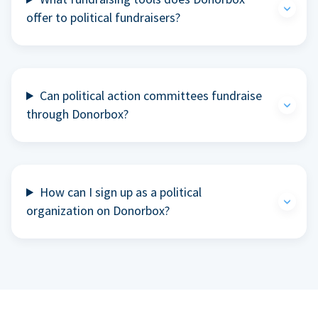
offer to political fundraisers?
Can political action committees fundraise
through Donorbox?
How can I sign up as a political
organization on Donorbox?