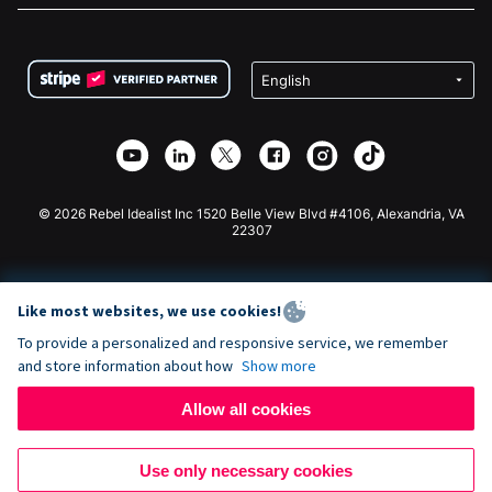
FAQ
Fundraising For Nonprofits
WordPress Donation Plugin
Terms
Fundraising For Schools
Squarespace Donation Form
Privacy
Charity Fundraising
Wix Donation Form
Security
Weebly Donation App
Affiliate Partnership
Webflow Donation App
Library
Joomla Donation
API Doc + Zapier
© 2026 Rebel Idealist Inc 1520 Belle View Blvd #4106, Alexandria, VA
22307
Like most websites, we use cookies!
To provide a personalized and responsive service, we remember
and store information about how
Show more
Allow all cookies
Use only necessary cookies