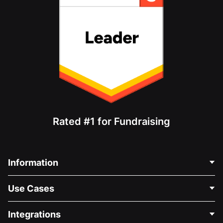
Rated #1 for Fundraising
Information
Contact Us
Use Cases
About Us
Blog
Political Fundraising
Integrations
Careers
Medical Fundraising