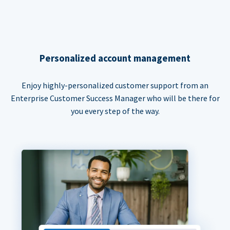
Personalized account management
Enjoy highly-personalized customer support from an
Enterprise Customer Success Manager who will be there for
you every step of the way.