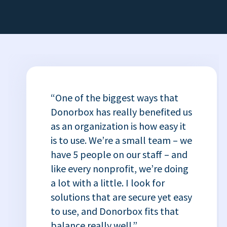
“One of the biggest ways that
Donorbox has really benefited us
as an organization is how easy it
is to use. We’re a small team – we
have 5 people on our staff – and
like every nonprofit, we’re doing
a lot with a little. I look for
solutions that are secure yet easy
to use, and Donorbox fits that
balance really well.”