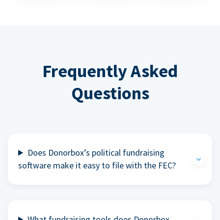
Frequently Asked
Questions
Does Donorbox’s political fundraising
software make it easy to file with the FEC?
What fundraising tools does Donorbox