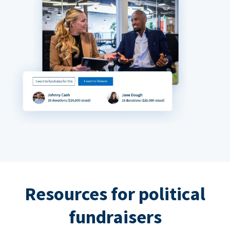
Resources for political
fundraisers