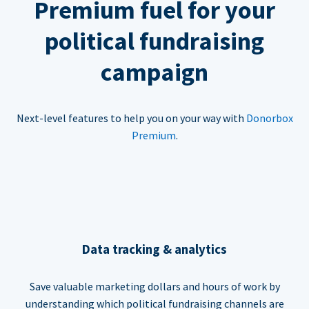
Premium fuel for your
political fundraising
campaign
Next-level features to help you on your way with
Donorbox
Premium
.
Data tracking & analytics
Save valuable marketing dollars and hours of work by
understanding which political fundraising channels are