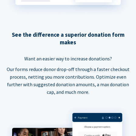
See the difference a superior donation form
makes
Want an easier way to increase donations?
Our forms reduce donor drop-off through a faster checkout
process, netting you more contributions. Optimize even
further with suggested donation amounts, a max donation
cap, and much more.