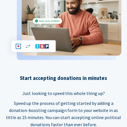
Start accepting donations in minutes
Just looking to speed this whole thing up?
Speed up the process of getting started by adding a
donation-boosting campaign form to your website in as
little as 15 minutes. You can start accepting online political
donations faster than ever before.