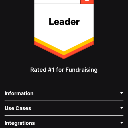
Rated #1 for Fundraising
Information
Contact Us
Use Cases
About Us
Blog
Political Fundraising
Integrations
Careers
Medical Fundraising