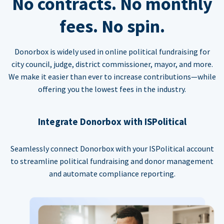
No contracts. No monthly
fees. No spin.
Donorbox is widely used in online political fundraising for
city council, judge, district commissioner, mayor, and more.
We make it easier than ever to increase contributions—while
offering you the lowest fees in the industry.
Integrate Donorbox with ISPolitical
Seamlessly connect Donorbox with your ISPolitical account
to streamline political fundraising and donor management
and automate compliance reporting.