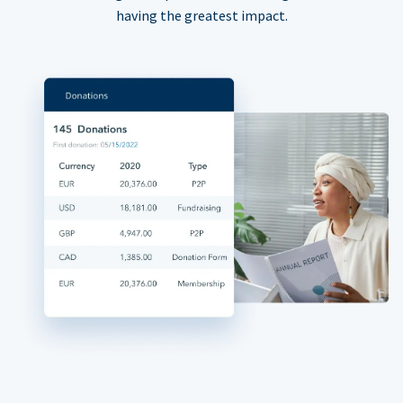
having the greatest impact.