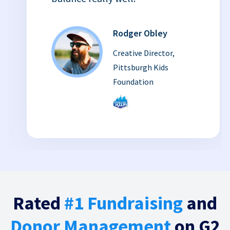
Rodger Obley
Creative Director,
Pittsburgh Kids
Foundation
Rated
#1 Fundraising
and
Donor Management
on G2