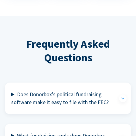
Frequently Asked
Questions
Does Donorbox’s political fundraising
software make it easy to file with the FEC?
What fundraising tools does Donorbox