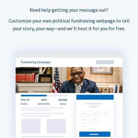
Need help getting your message out?
Customize your own political fundraising webpage to tell
your story, your way—and we'll host it for you for free.