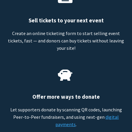
Sell tickets to your next event
Create an online ticketing form to start selling event
tickets, fast — and donors can buy tickets without leaving
your site!
Offer more ways to donate
Let supporters donate by scanning QR codes, launching
Peer-to-Peer fundraisers, and using next-gen
digital
payments
.