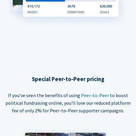
Special Peer-to-Peer pricing
If you've seen the benefits of using
Peer-to-Peer
to boost
political fundraising online, you'll love our reduced platform
fee of only 2% for Peer-to-Peer supporter campaigns.