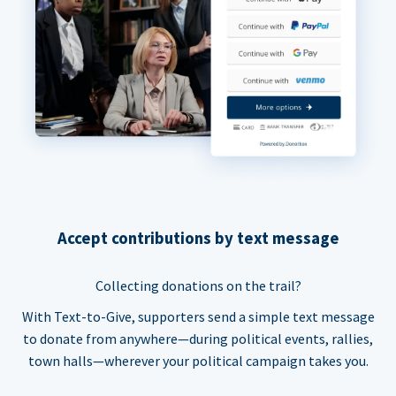
Accept contributions by text message
Collecting donations on the trail?
With Text-to-Give, supporters send a simple text message
to donate from anywhere—during political events, rallies,
town halls—wherever your political campaign takes you.