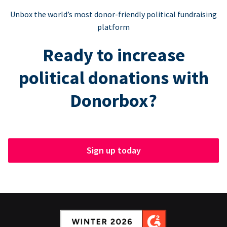
Unbox the world’s most donor-friendly political fundraising
platform
Ready to increase
political donations with
Donorbox?
Sign up today