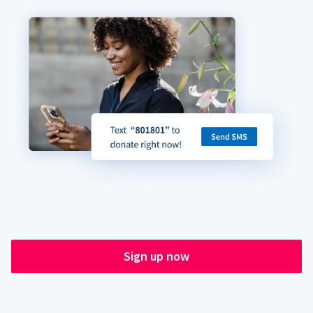
Sign up now