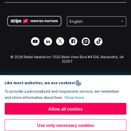
FAQ
Fundraising For Nonprofits
WordPress Donation Plugin
Terms
Fundraising For Schools
Squarespace Donation Form
Privacy
Charity Fundraising
Wix Donation Form
Security
Weebly Donation App
Affiliate Partnership
Webflow Donation App
Library
Joomla Donation
API Doc + Zapier
© 2026 Rebel Idealist Inc 1520 Belle View Blvd #4106, Alexandria, VA
22307
Like most websites, we use cookies!
To provide a personalized and responsive service, we remember
and store information about how
Show more
Allow all cookies
Use only necessary cookies