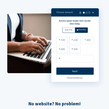
No website? No problem!