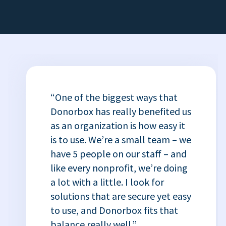
“One of the biggest ways that
Donorbox has really benefited us
as an organization is how easy it
is to use. We’re a small team – we
have 5 people on our staff – and
like every nonprofit, we’re doing
a lot with a little. I look for
solutions that are secure yet easy
to use, and Donorbox fits that
balance really well.”