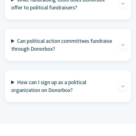
offer to political fundraisers?
Can political action committees fundraise
through Donorbox?
How can I sign up as a political
organization on Donorbox?