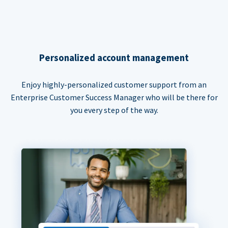
Personalized account management
Enjoy highly-personalized customer support from an
Enterprise Customer Success Manager who will be there for
you every step of the way.