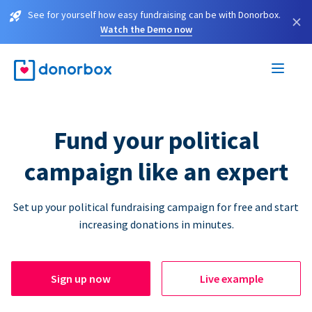
See for yourself how easy fundraising can be with Donorbox.
×
Watch the Demo now
Fund your political
campaign like an expert
Set up your political fundraising campaign for free and start
increasing donations in minutes.
Sign up now
Live example