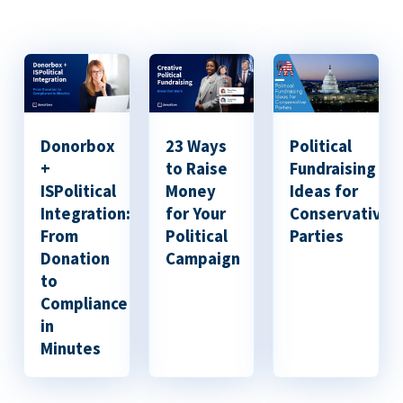
Donorbox
23 Ways
Political
+
to Raise
Fundraising
ISPolitical
Money
Ideas for
Integration:
for Your
Conservative
From
Political
Parties
Donation
Campaign
to
Compliance
in
Minutes