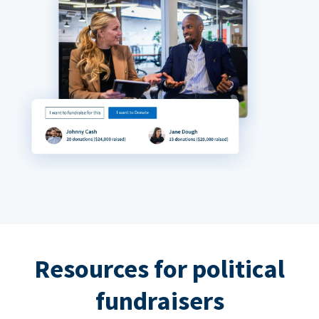
Resources for political
fundraisers