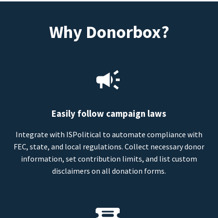
Why Donorbox?
Easily follow campaign laws
Integrate with ISPolitical to automate compliance with
FEC, state, and local regulations. Collect necessary donor
information, set contribution limits, and list custom
disclaimers on all donation forms.