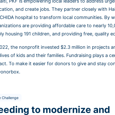
Haiti, PKF is empowering local leaders to address urge
cation, and create jobs. They partner closely with Hai
 CHIDA hospital to transform local communities. By w
nizations are providing affordable care to nearly 10,
ly housing 191 children, and providing free, quality 
2022, the nonprofit invested $2.3 million in projects 
lives of kids and their families. Fundraising plays a cen
act. To make it easier for donors to give and stay c
Donorbox.
e Challenge
eeding to modernize and