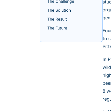
The Challenge
stu
org
The Solution
gen
The Result
The Future
Fou
to 
Pit
In 
wil
hig
pee
8 w
reg