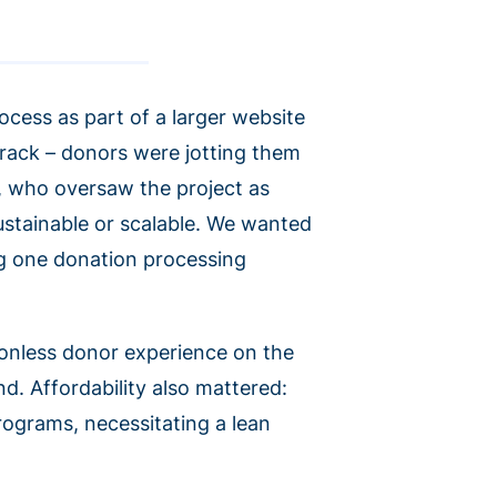
ocess as part of a larger website
 track – donors were jotting them
, who oversaw the project as
ustainable or scalable. We wanted
ng one donation processing
ionless donor experience on the
d. Affordability also mattered:
rograms, necessitating a lean