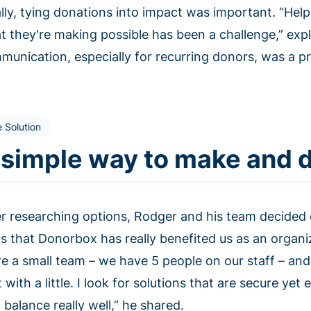
ally, tying donations into impact was important. “Hel
t they're making possible has been a challenge,” ex
unication, especially for recurring donors, was a pri
 Solution
 simple way to make and d
er researching options, Rodger and his team decided
s that Donorbox has really benefited us as an organiza
re a small team – we have 5 people on our staff – and 
t with a little. I look for solutions that are secure ye
 balance really well,” he shared.