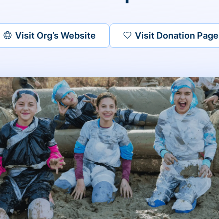
Visit Org’s Website
Visit Donation Page