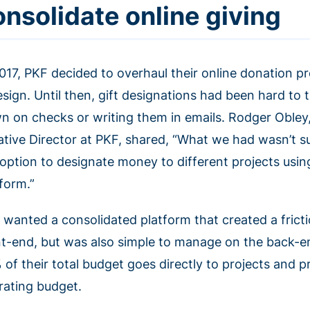
onsolidate online giving
2017, PKF decided to overhaul their online donation pr
esign. Until then, gift designations had been hard to
n on checks or writing them in emails. Rodger Obley
ative Director at PKF, shared, “What we had wasn’t s
 option to designate money to different projects usi
tform.”
 wanted a consolidated platform that created a frict
nt-end, but was also simple to manage on the back-en
 of their total budget goes directly to projects and p
rating budget.