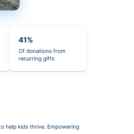
41%
Of donations from
recurring gifts
 to help kids thrive. Empowering