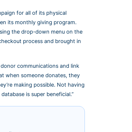
ign for all of its physical
en its monthly giving program.
 using the drop-down menu on the
checkout process and brought in
e donor communications and link
 that when someone donates, they
hey’re making possible. Not having
database is super beneficial.”