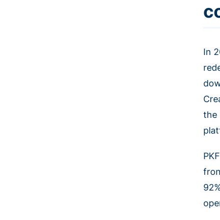
c
In 
red
dow
Cre
the
pla
PKF
fro
92%
ope