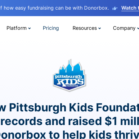
lf how easy fundraising can be with Donorbox.
Watch 
Platform
Pricing
Resources
Company
 Pittsburgh Kids Founda
records and raised $1 mil
onorbox to help kids thri