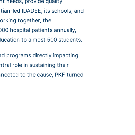
nt needs, provide quality
tian-led IDADEE, its schools, and
orking together, the
000 hospital patients annually,
education to almost 500 students.
and programs directly impacting
tral role in sustaining their
onnected to the cause, PKF turned