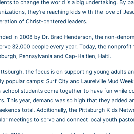
dents to change the world is a big undertaking. By pa
anizations, they’re reaching kids with the love of Je
eration of Christ-centered leaders.
nded in 2008 by Dr. Brad Henderson, the non-denomi
serve 32,000 people every year. Today, the nonprofi
tsburgh, Pennsylvania and Cap-Haitien, Haiti.
Pittsburgh, the focus is on supporting young adults 
dly popular camps: Surf City and Laurelville Mud Wee
h school students come together to have fun while co
rs. This year, demand was so high that they added an
eekends total. Additionally, the Pittsburgh Kids Net
ular meetings to serve and connect local youth pastor