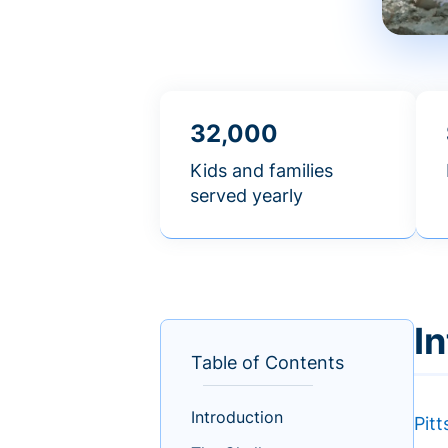
32,000
Kids and families
served yearly
I
Table of Contents
Introduction
Pit