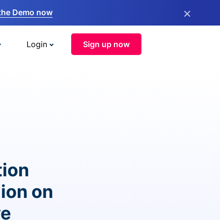
×
the Demo now
Login
Sign up now
tion
lion on
ve