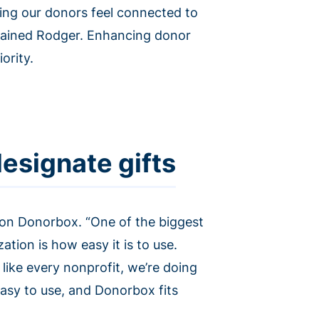
ping our donors feel connected to
plained Rodger. Enhancing donor
ority.
esignate gifts
 on Donorbox. “One of the biggest
tion is how easy it is to use.
like every nonprofit, we’re doing
t easy to use, and Donorbox fits