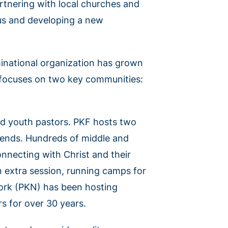
rtnering with local churches and
sus and developing a new
national organization has grown
t focuses on two key communities:
and youth pastors. PKF hosts two
kends. Hundreds of middle and
nnecting with Christ and their
 extra session, running camps for
work (PKN) has been hosting
s for over 30 years.