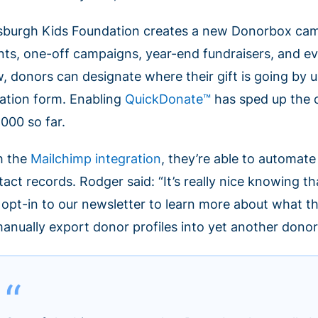
tsburgh Kids Foundation creates a new Donorbox campa
nts, one-off campaigns, year-end fundraisers, and ev
, donors can designate where their gift is going by
ation form. Enabling
QuickDonate™
has sped up the 
,000 so far.
h the
Mailchimp integration
, they’re able to automat
tact records. Rodger said: “It’s really nice knowing
 opt-in to our newsletter to learn more about what t
manually export donor profiles into yet another donor 