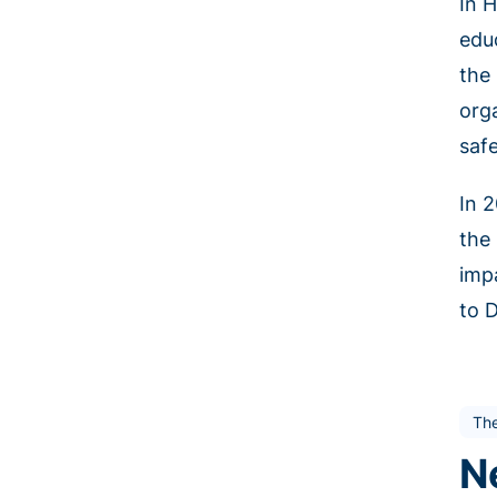
In 
edu
the
orga
safe
In 
the 
imp
to 
Th
N