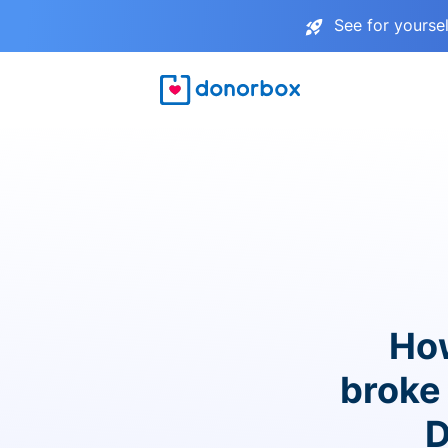
See for yourse
How
broke 
D