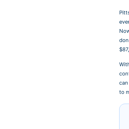
Pit
eve
Now
don
$87
Wit
con
can
to 