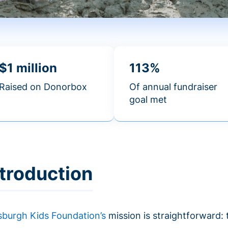
$1 million
113%
Raised on Donorbox
Of annual fundraiser
goal met
ntroduction
tsburgh Kids Foundation’s
mission is straightforward: