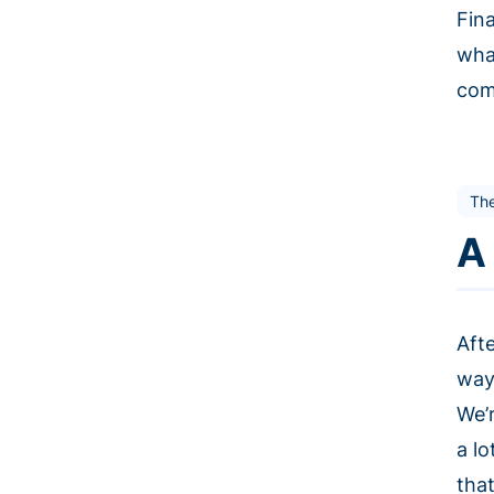
Fin
wha
comm
The
A
Aft
way
We’
a lo
that