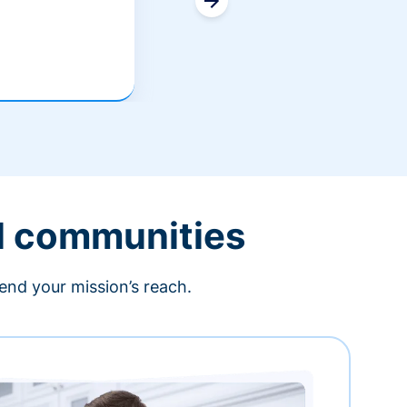
l communities
end your mission’s reach.