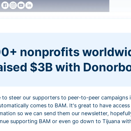
0+ nonprofits worldwi
aised $3B with Donorb
ce to steer our supporters to peer-to-peer campaigns
omatically comes to BAM. It's great to have access 
mation so we can send them our newsletter, hopefully
nue supporting BAM or even go down to Tijuana with