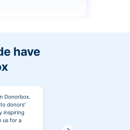
de have
ox
 in Donorbox.
"At Rev
to donors’
peer fu
 inspiring
awarene
 us for a
time an