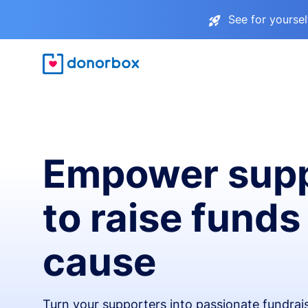
See for yourse
Empower supp
to raise funds
cause
Turn your supporters into passionate fundra