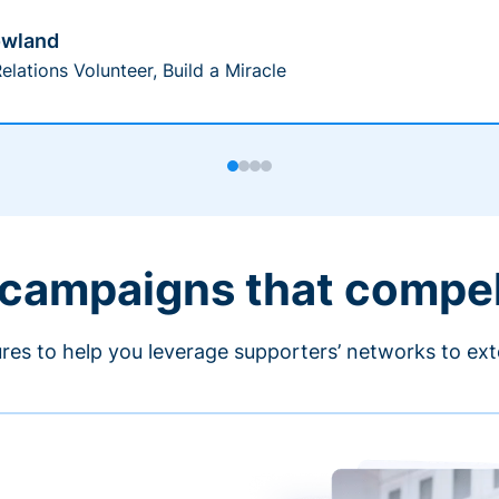
owland
elations Volunteer, Build a Miracle
 campaigns that compe
ures to help you leverage supporters’ networks to ext