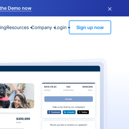
×
the Demo now
ing
Resources
Company
Login
Sign up now