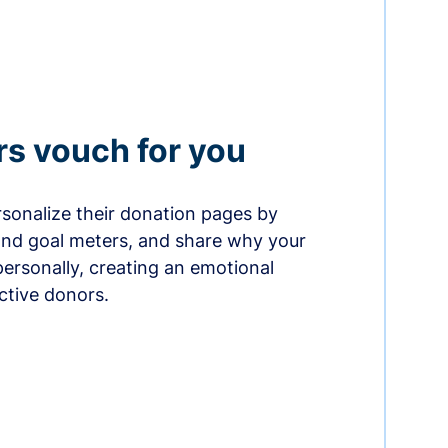
rs vouch for you
sonalize their donation pages by
and goal meters, and share why your
ersonally, creating an emotional
ctive donors.