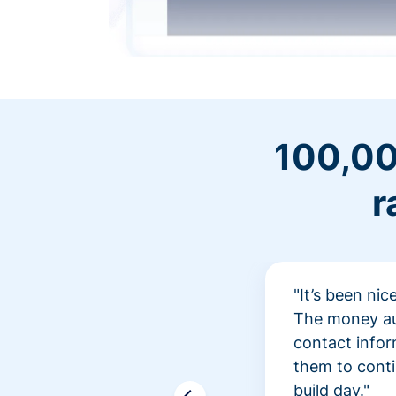
100,00
r
"It’s been ni
The money aut
contact infor
them to conti
build day."