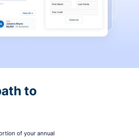
ath to
rtion of your annual