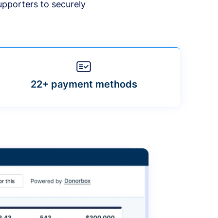
upporters to securely
22+ payment methods