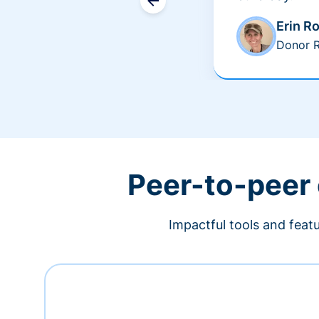
Erin R
Donor R
Peer-to-peer
Impactful tools and feat