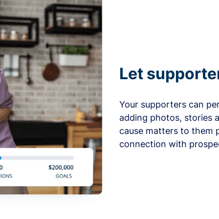
Let supporte
Your supporters can per
adding photos, stories 
cause matters to them p
connection with prospe