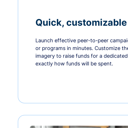
Quick, customizabl
Launch effective peer-to-peer campaig
or programs in minutes. Customize t
imagery to raise funds for a dedicate
exactly how funds will be spent.