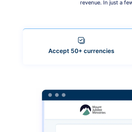
revenue. In just a f
Accept 50+ currencies