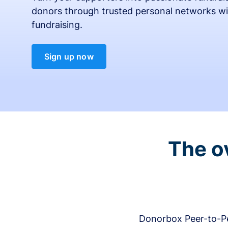
donors through trusted personal networks wi
fundraising.
Sign up now
The o
Donorbox Peer-to-Pe