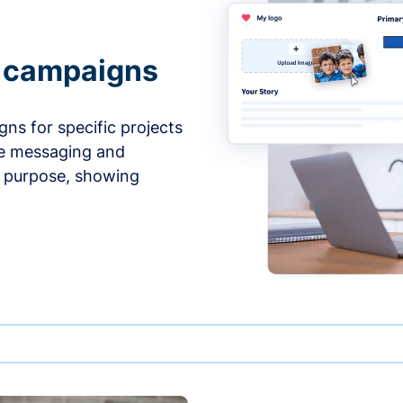
e campaigns
ns for specific projects
he messaging and
d purpose, showing