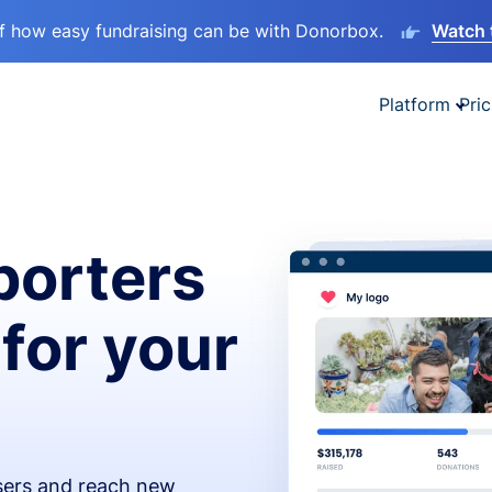
lf how easy fundraising can be with Donorbox.
Watch 
Platform
Pric
orters
 for your
isers and reach new