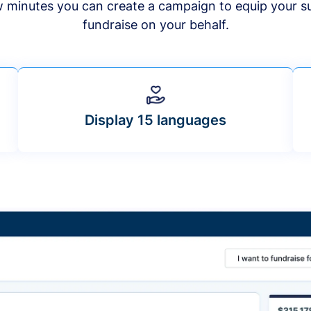
ew minutes you can create a campaign to equip your s
fundraise on your behalf.
Display 15 languages