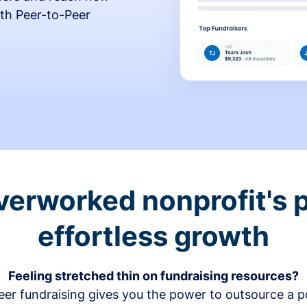
th Peer-to-Peer
verworked nonprofit's p
effortless growth
Feeling stretched thin on fundraising resources?
er fundraising gives you the power to outsource a po