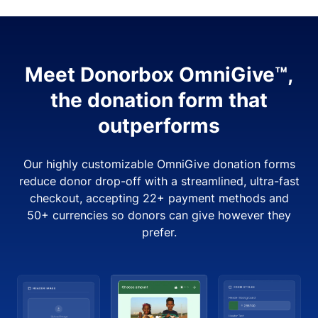
Meet Donorbox OmniGive™,
the donation form that
outperforms
Our highly customizable OmniGive donation forms
reduce donor drop-off with a streamlined, ultra-fast
checkout, accepting 22+ payment methods and
50+ currencies so donors can give however they
prefer.