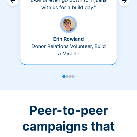
BAM or even go down to Tijuana
with us for a build day."
Erin Rowland
Donor Relations Volunteer, Build
a Miracle
Peer-to-peer
campaigns that