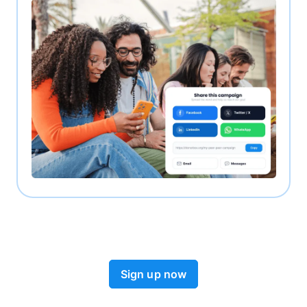
Sign up now