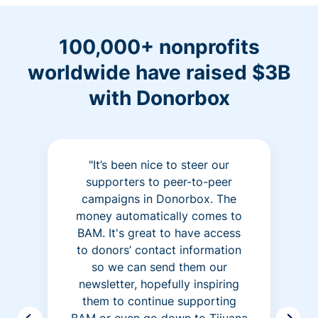
100,000+ nonprofits
worldwide have raised $3B
with Donorbox
"It’s been nice to steer our
supporters to peer-to-peer
campaigns in Donorbox. The
money automatically comes to
BAM. It's great to have access
to donors’ contact information
so we can send them our
newsletter, hopefully inspiring
them to continue supporting