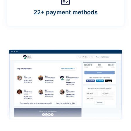
22+ payment methods