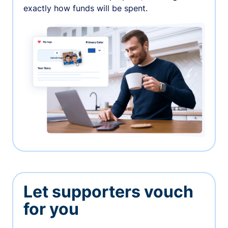
exactly how funds will be spent.
Let supporters vouch
for you