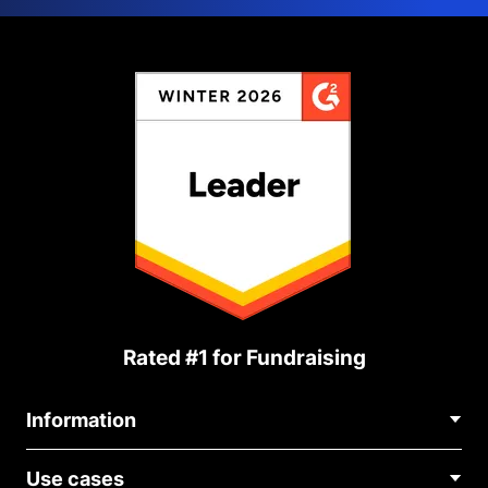
Rated #1 for Fundraising
Information
Contact Us
Use cases
About Us