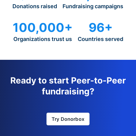
Donations raised
Fundraising campaigns
100,000+
96+
Organizations trust us
Countries served
Ready to start Peer-to-Peer
fundraising?
Try Donorbox