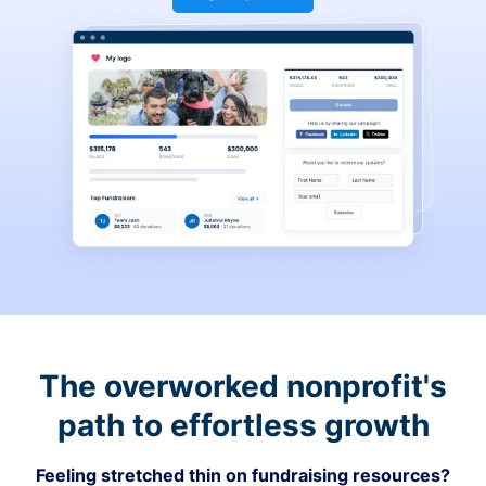
The overworked nonprofit's
path to effortless growth
Feeling stretched thin on fundraising resources?