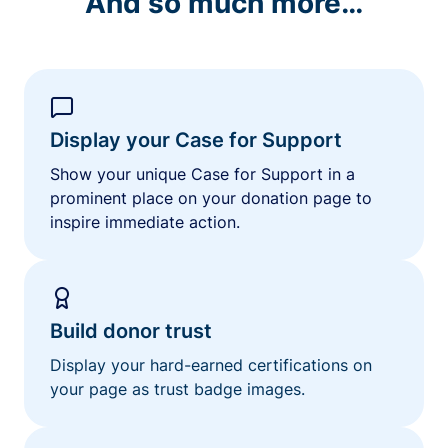
And so much more…
Display your Case for Support
Show your unique Case for Support in a
prominent place on your donation page to
inspire immediate action.
Build donor trust
Display your hard-earned certifications on
your page as trust badge images.