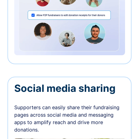
Social media sharing
Supporters can easily share their fundraising
pages across social media and messaging
apps to amplify reach and drive more
donations.