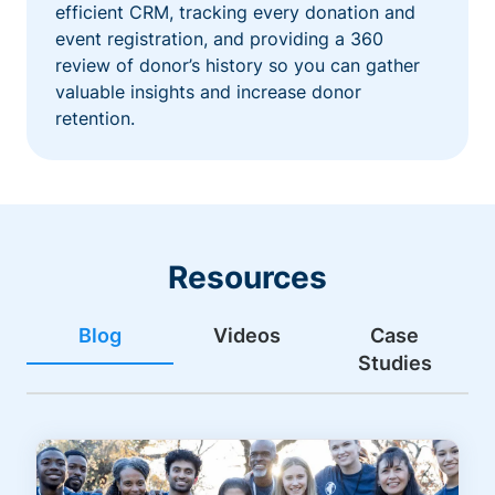
efficient CRM, tracking every donation and
event registration, and providing a 360
review of donor’s history so you can gather
valuable insights and increase donor
retention.
Resources
Blog
Videos
Case
Studies