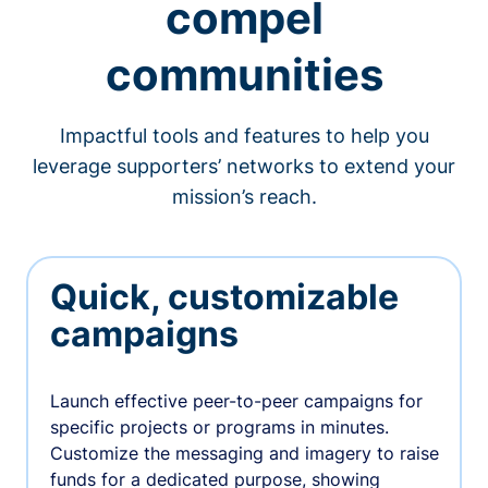
compel
communities
Impactful tools and features to help you
leverage supporters’ networks to extend your
mission’s reach.
Quick, customizable
campaigns
Launch effective peer-to-peer campaigns for
specific projects or programs in minutes.
Customize the messaging and imagery to raise
funds for a dedicated purpose, showing