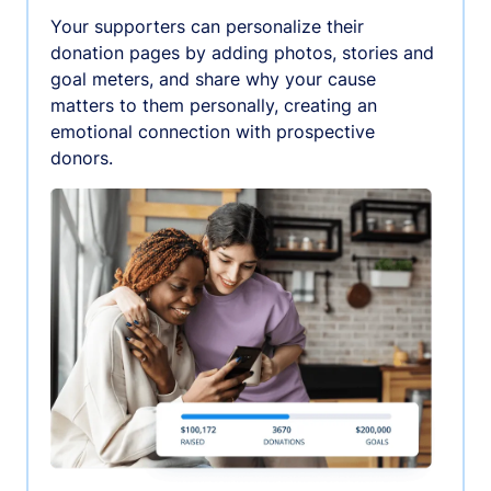
Your supporters can personalize their
donation pages by adding photos, stories and
goal meters, and share why your cause
matters to them personally, creating an
emotional connection with prospective
donors.