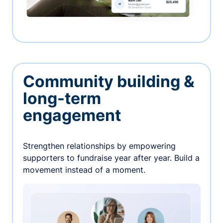
Community building &
long-term
engagement
Strengthen relationships by empowering
supporters to fundraise year after year. Build a
movement instead of a moment.