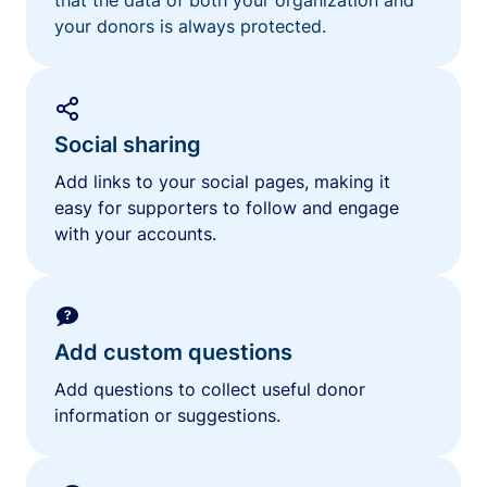
your donors is always protected.
Social sharing
Add links to your social pages, making it
easy for supporters to follow and engage
with your accounts.
Add custom questions
Add questions to collect useful donor
information or suggestions.