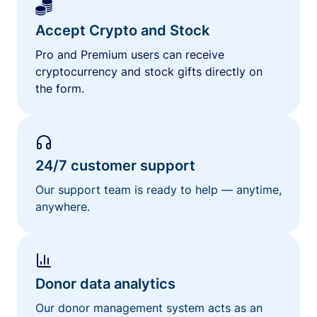
Accept Crypto and Stock
Pro and Premium users can receive
cryptocurrency and stock gifts directly on
the form.
24/7 customer support
Our support team is ready to help — anytime,
anywhere.
Donor data analytics
Our donor management system acts as an