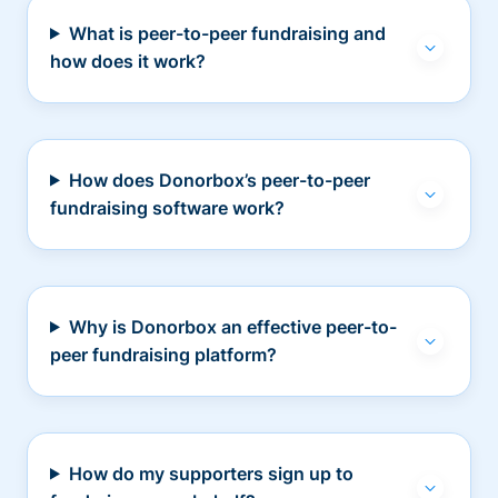
What is peer-to-peer fundraising and
how does it work?
How does Donorbox’s peer-to-peer
fundraising software work?
Why is Donorbox an effective peer-to-
peer fundraising platform?
How do my supporters sign up to