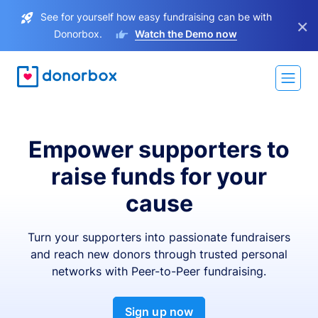
See for yourself how easy fundraising can be with
×
Donorbox.
Watch the Demo now
Empower supporters to
raise funds for your
cause
Turn your supporters into passionate fundraisers
and reach new donors through trusted personal
networks with Peer-to-Peer fundraising.
Sign up now