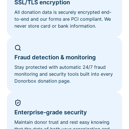
SSL/TLS encryption
All donation data is securely encrypted end-
to-end and our forms are PCI compliant. We
never store card or bank information.
Fraud detection & monitoring
Stay protected with automatic 24/7 fraud
monitoring and security tools built into every
Donorbox donation page.
Enterprise-grade security
Maintain donor trust and rest easy knowing
that the data of both your organization and