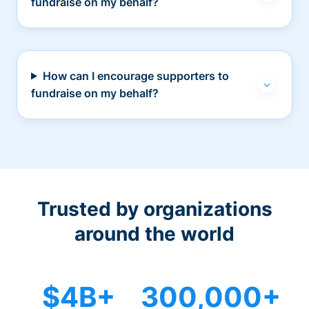
fundraise on my behalf?
How can I encourage supporters to
fundraise on my behalf?
Trusted by organizations
around the world
$4B+
300,000+