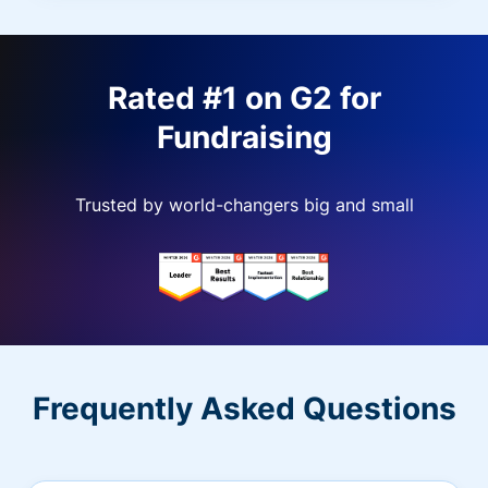
Rated #1 on G2 for
Fundraising
Trusted by world-changers big and small
Frequently Asked Questions