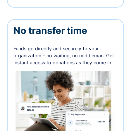
No transfer time
Funds go directly and securely to your
organization – no waiting, no middleman. Get
instant access to donations as they come in.