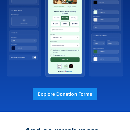
Explore Donation Forms