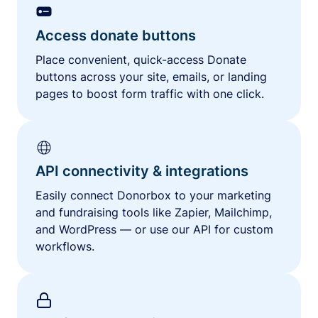
Access donate buttons
Place convenient, quick-access Donate
buttons across your site, emails, or landing
pages to boost form traffic with one click.
API connectivity & integrations
Easily connect Donorbox to your marketing
and fundraising tools like Zapier, Mailchimp,
and WordPress — or use our API for custom
workflows.