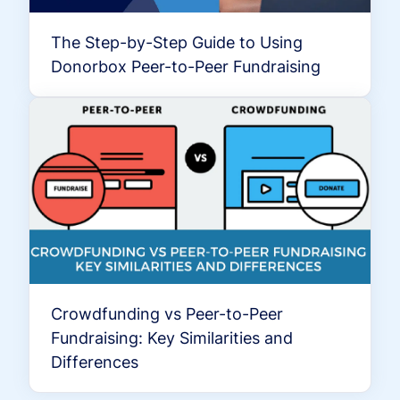
The Step-by-Step Guide to Using
Donorbox Peer-to-Peer Fundraising
Crowdfunding vs Peer-to-Peer
Fundraising: Key Similarities and
Differences