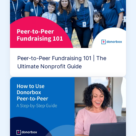
Peer-to-Peer Fundraising 101 | The
Ultimate Nonprofit Guide