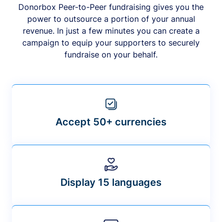
Donorbox Peer-to-Peer fundraising gives you the
power to outsource a portion of your annual
revenue. In just a few minutes you can create a
campaign to equip your supporters to securely
fundraise on your behalf.
Accept 50+ currencies
Display 15 languages