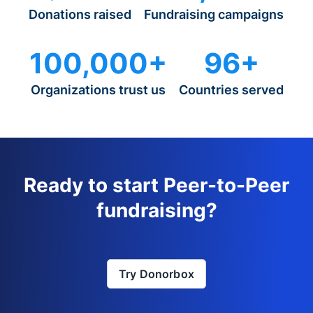
Donations raised
Fundraising campaigns
100,000+
96+
Organizations trust us
Countries served
Ready to start Peer-to-Peer
fundraising?
Try Donorbox