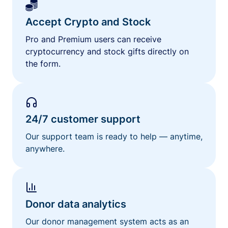
Accept Crypto and Stock
Pro and Premium users can receive
cryptocurrency and stock gifts directly on
the form.
24/7 customer support
Our support team is ready to help — anytime,
anywhere.
Donor data analytics
Our donor management system acts as an