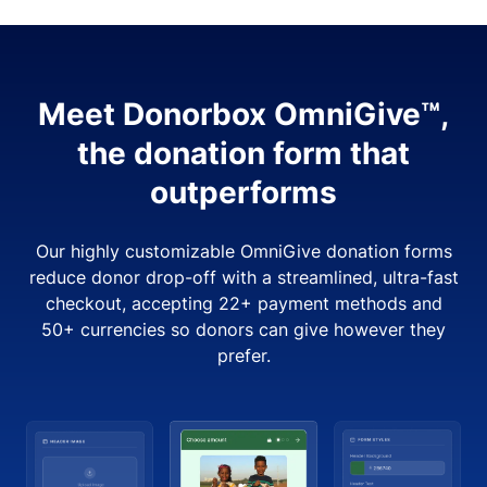
Meet Donorbox OmniGive™,
the donation form that
outperforms
Our highly customizable OmniGive donation forms
reduce donor drop-off with a streamlined, ultra-fast
checkout, accepting 22+ payment methods and
50+ currencies so donors can give however they
prefer.