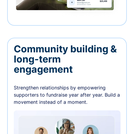
Community building &
long-term
engagement
Strengthen relationships by empowering
supporters to fundraise year after year. Build a
movement instead of a moment.