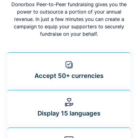
Donorbox Peer-to-Peer fundraising gives you the
power to outsource a portion of your annual
revenue. In just a few minutes you can create a
campaign to equip your supporters to securely
fundraise on your behalf.
Accept 50+ currencies
Display 15 languages