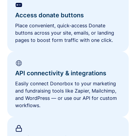
Access donate buttons
Place convenient, quick-access Donate
buttons across your site, emails, or landing
pages to boost form traffic with one click.
API connectivity & integrations
Easily connect Donorbox to your marketing
and fundraising tools like Zapier, Mailchimp,
and WordPress — or use our API for custom
workflows.