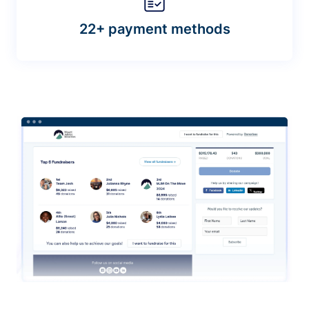
22+ payment methods