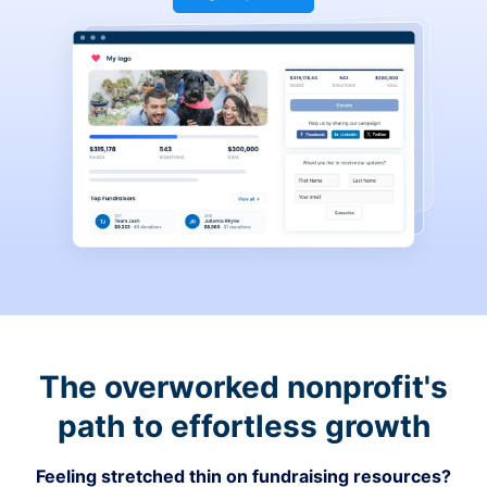
The overworked nonprofit's
path to effortless growth
Feeling stretched thin on fundraising resources?