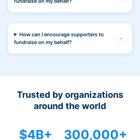
fundraise on my behalf?
How can I encourage supporters to
fundraise on my behalf?
Trusted by organizations
around the world
$4B+
300,000+