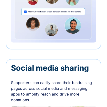
Social media sharing
Supporters can easily share their fundraising
pages across social media and messaging
apps to amplify reach and drive more
donations.