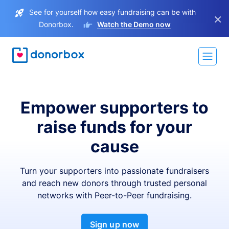
See for yourself how easy fundraising can be with
×
Donorbox.
Watch the Demo now
Empower supporters to
raise funds for your
cause
Turn your supporters into passionate fundraisers
and reach new donors through trusted personal
networks with Peer-to-Peer fundraising.
Sign up now