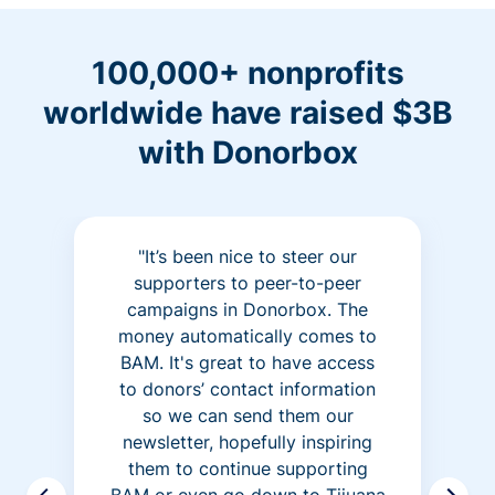
100,000+ nonprofits
worldwide have raised $3B
with Donorbox
"It’s been nice to steer our
supporters to peer-to-peer
campaigns in Donorbox. The
money automatically comes to
BAM. It's great to have access
to donors’ contact information
so we can send them our
newsletter, hopefully inspiring
them to continue supporting