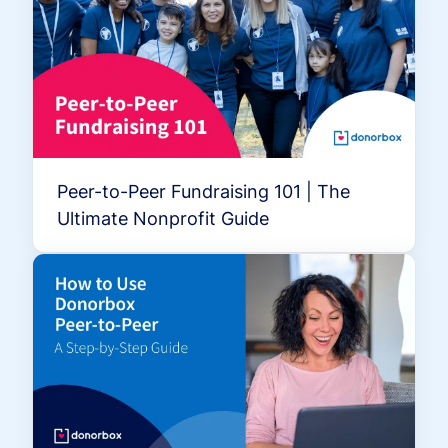
Peer-to-Peer Fundraising 101 | The
Ultimate Nonprofit Guide