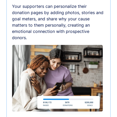
Your supporters can personalize their
donation pages by adding photos, stories and
goal meters, and share why your cause
matters to them personally, creating an
emotional connection with prospective
donors.