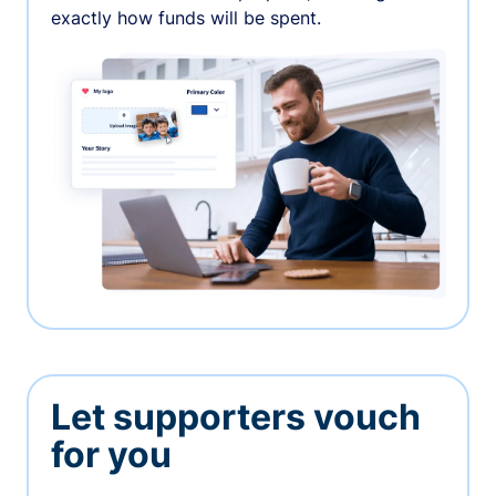
exactly how funds will be spent.
Let supporters vouch
for you