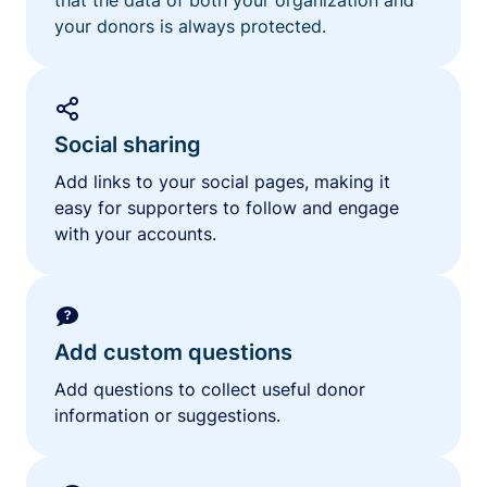
your donors is always protected.
Social sharing
Add links to your social pages, making it
easy for supporters to follow and engage
with your accounts.
Add custom questions
Add questions to collect useful donor
information or suggestions.