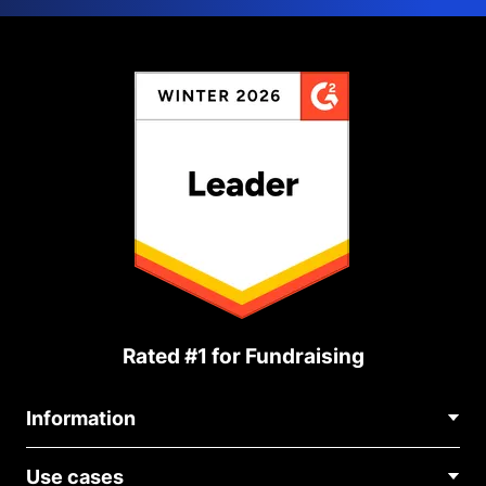
Rated #1 for Fundraising
Information
Contact Us
Use cases
About Us