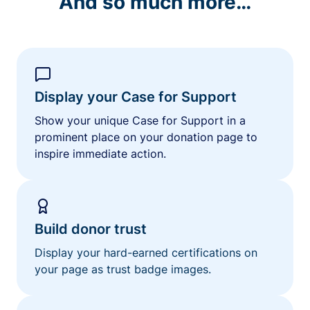
And so much more…
Display your Case for Support
Show your unique Case for Support in a
prominent place on your donation page to
inspire immediate action.
Build donor trust
Display your hard-earned certifications on
your page as trust badge images.