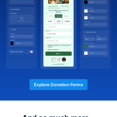
Explore Donation Forms