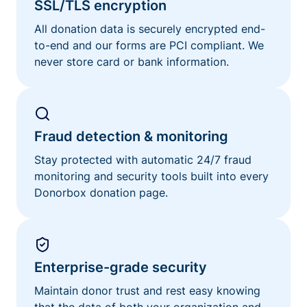
SSL/TLS encryption
All donation data is securely encrypted end-
to-end and our forms are PCI compliant. We
never store card or bank information.
Fraud detection & monitoring
Stay protected with automatic 24/7 fraud
monitoring and security tools built into every
Donorbox donation page.
Enterprise-grade security
Maintain donor trust and rest easy knowing
that the data of both your organization and