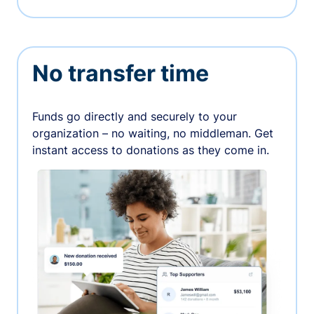
No transfer time
Funds go directly and securely to your
organization – no waiting, no middleman. Get
instant access to donations as they come in.