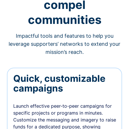
compel
communities
Impactful tools and features to help you
leverage supporters’ networks to extend your
mission’s reach.
Quick, customizable
campaigns
Launch effective peer-to-peer campaigns for
specific projects or programs in minutes.
Customize the messaging and imagery to raise
funds for a dedicated purpose, showing