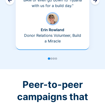
BAM or even go down to Tijuana
with us for a build day."
Erin Rowland
Donor Relations Volunteer, Build
a Miracle
Peer-to-peer
campaigns that