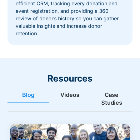
efficient CRM, tracking every donation and
event registration, and providing a 360
review of donor’s history so you can gather
valuable insights and increase donor
retention.
Resources
Blog
Videos
Case
Studies