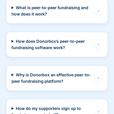
What is peer-to-peer fundraising and
how does it work?
How does Donorbox’s peer-to-peer
fundraising software work?
Why is Donorbox an effective peer-to-
peer fundraising platform?
How do my supporters sign up to