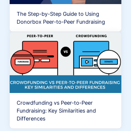
The Step-by-Step Guide to Using
Donorbox Peer-to-Peer Fundraising
Crowdfunding vs Peer-to-Peer
Fundraising: Key Similarities and
Differences