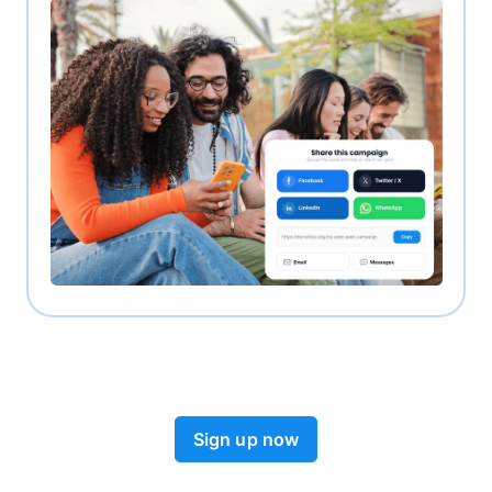
Sign up now