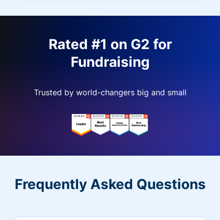
Rated #1 on G2 for
Fundraising
Trusted by world-changers big and small
Frequently Asked Questions