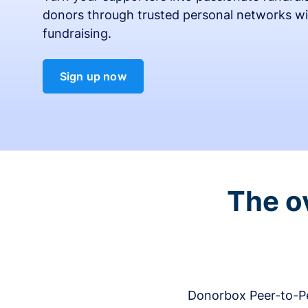
donors through trusted personal networks wi
fundraising.
Sign up now
The o
Donorbox Peer-to-Pe