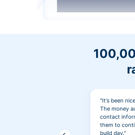
100,00
r
"It’s been ni
The money aut
contact infor
them to conti
build day."