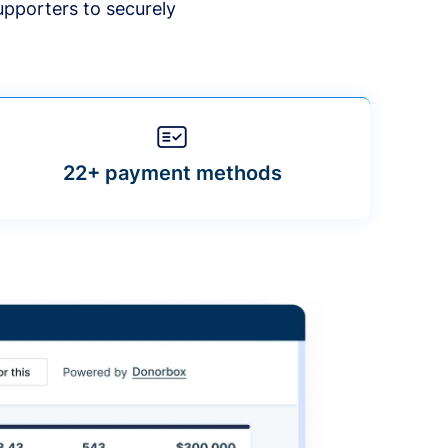
upporters to securely
22+ payment methods