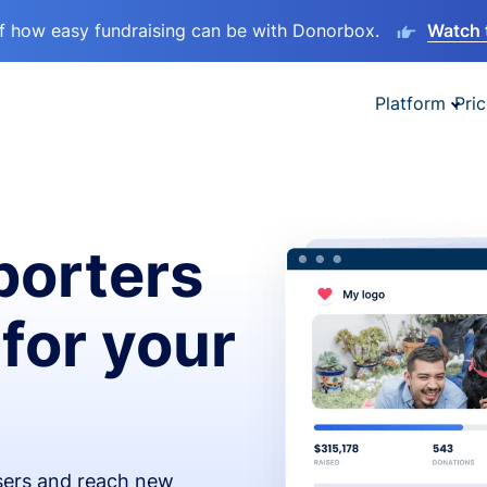
lf how easy fundraising can be with Donorbox.
Watch 
Platform
Pric
orters
 for your
isers and reach new