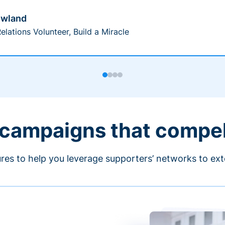
owland
elations Volunteer, Build a Miracle
 campaigns that compe
ures to help you leverage supporters’ networks to ext