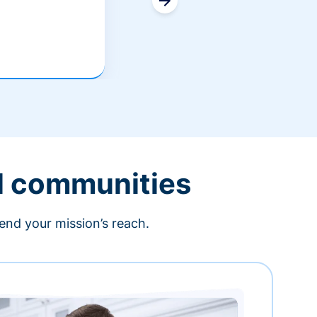
l communities
end your mission’s reach.