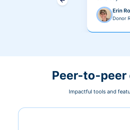
Erin R
Donor R
Peer-to-peer
Impactful tools and feat