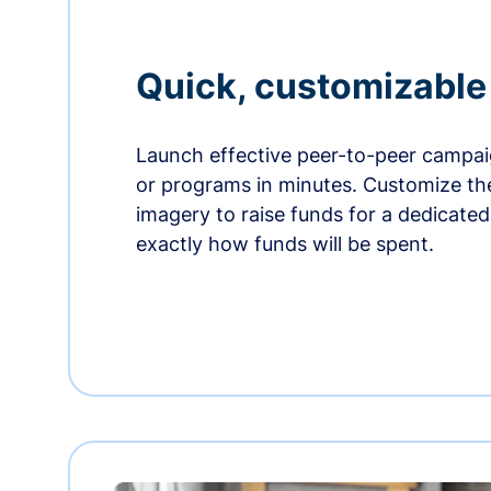
Quick, customizabl
Launch effective peer-to-peer campaig
or programs in minutes. Customize t
imagery to raise funds for a dedicate
exactly how funds will be spent.