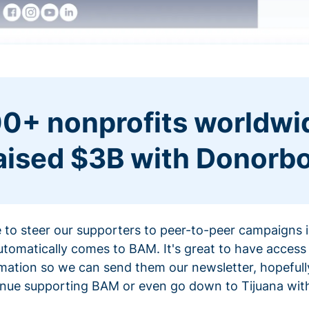
0+ nonprofits worldwi
aised $3B with Donorb
ce to steer our supporters to peer-to-peer campaigns
omatically comes to BAM. It's great to have access 
mation so we can send them our newsletter, hopefully
nue supporting BAM or even go down to Tijuana with