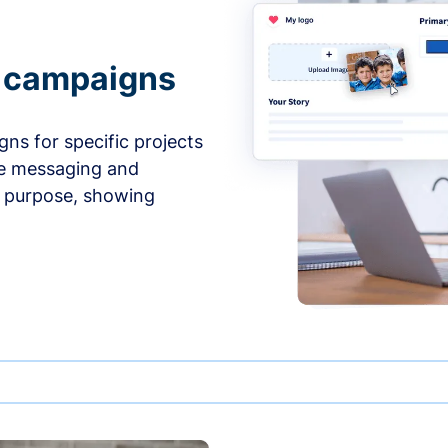
e campaigns
ns for specific projects
he messaging and
d purpose, showing