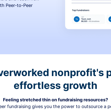
th Peer-to-Peer
verworked nonprofit's p
effortless growth
Feeling stretched thin on fundraising resources?
er fundraising gives you the power to outsource a po