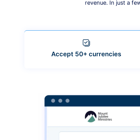
revenue. In just a f
Accept 50+ currencies