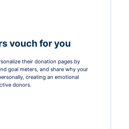
rs vouch for you
sonalize their donation pages by
and goal meters, and share why your
ersonally, creating an emotional
ctive donors.