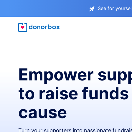
See for yourse
Empower supp
to raise funds
cause
Turn your supporters into passionate fundra