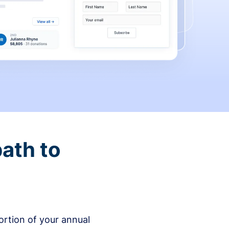
ath to
rtion of your annual