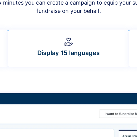
ew minutes you can create a campaign to equip your s
fundraise on your behalf.
Display 15 languages