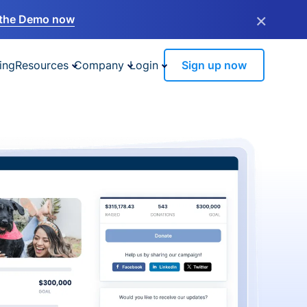
×
the Demo now
ing
Resources
Company
Login
Sign up now