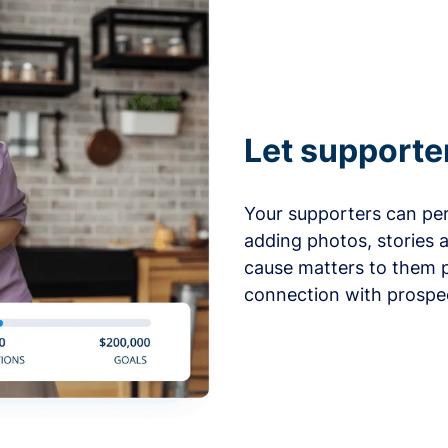
Let supporte
Your supporters can per
adding photos, stories 
cause matters to them p
connection with prospe