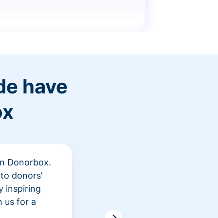
de have
ox
 in Donorbox.
"At Rev
to donors’
peer fu
 inspiring
awarene
 us for a
time an