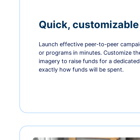
Quick, customizabl
Launch effective peer-to-peer campaig
or programs in minutes. Customize t
imagery to raise funds for a dedicate
exactly how funds will be spent.