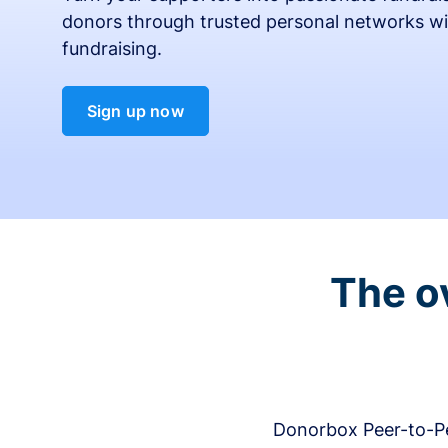
donors through trusted personal networks wi
fundraising.
Sign up now
The o
Donorbox Peer-to-Pe