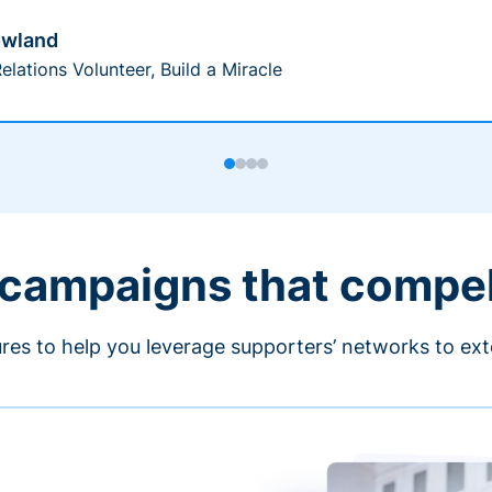
owland
elations Volunteer, Build a Miracle
 campaigns that compe
ures to help you leverage supporters’ networks to ext