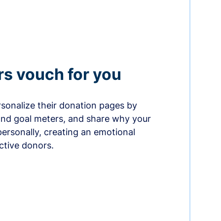
rs vouch for you
sonalize their donation pages by
and goal meters, and share why your
ersonally, creating an emotional
ctive donors.