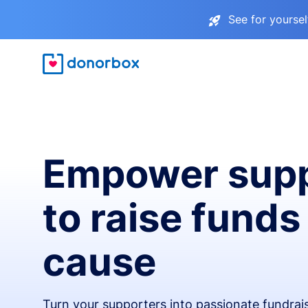
See for yourse
Empower supp
to raise funds
cause
Turn your supporters into passionate fundra