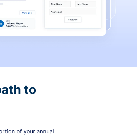
ath to
rtion of your annual