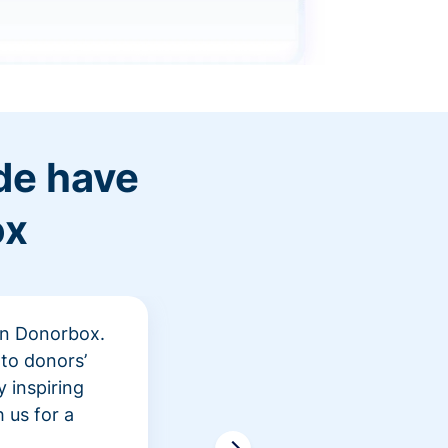
de have
ox
 in Donorbox.
"At Rev
to donors’
peer fu
 inspiring
awarene
 us for a
time an