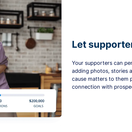
Let supporte
Your supporters can per
adding photos, stories 
cause matters to them p
connection with prospe