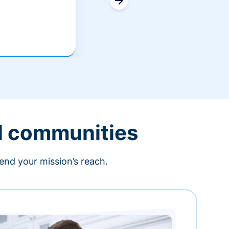
l communities
end your mission’s reach.