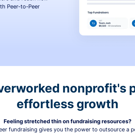
th Peer-to-Peer
verworked nonprofit's p
effortless growth
Feeling stretched thin on fundraising resources?
er fundraising gives you the power to outsource a po