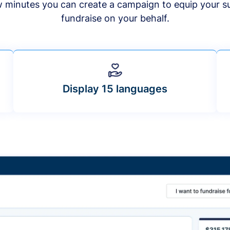
ew minutes you can create a campaign to equip your s
fundraise on your behalf.
Display 15 languages