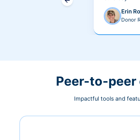
Erin R
Donor R
Peer-to-peer
Impactful tools and feat