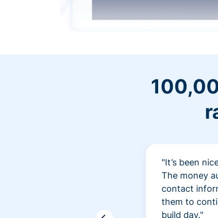
100,00
r
"It’s been ni
The money aut
contact infor
them to conti
build day."