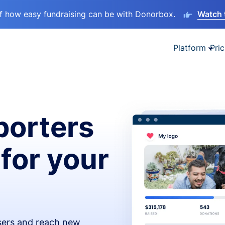
lf how easy fundraising can be with Donorbox.
Watch 
Platform
Pric
orters
 for your
isers and reach new