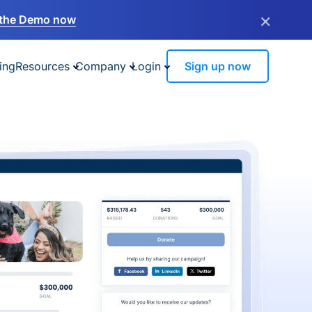
×
the Demo now
ing
Resources
Company
Login
Sign up now