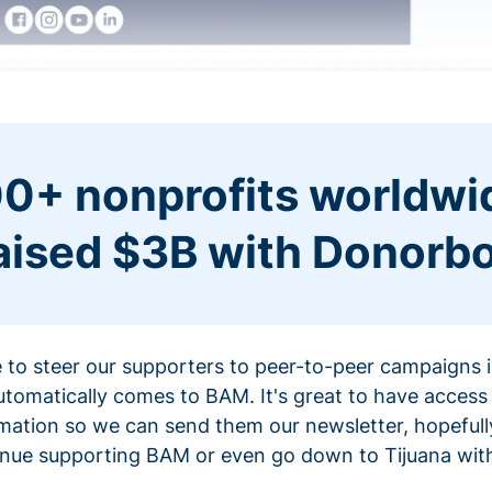
0+ nonprofits worldwi
aised $3B with Donorb
ce to steer our supporters to peer-to-peer campaigns
omatically comes to BAM. It's great to have access 
mation so we can send them our newsletter, hopefully
nue supporting BAM or even go down to Tijuana with