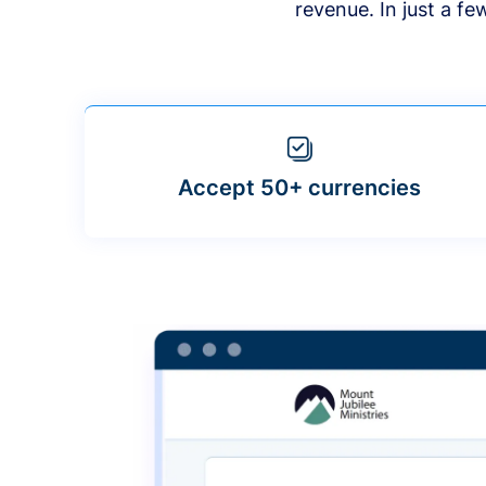
revenue. In just a f
Accept 50+ currencies