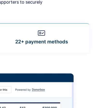
upporters to securely
22+ payment methods