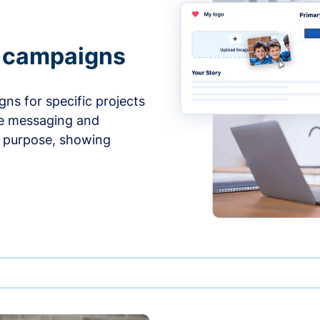
e campaigns
ns for specific projects
he messaging and
d purpose, showing