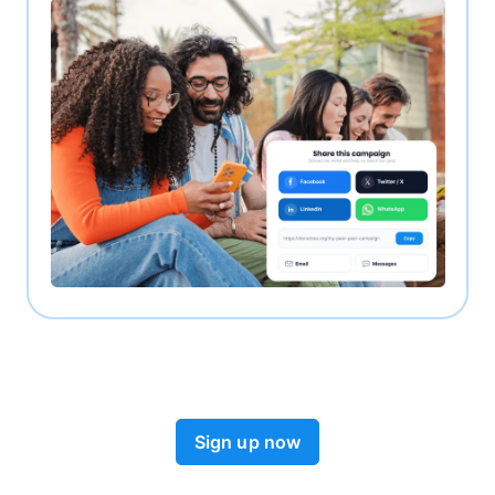
Sign up now