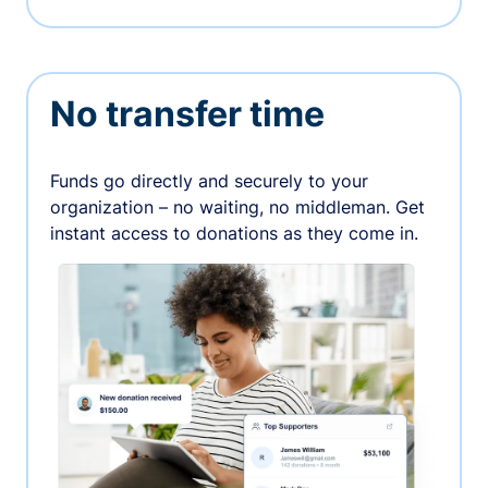
No transfer time
Funds go directly and securely to your
organization – no waiting, no middleman. Get
instant access to donations as they come in.