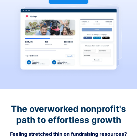
The overworked nonprofit's
path to effortless growth
Feeling stretched thin on fundraising resources?