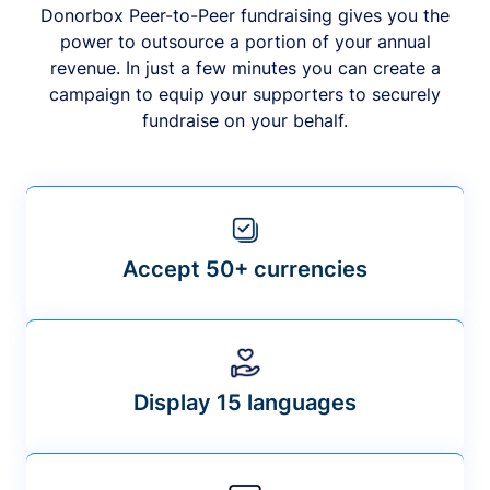
Donorbox Peer-to-Peer fundraising gives you the
power to outsource a portion of your annual
revenue. In just a few minutes you can create a
campaign to equip your supporters to securely
fundraise on your behalf.
Accept 50+ currencies
Display 15 languages