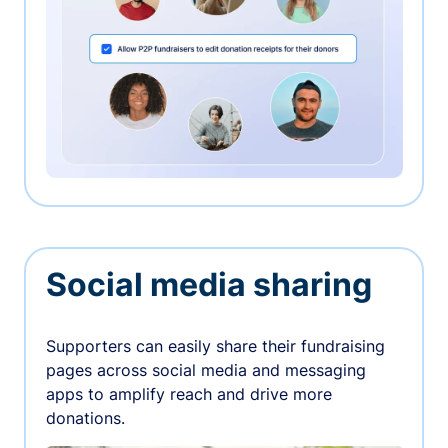
Social media sharing
Supporters can easily share their fundraising
pages across social media and messaging
apps to amplify reach and drive more
donations.