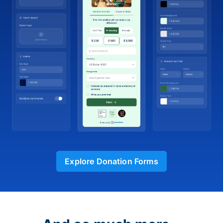
Explore Donation Forms