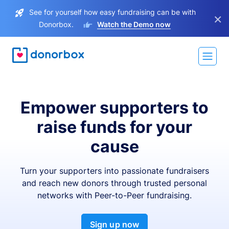
See for yourself how easy fundraising can be with
×
Donorbox.
Watch the Demo now
Empower supporters to
raise funds for your
cause
Turn your supporters into passionate fundraisers
and reach new donors through trusted personal
networks with Peer-to-Peer fundraising.
Sign up now