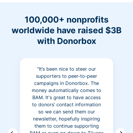
100,000+ nonprofits
worldwide have raised $3B
with Donorbox
"It’s been nice to steer our
supporters to peer-to-peer
campaigns in Donorbox. The
money automatically comes to
BAM. It's great to have access
to donors’ contact information
so we can send them our
newsletter, hopefully inspiring
them to continue supporting