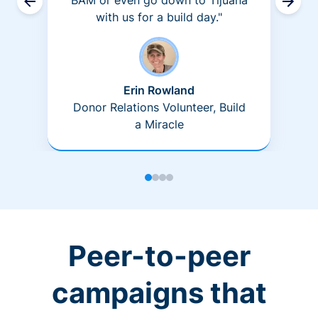
BAM or even go down to Tijuana
with us for a build day."
Erin Rowland
Donor Relations Volunteer, Build
a Miracle
Peer-to-peer
campaigns that