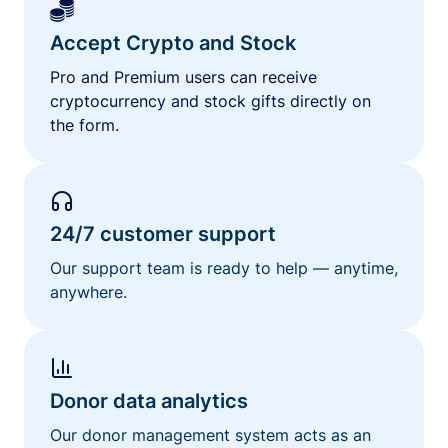
Accept Crypto and Stock
Pro and Premium users can receive
cryptocurrency and stock gifts directly on
the form.
24/7 customer support
Our support team is ready to help — anytime,
anywhere.
Donor data analytics
Our donor management system acts as an