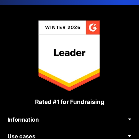
Rated #1 for Fundraising
Information
Contact Us
Use cases
About Us