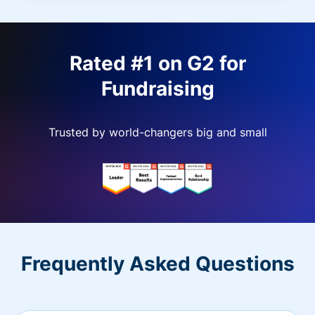
Rated #1 on G2 for
Fundraising
Trusted by world-changers big and small
Frequently Asked Questions