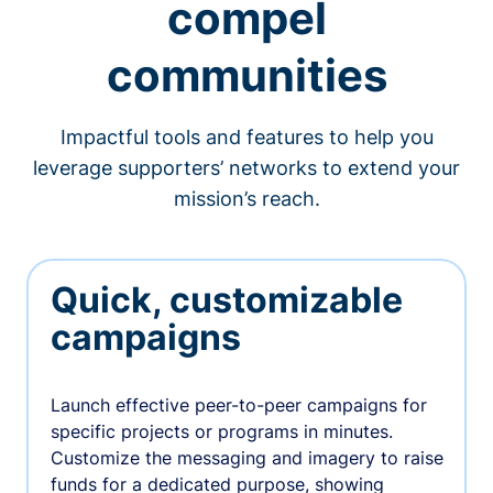
compel
communities
Impactful tools and features to help you
leverage supporters’ networks to extend your
mission’s reach.
Quick, customizable
campaigns
Launch effective peer-to-peer campaigns for
specific projects or programs in minutes.
Customize the messaging and imagery to raise
funds for a dedicated purpose, showing