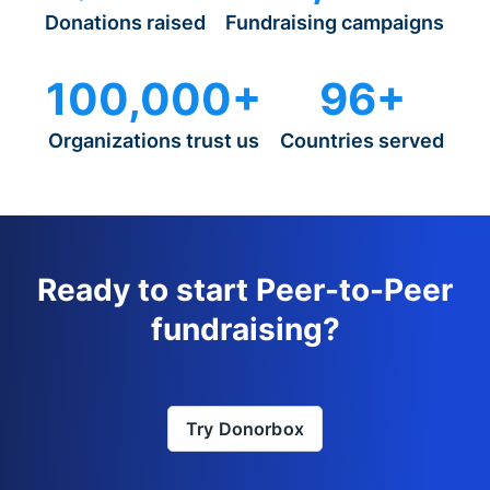
Donations raised
Fundraising campaigns
100,000+
96+
Organizations trust us
Countries served
Ready to start Peer-to-Peer
fundraising?
Try Donorbox