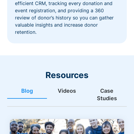
efficient CRM, tracking every donation and
event registration, and providing a 360
review of donor’s history so you can gather
valuable insights and increase donor
retention.
Resources
Blog
Videos
Case
Studies