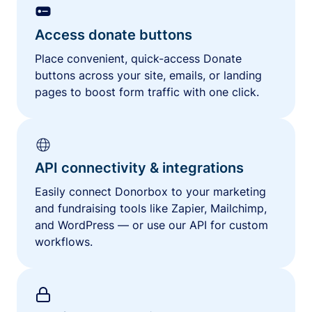
Access donate buttons
Place convenient, quick-access Donate
buttons across your site, emails, or landing
pages to boost form traffic with one click.
API connectivity & integrations
Easily connect Donorbox to your marketing
and fundraising tools like Zapier, Mailchimp,
and WordPress — or use our API for custom
workflows.