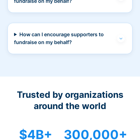
fundraise on my behalf?
How can I encourage supporters to
fundraise on my behalf?
Trusted by organizations
around the world
$4B+
300,000+