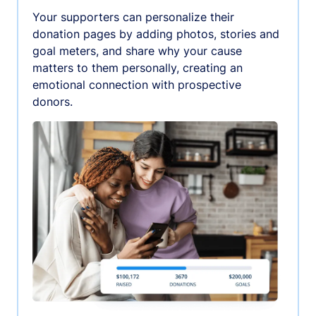
Your supporters can personalize their
donation pages by adding photos, stories and
goal meters, and share why your cause
matters to them personally, creating an
emotional connection with prospective
donors.