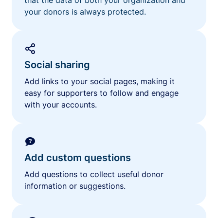
your donors is always protected.
Social sharing
Add links to your social pages, making it
easy for supporters to follow and engage
with your accounts.
Add custom questions
Add questions to collect useful donor
information or suggestions.