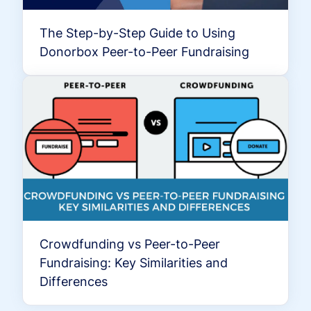
The Step-by-Step Guide to Using
Donorbox Peer-to-Peer Fundraising
Crowdfunding vs Peer-to-Peer
Fundraising: Key Similarities and
Differences