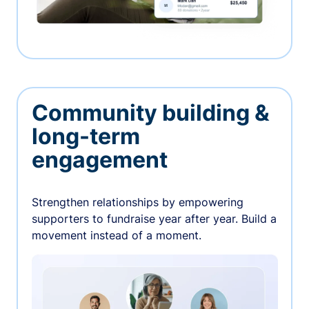
Community building &
long-term
engagement
Strengthen relationships by empowering
supporters to fundraise year after year. Build a
movement instead of a moment.