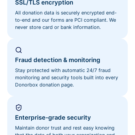
SSL/TLS encryption
All donation data is securely encrypted end-
to-end and our forms are PCI compliant. We
never store card or bank information.
Fraud detection & monitoring
Stay protected with automatic 24/7 fraud
monitoring and security tools built into every
Donorbox donation page.
Enterprise-grade security
Maintain donor trust and rest easy knowing
that the data of both your organization and