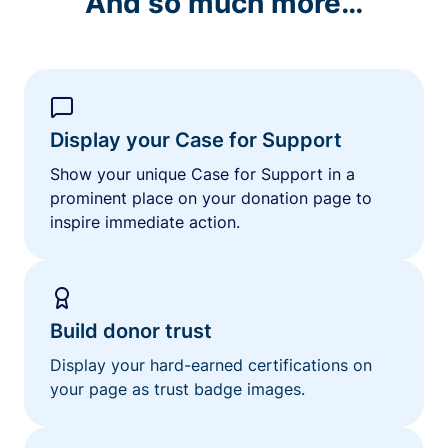
And so much more…
Display your Case for Support
Show your unique Case for Support in a
prominent place on your donation page to
inspire immediate action.
Build donor trust
Display your hard-earned certifications on
your page as trust badge images.