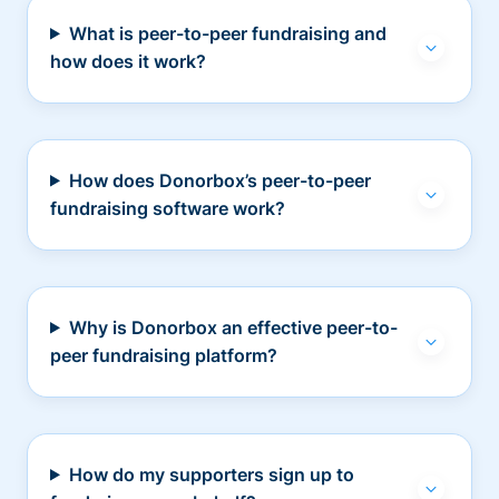
What is peer-to-peer fundraising and
how does it work?
How does Donorbox’s peer-to-peer
fundraising software work?
Why is Donorbox an effective peer-to-
peer fundraising platform?
How do my supporters sign up to