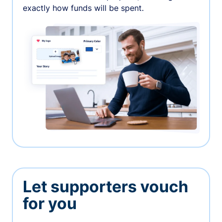
exactly how funds will be spent.
Let supporters vouch
for you