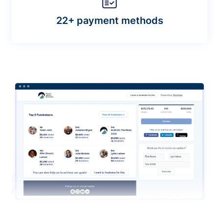
22+ payment methods