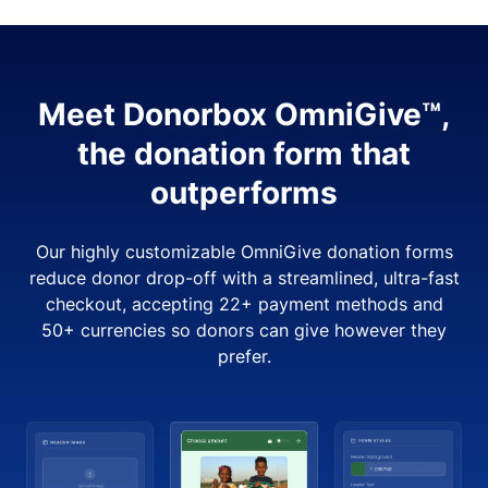
Meet Donorbox OmniGive™,
the donation form that
outperforms
Our highly customizable OmniGive donation forms
reduce donor drop-off with a streamlined, ultra-fast
checkout, accepting 22+ payment methods and
50+ currencies so donors can give however they
prefer.