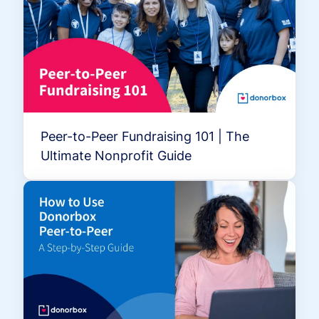
Peer-to-Peer Fundraising 101 | The
Ultimate Nonprofit Guide