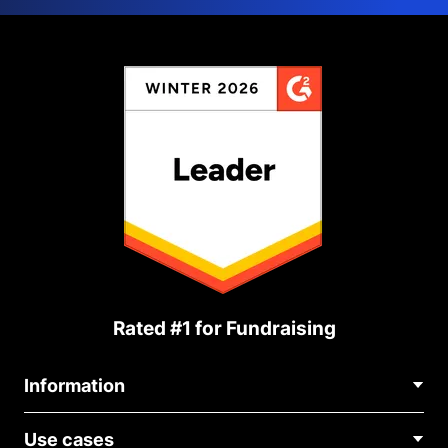
Rated #1 for Fundraising
Information
Contact Us
Use cases
About Us