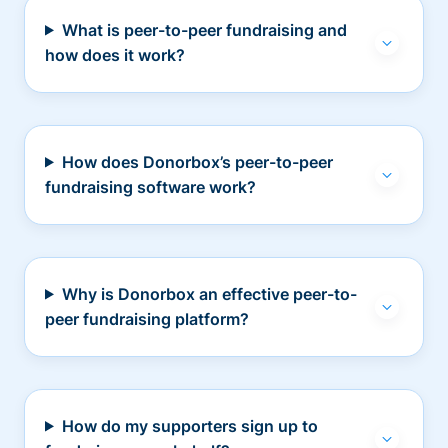
What is peer-to-peer fundraising and
how does it work?
How does Donorbox’s peer-to-peer
fundraising software work?
Why is Donorbox an effective peer-to-
peer fundraising platform?
How do my supporters sign up to