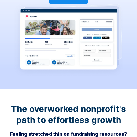
The overworked nonprofit's
path to effortless growth
Feeling stretched thin on fundraising resources?