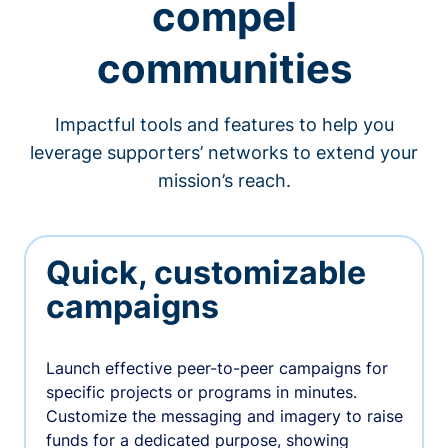
compel
communities
Impactful tools and features to help you
leverage supporters’ networks to extend your
mission’s reach.
Quick, customizable
campaigns
Launch effective peer-to-peer campaigns for
specific projects or programs in minutes.
Customize the messaging and imagery to raise
funds for a dedicated purpose, showing