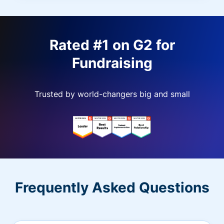
Rated #1 on G2 for
Fundraising
Trusted by world-changers big and small
Frequently Asked Questions