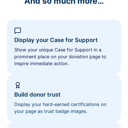
And so much more…
Display your Case for Support
Show your unique Case for Support in a
prominent place on your donation page to
inspire immediate action.
Build donor trust
Display your hard-earned certifications on
your page as trust badge images.