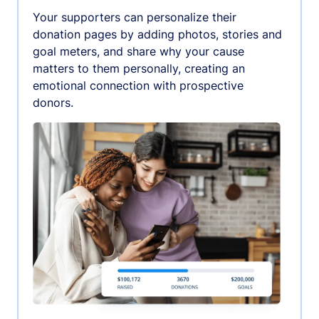
Your supporters can personalize their
donation pages by adding photos, stories and
goal meters, and share why your cause
matters to them personally, creating an
emotional connection with prospective
donors.