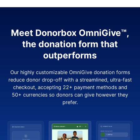
Meet Donorbox OmniGive™,
the donation form that
outperforms
Our highly customizable OmniGive donation forms
reduce donor drop-off with a streamlined, ultra-fast
checkout, accepting 22+ payment methods and
50+ currencies so donors can give however they
prefer.