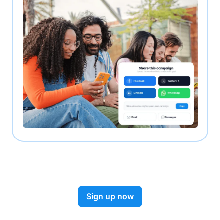
Sign up now