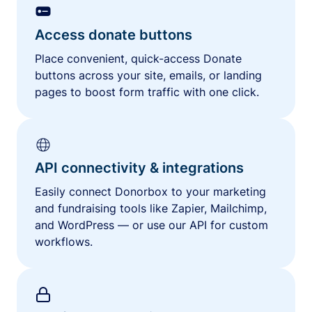
Access donate buttons
Place convenient, quick-access Donate
buttons across your site, emails, or landing
pages to boost form traffic with one click.
API connectivity & integrations
Easily connect Donorbox to your marketing
and fundraising tools like Zapier, Mailchimp,
and WordPress — or use our API for custom
workflows.