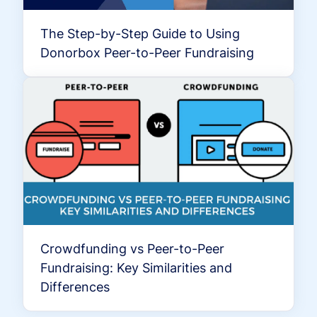
The Step-by-Step Guide to Using
Donorbox Peer-to-Peer Fundraising
Crowdfunding vs Peer-to-Peer
Fundraising: Key Similarities and
Differences