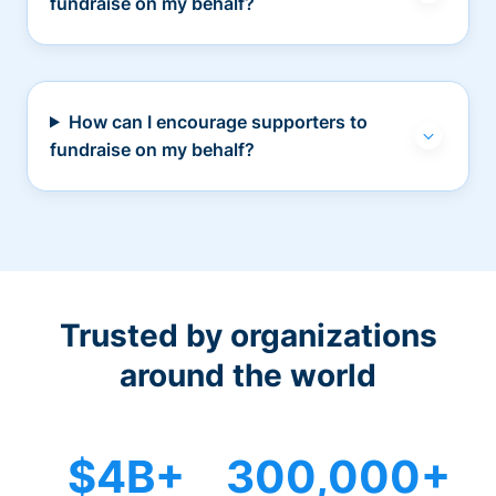
fundraise on my behalf?
How can I encourage supporters to
fundraise on my behalf?
Trusted by organizations
around the world
$4B+
300,000+