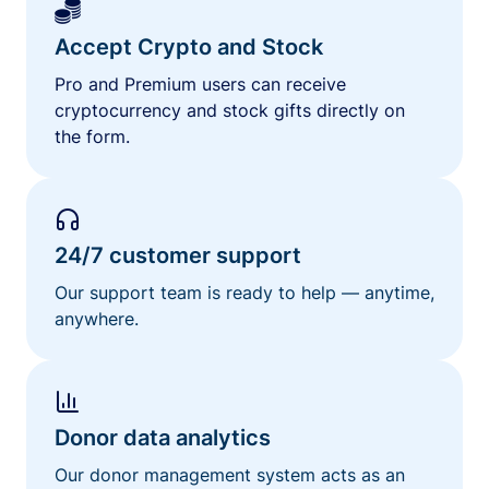
Accept Crypto and Stock
Pro and Premium users can receive
cryptocurrency and stock gifts directly on
the form.
24/7 customer support
Our support team is ready to help — anytime,
anywhere.
Donor data analytics
Our donor management system acts as an