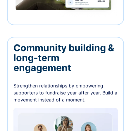
Community building &
long-term
engagement
Strengthen relationships by empowering
supporters to fundraise year after year. Build a
movement instead of a moment.