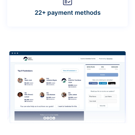
22+ payment methods