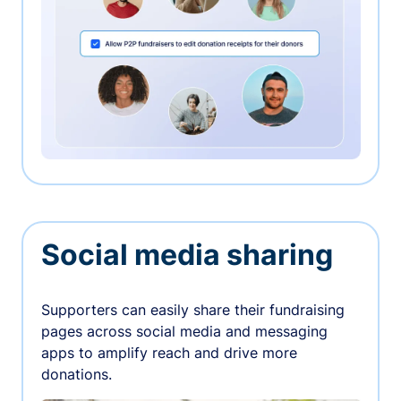
Social media sharing
Supporters can easily share their fundraising
pages across social media and messaging
apps to amplify reach and drive more
donations.