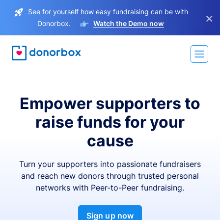
See for yourself how easy fundraising can be with
×
Donorbox.
Watch the Demo now
Empower supporters to
raise funds for your
cause
Turn your supporters into passionate fundraisers
and reach new donors through trusted personal
networks with Peer-to-Peer fundraising.
Sign up now