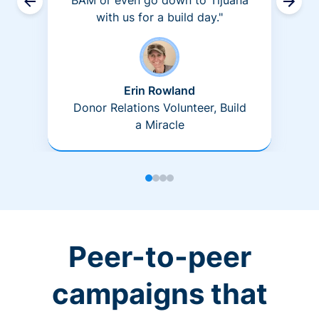
BAM or even go down to Tijuana
with us for a build day."
Erin Rowland
Donor Relations Volunteer, Build
a Miracle
Peer-to-peer
campaigns that