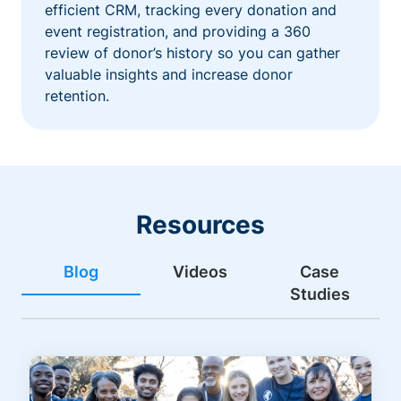
efficient CRM, tracking every donation and
event registration, and providing a 360
review of donor’s history so you can gather
valuable insights and increase donor
retention.
Resources
Blog
Videos
Case
Studies