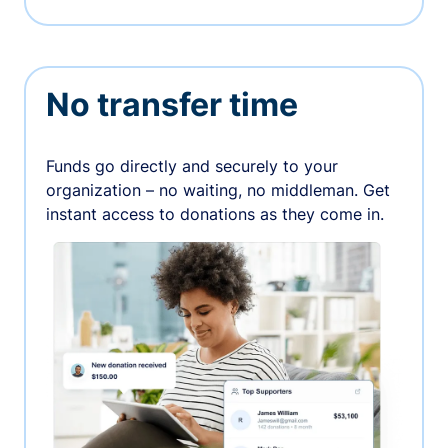
No transfer time
Funds go directly and securely to your
organization – no waiting, no middleman. Get
instant access to donations as they come in.