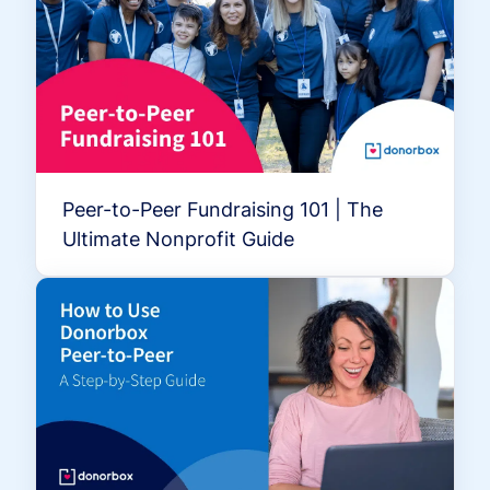
Peer-to-Peer Fundraising 101 | The
Ultimate Nonprofit Guide