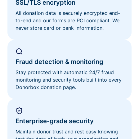
SSL/TLS encryption
All donation data is securely encrypted end-
to-end and our forms are PCI compliant. We
never store card or bank information.
Fraud detection & monitoring
Stay protected with automatic 24/7 fraud
monitoring and security tools built into every
Donorbox donation page.
Enterprise-grade security
Maintain donor trust and rest easy knowing
that the data of both your organization and