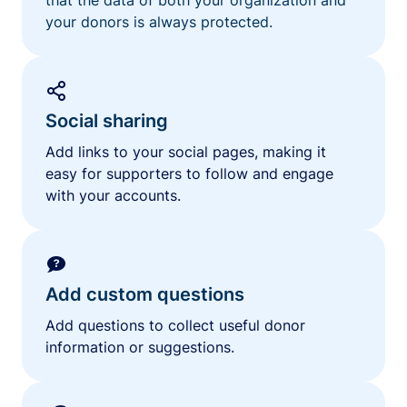
your donors is always protected.
Social sharing
Add links to your social pages, making it
easy for supporters to follow and engage
with your accounts.
Add custom questions
Add questions to collect useful donor
information or suggestions.