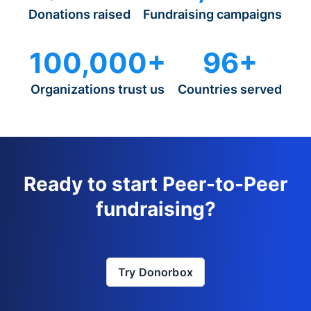
Donations raised
Fundraising campaigns
100,000+
96+
Organizations trust us
Countries served
Ready to start Peer-to-Peer
fundraising?
Try Donorbox