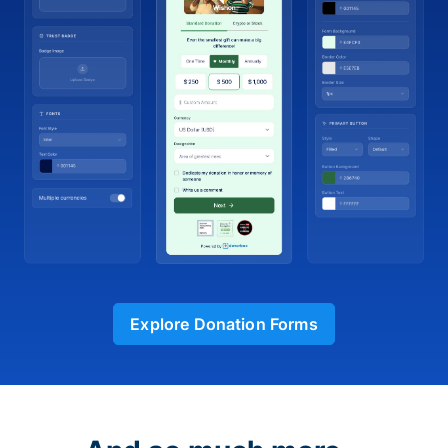
Explore Donation Forms