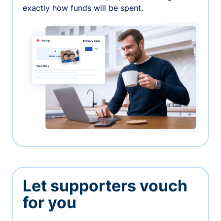
exactly how funds will be spent.
Let supporters vouch
for you