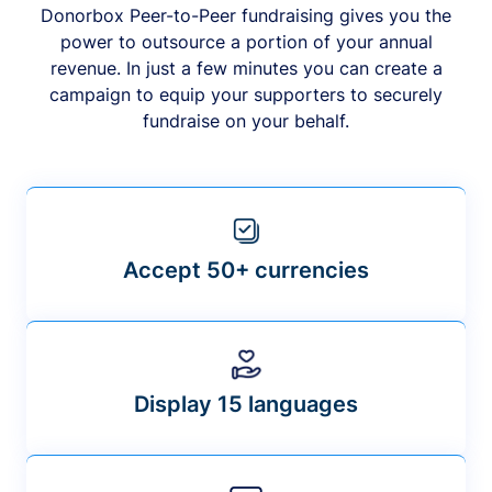
Donorbox Peer-to-Peer fundraising gives you the
power to outsource a portion of your annual
revenue. In just a few minutes you can create a
campaign to equip your supporters to securely
fundraise on your behalf.
Accept 50+ currencies
Display 15 languages