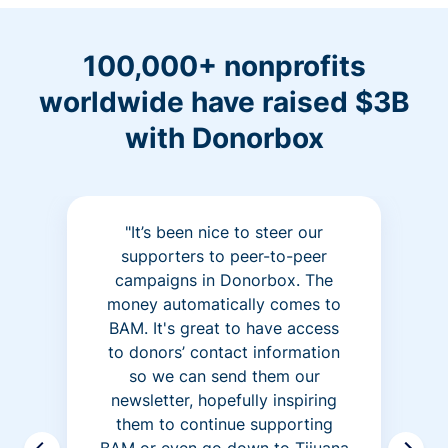
100,000+ nonprofits
worldwide have raised $3B
with Donorbox
"It’s been nice to steer our
supporters to peer-to-peer
campaigns in Donorbox. The
money automatically comes to
BAM. It's great to have access
to donors’ contact information
so we can send them our
newsletter, hopefully inspiring
them to continue supporting