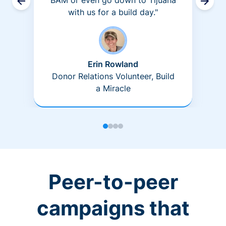
BAM or even go down to Tijuana
with us for a build day."
Erin Rowland
Donor Relations Volunteer, Build
a Miracle
Peer-to-peer
campaigns that