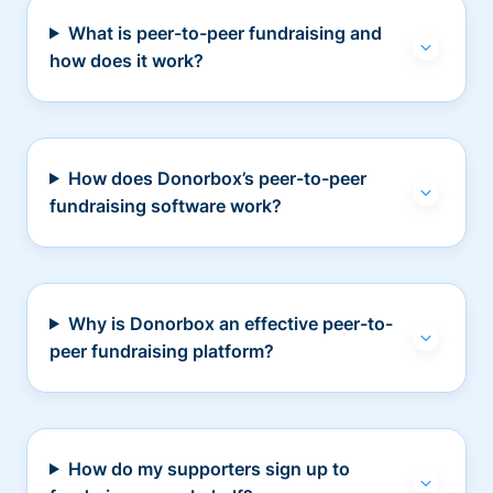
What is peer-to-peer fundraising and
how does it work?
How does Donorbox’s peer-to-peer
fundraising software work?
Why is Donorbox an effective peer-to-
peer fundraising platform?
How do my supporters sign up to