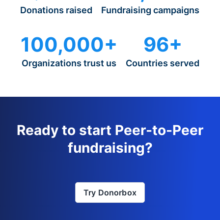
Donations raised
Fundraising campaigns
100,000+
96+
Organizations trust us
Countries served
Ready to start Peer-to-Peer
fundraising?
Try Donorbox