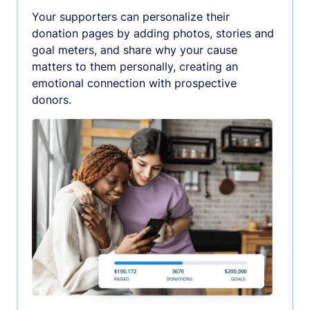
Your supporters can personalize their
donation pages by adding photos, stories and
goal meters, and share why your cause
matters to them personally, creating an
emotional connection with prospective
donors.