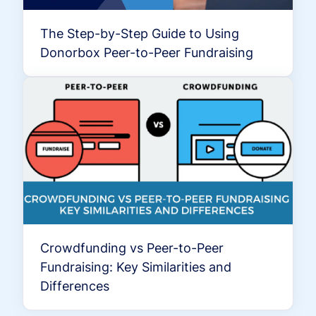
The Step-by-Step Guide to Using
Donorbox Peer-to-Peer Fundraising
Crowdfunding vs Peer-to-Peer
Fundraising: Key Similarities and
Differences