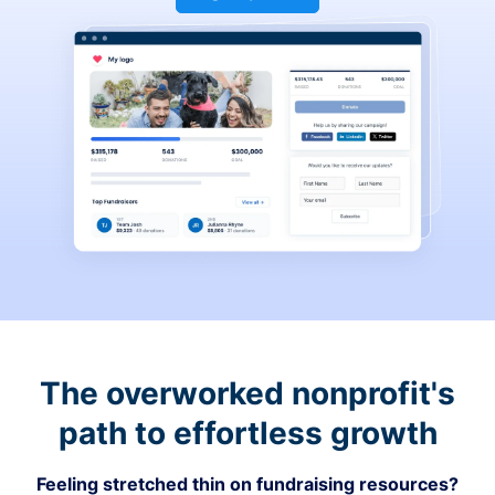
The overworked nonprofit's
path to effortless growth
Feeling stretched thin on fundraising resources?