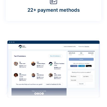
22+ payment methods