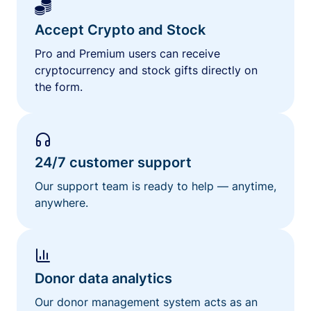
Accept Crypto and Stock
Pro and Premium users can receive
cryptocurrency and stock gifts directly on
the form.
24/7 customer support
Our support team is ready to help — anytime,
anywhere.
Donor data analytics
Our donor management system acts as an