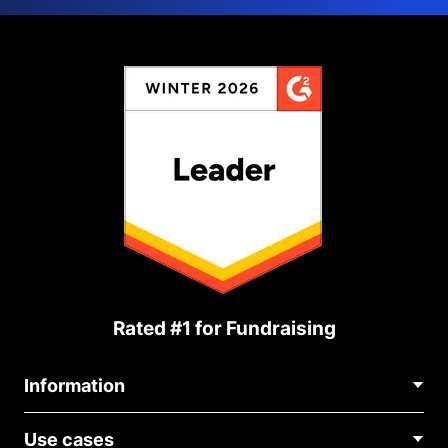
Rated #1 for Fundraising
Information
Contact Us
Use cases
About Us