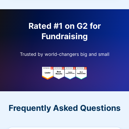
Rated #1 on G2 for
Fundraising
Trusted by world-changers big and small
Frequently Asked Questions