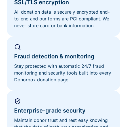
SSL/TLS encryption
All donation data is securely encrypted end-
to-end and our forms are PCI compliant. We
never store card or bank information.
Fraud detection & monitoring
Stay protected with automatic 24/7 fraud
monitoring and security tools built into every
Donorbox donation page.
Enterprise-grade security
Maintain donor trust and rest easy knowing
that the data of both your organization and