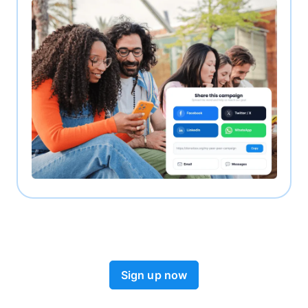
Sign up now