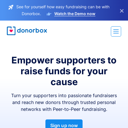
See for yourself how easy fundraising can be with
×
Donorbox.
Watch the Demo now
Empower supporters to
raise funds for your
cause
Turn your supporters into passionate fundraisers
and reach new donors through trusted personal
networks with Peer-to-Peer fundraising.
Sign up now