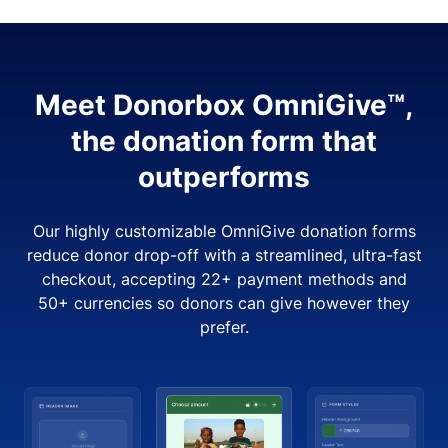
Meet Donorbox OmniGive™,
the donation form that
outperforms
Our highly customizable OmniGive donation forms
reduce donor drop-off with a streamlined, ultra-fast
checkout, accepting 22+ payment methods and
50+ currencies so donors can give however they
prefer.