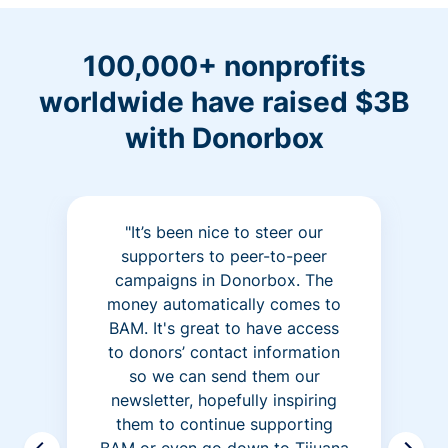
100,000+ nonprofits
worldwide have raised $3B
with Donorbox
"It’s been nice to steer our
supporters to peer-to-peer
campaigns in Donorbox. The
money automatically comes to
BAM. It's great to have access
to donors’ contact information
so we can send them our
newsletter, hopefully inspiring
them to continue supporting