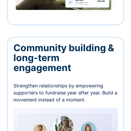
Community building &
long-term
engagement
Strengthen relationships by empowering
supporters to fundraise year after year. Build a
movement instead of a moment.