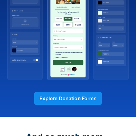
Explore Donation Forms