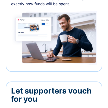
exactly how funds will be spent.
Let supporters vouch
for you