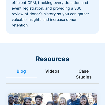
efficient CRM, tracking every donation and
event registration, and providing a 360
review of donor’s history so you can gather
valuable insights and increase donor
retention.
Resources
Blog
Videos
Case
Studies