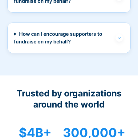
fundraise on my behalf?
How can I encourage supporters to
fundraise on my behalf?
Trusted by organizations
around the world
$4B+
300,000+