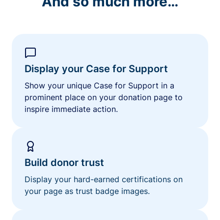
And so much more…
Display your Case for Support
Show your unique Case for Support in a
prominent place on your donation page to
inspire immediate action.
Build donor trust
Display your hard-earned certifications on
your page as trust badge images.