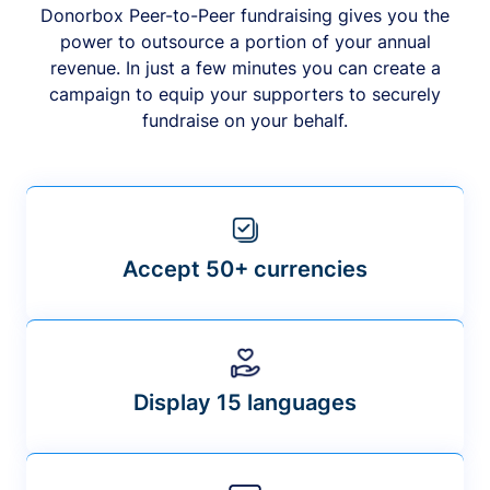
Donorbox Peer-to-Peer fundraising gives you the
power to outsource a portion of your annual
revenue. In just a few minutes you can create a
campaign to equip your supporters to securely
fundraise on your behalf.
Accept 50+ currencies
Display 15 languages