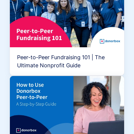
Peer-to-Peer Fundraising 101 | The
Ultimate Nonprofit Guide