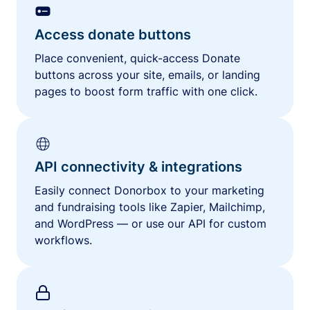
Access donate buttons
Place convenient, quick-access Donate
buttons across your site, emails, or landing
pages to boost form traffic with one click.
API connectivity & integrations
Easily connect Donorbox to your marketing
and fundraising tools like Zapier, Mailchimp,
and WordPress — or use our API for custom
workflows.