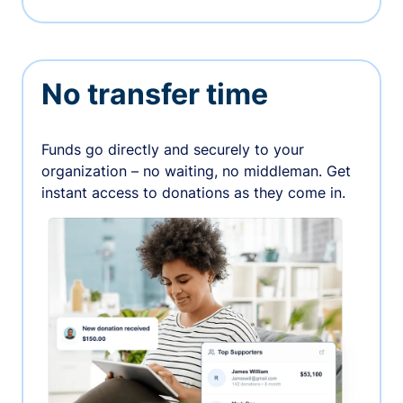
No transfer time
Funds go directly and securely to your
organization – no waiting, no middleman. Get
instant access to donations as they come in.