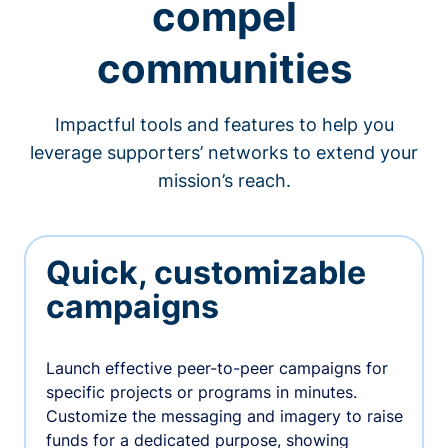
compel
communities
Impactful tools and features to help you
leverage supporters’ networks to extend your
mission’s reach.
Quick, customizable
campaigns
Launch effective peer-to-peer campaigns for
specific projects or programs in minutes.
Customize the messaging and imagery to raise
funds for a dedicated purpose, showing