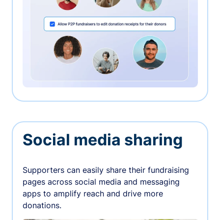
Social media sharing
Supporters can easily share their fundraising
pages across social media and messaging
apps to amplify reach and drive more
donations.