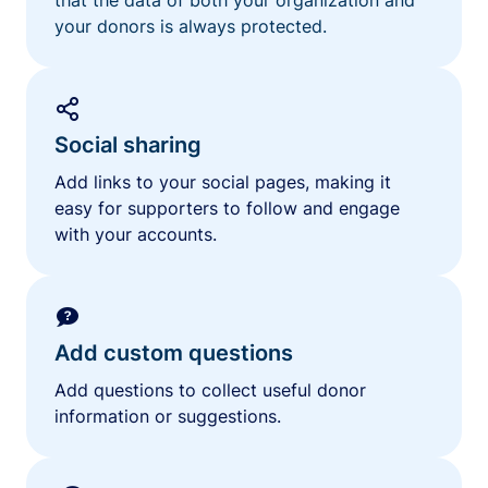
your donors is always protected.
Social sharing
Add links to your social pages, making it
easy for supporters to follow and engage
with your accounts.
Add custom questions
Add questions to collect useful donor
information or suggestions.