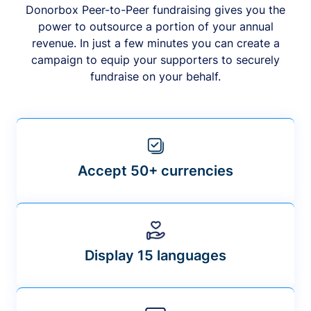
Donorbox Peer-to-Peer fundraising gives you the
power to outsource a portion of your annual
revenue. In just a few minutes you can create a
campaign to equip your supporters to securely
fundraise on your behalf.
Accept 50+ currencies
Display 15 languages