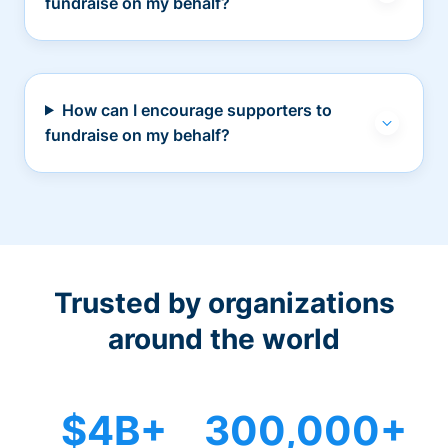
fundraise on my behalf?
How can I encourage supporters to
fundraise on my behalf?
Trusted by organizations
around the world
$4B+
300,000+