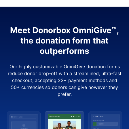
Meet Donorbox OmniGive™,
the donation form that
outperforms
Our highly customizable OmniGive donation forms
reduce donor drop-off with a streamlined, ultra-fast
checkout, accepting 22+ payment methods and
50+ currencies so donors can give however they
prefer.