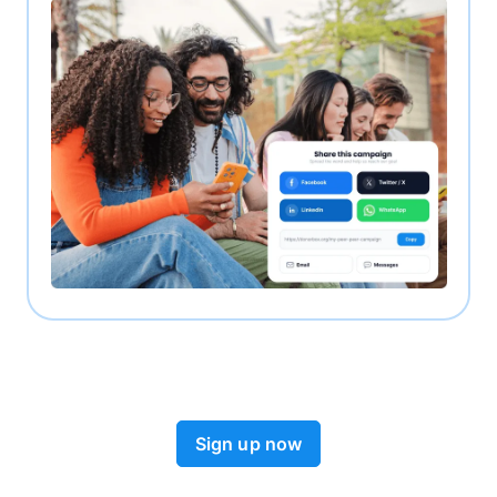
Sign up now