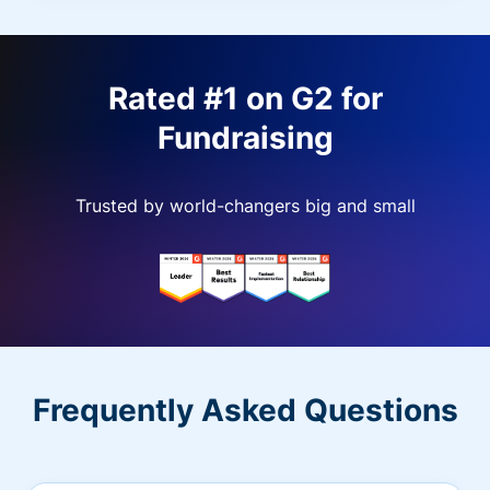
Rated #1 on G2 for
Fundraising
Trusted by world-changers big and small
Frequently Asked Questions