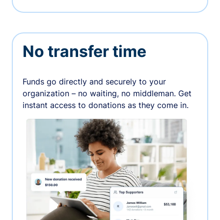
No transfer time
Funds go directly and securely to your
organization – no waiting, no middleman. Get
instant access to donations as they come in.