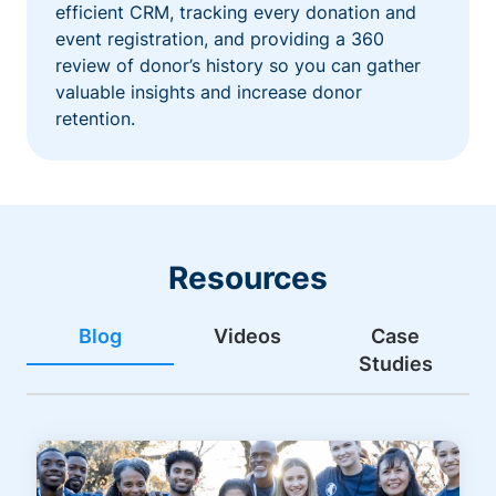
efficient CRM, tracking every donation and
event registration, and providing a 360
review of donor’s history so you can gather
valuable insights and increase donor
retention.
Resources
Blog
Videos
Case
Studies