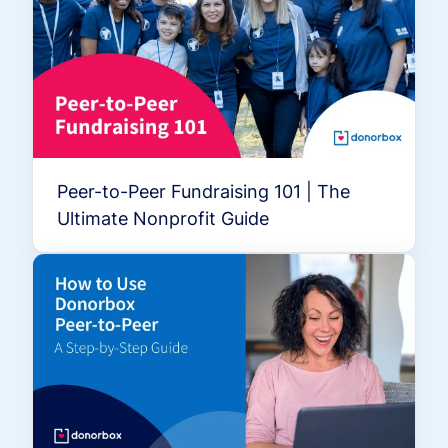
Peer-to-Peer Fundraising 101 | The
Ultimate Nonprofit Guide