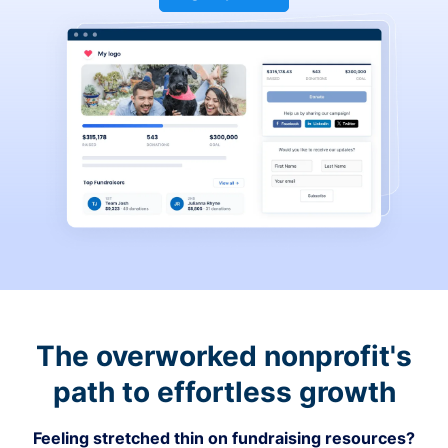
The overworked nonprofit's
path to effortless growth
Feeling stretched thin on fundraising resources?