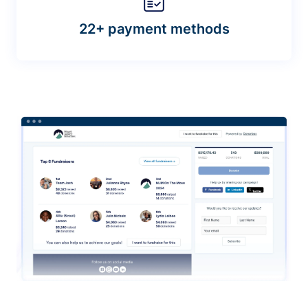
22+ payment methods