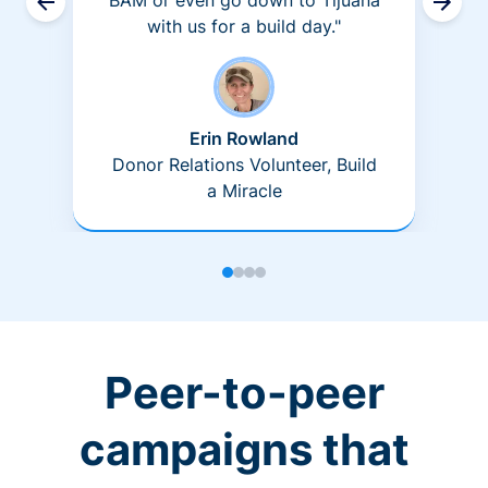
BAM or even go down to Tijuana
with us for a build day."
Erin Rowland
Donor Relations Volunteer, Build
a Miracle
Peer-to-peer
campaigns that