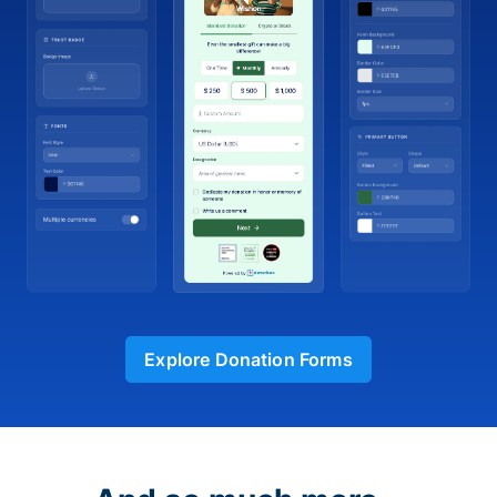
Explore Donation Forms