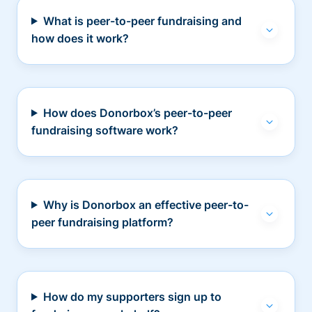
What is peer-to-peer fundraising and
how does it work?
How does Donorbox’s peer-to-peer
fundraising software work?
Why is Donorbox an effective peer-to-
peer fundraising platform?
How do my supporters sign up to