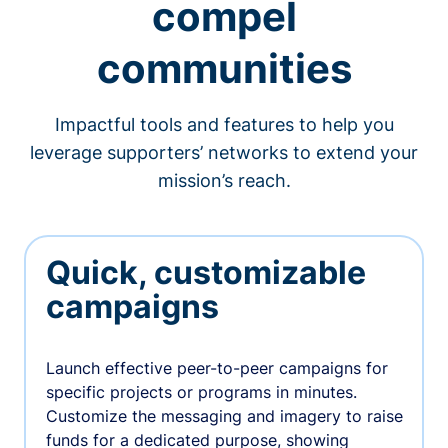
compel
communities
Impactful tools and features to help you
leverage supporters’ networks to extend your
mission’s reach.
Quick, customizable
campaigns
Launch effective peer-to-peer campaigns for
specific projects or programs in minutes.
Customize the messaging and imagery to raise
funds for a dedicated purpose, showing