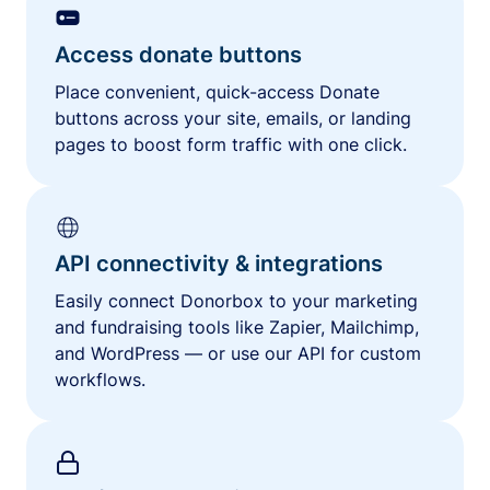
Access donate buttons
Place convenient, quick-access Donate
buttons across your site, emails, or landing
pages to boost form traffic with one click.
API connectivity & integrations
Easily connect Donorbox to your marketing
and fundraising tools like Zapier, Mailchimp,
and WordPress — or use our API for custom
workflows.