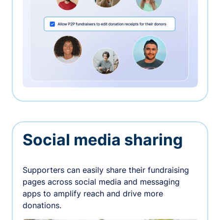
Social media sharing
Supporters can easily share their fundraising
pages across social media and messaging
apps to amplify reach and drive more
donations.