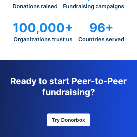
Donations raised
Fundraising campaigns
100,000+
96+
Organizations trust us
Countries served
Ready to start Peer-to-Peer
fundraising?
Try Donorbox