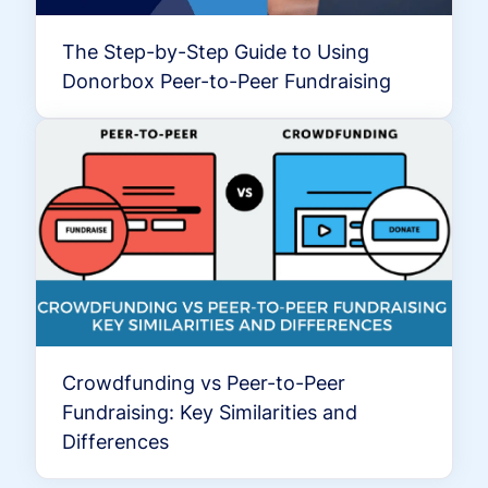
The Step-by-Step Guide to Using
Donorbox Peer-to-Peer Fundraising
Crowdfunding vs Peer-to-Peer
Fundraising: Key Similarities and
Differences