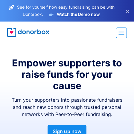
See for yourself how easy fundraising can be with
×
Donorbox.
Watch the Demo now
Empower supporters to
raise funds for your
cause
Turn your supporters into passionate fundraisers
and reach new donors through trusted personal
networks with Peer-to-Peer fundraising.
Sign up now