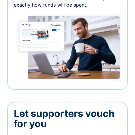
exactly how funds will be spent.
Let supporters vouch
for you