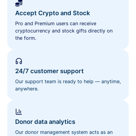
Accept Crypto and Stock
Pro and Premium users can receive
cryptocurrency and stock gifts directly on
the form.
24/7 customer support
Our support team is ready to help — anytime,
anywhere.
Donor data analytics
Our donor management system acts as an