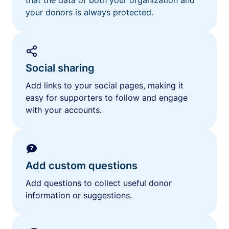
your donors is always protected.
Social sharing
Add links to your social pages, making it
easy for supporters to follow and engage
with your accounts.
Add custom questions
Add questions to collect useful donor
information or suggestions.