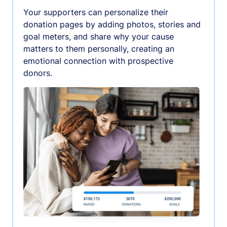
Your supporters can personalize their
donation pages by adding photos, stories and
goal meters, and share why your cause
matters to them personally, creating an
emotional connection with prospective
donors.