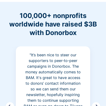
100,000+ nonprofits
worldwide have raised $3B
with Donorbox
"It’s been nice to steer our
supporters to peer-to-peer
campaigns in Donorbox. The
money automatically comes to
BAM. It's great to have access
to donors’ contact information
so we can send them our
newsletter, hopefully inspiring
them to continue supporting