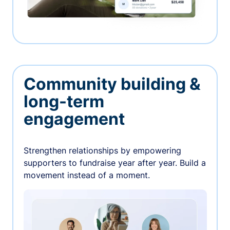
Community building &
long-term
engagement
Strengthen relationships by empowering
supporters to fundraise year after year. Build a
movement instead of a moment.