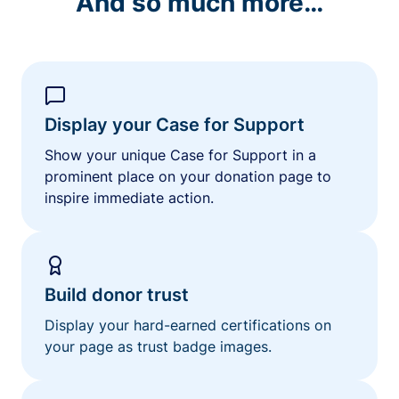
And so much more…
Display your Case for Support
Show your unique Case for Support in a
prominent place on your donation page to
inspire immediate action.
Build donor trust
Display your hard-earned certifications on
your page as trust badge images.