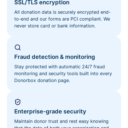
SSL/TLS encryption
All donation data is securely encrypted end-
to-end and our forms are PCI compliant. We
never store card or bank information.
Fraud detection & monitoring
Stay protected with automatic 24/7 fraud
monitoring and security tools built into every
Donorbox donation page.
Enterprise-grade security
Maintain donor trust and rest easy knowing
that the data of both your organization and