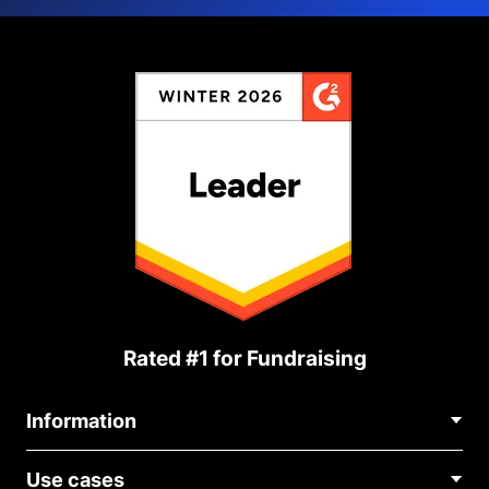
Rated #1 for Fundraising
Information
Contact Us
Use cases
About Us