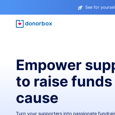
See for yourse
Empower supp
to raise funds
cause
Turn your supporters into passionate fundra