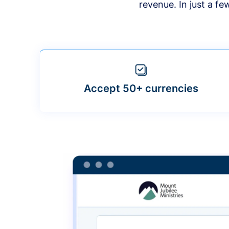
revenue. In just a f
Accept 50+ currencies