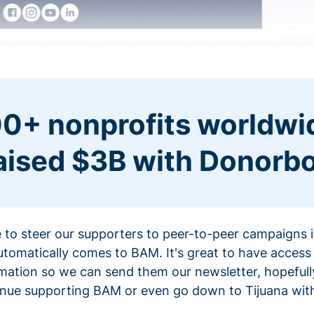
0+ nonprofits worldwi
aised $3B with Donorb
ce to steer our supporters to peer-to-peer campaigns
omatically comes to BAM. It's great to have access 
mation so we can send them our newsletter, hopefully
nue supporting BAM or even go down to Tijuana with