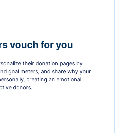
rs vouch for you
sonalize their donation pages by
and goal meters, and share why your
ersonally, creating an emotional
ctive donors.