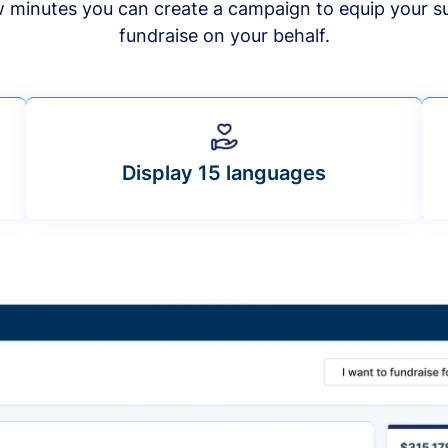
ew minutes you can create a campaign to equip your s
fundraise on your behalf.
Display 15 languages