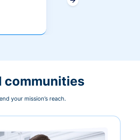
l communities
end your mission’s reach.