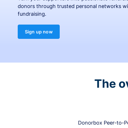
donors through trusted personal networks wi
fundraising.
Sign up now
The o
Donorbox Peer-to-Pe