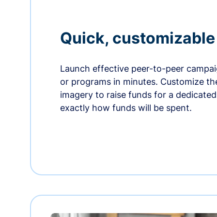
Quick, customizabl
Launch effective peer-to-peer campaig
or programs in minutes. Customize t
imagery to raise funds for a dedicate
exactly how funds will be spent.