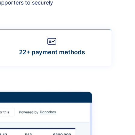
upporters to securely
22+ payment methods