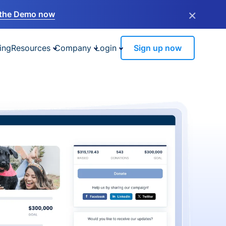
×
the Demo now
ing
Resources
Company
Login
Sign up now