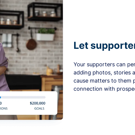
Let supporte
Your supporters can per
adding photos, stories 
cause matters to them p
connection with prospe