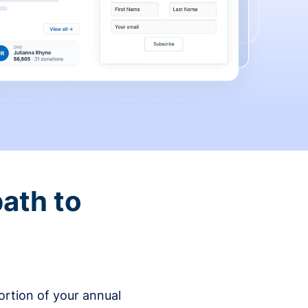
ath to
rtion of your annual