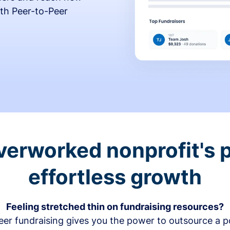
th Peer-to-Peer
verworked nonprofit's p
effortless growth
Feeling stretched thin on fundraising resources?
er fundraising gives you the power to outsource a po