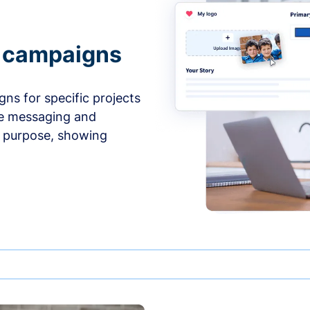
e campaigns
ns for specific projects
he messaging and
d purpose, showing