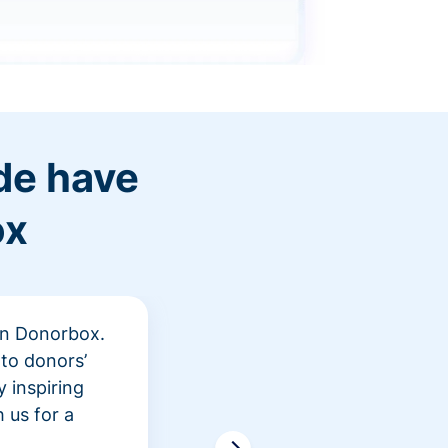
de have
ox
 in Donorbox.
"At Rev
to donors’
peer fu
 inspiring
awarene
 us for a
time an