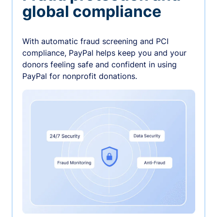
global compliance
With automatic fraud screening and PCI
compliance, PayPal helps keep you and your
donors feeling safe and confident in using
PayPal for nonprofit donations.