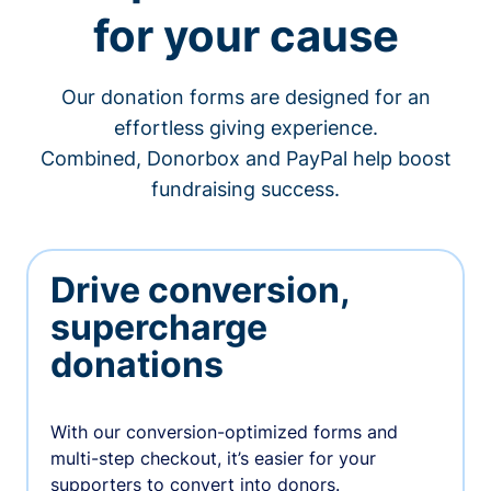
for your cause
Our donation forms are designed for an
effortless giving experience.
Combined, Donorbox and PayPal help boost
fundraising success.
Drive conversion,
supercharge
donations
With our conversion-optimized forms and
multi-step checkout, it’s easier for your
supporters to convert into donors.