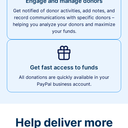
Engage and manage donors
Get notified of donor activities, add notes, and
record communications with specific donors –
helping you analyze your donors and maximize
your funds.
Get fast access to funds
All donations are quickly available in your
PayPal business account.
Help deliver more