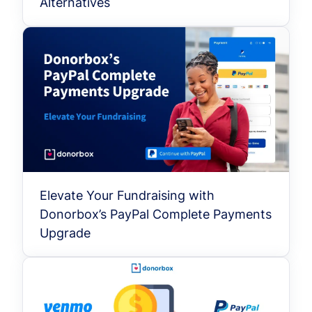
Alternatives
Elevate Your Fundraising with
Donorbox’s PayPal Complete Payments
Upgrade