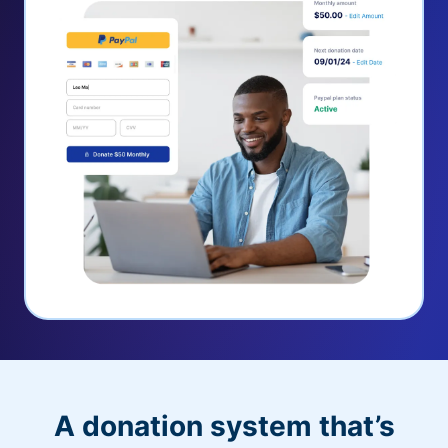
A donation system that’s