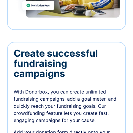
Create successful
fundraising
campaigns
With Donorbox, you can create unlimited
fundraising campaigns, add a goal meter, and
quickly reach your fundraising goals. Our
crowdfunding feature lets you create fast,
engaging campaigns for your cause.
Add your donation form directly onto your