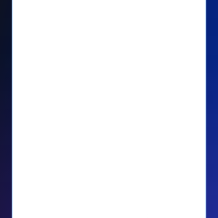
Seamlessly manage PayPal recurring
donors directly from your Donorbox
dashboard
Give PayPal donors the option to donate
via debit or credit card
Unlock repeat donations with
QuickDonate™
Empower donors to easily manage their
recurring donations within the Donor
Portal
With more options and more ease, your
donors will love PayPal Checkout! And you’ll
love the additional control, flexibility, and, of
course, donations.