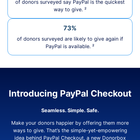
of donors surveyed say PayPal is the quickest
way to give. ²
73%
of donors surveyed are likely to give again if
PayPal is available. ²
Introducing PayPal Checkout
Seamless. Simple. Safe.
Make your donors happier by offering them more
ways to give. That’s the simple-yet-empowering
idea behind PayPal Checkout, a new Donorbox