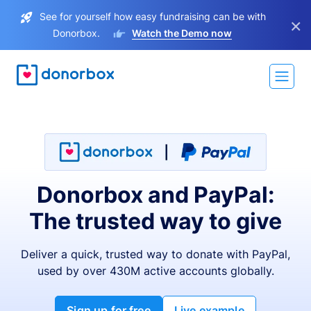
See for yourself how easy fundraising can be with
×
Donorbox.
Watch the Demo now
Donorbox and PayPal:
The trusted way to give
Deliver a quick, trusted way to donate with PayPal,
used by over 430M active accounts globally.
Sign up for free
Live example