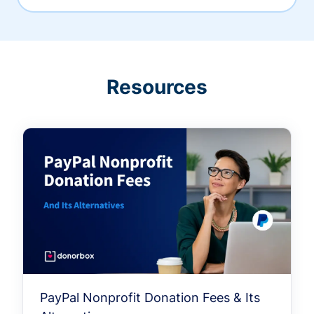
Resources
PayPal Nonprofit Donation Fees & Its