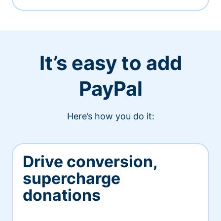
It’s easy to add
PayPal
Here’s how you do it:
Drive conversion,
supercharge
donations