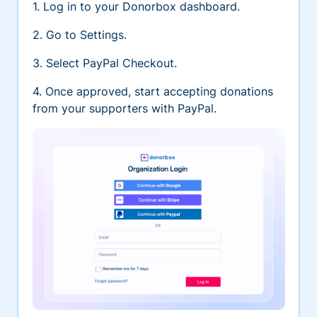
1. Log in to your Donorbox dashboard.
2. Go to Settings.
3. Select PayPal Checkout.
4. Once approved, start accepting donations
from your supporters with PayPal.