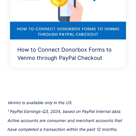
How to Connect Donorbox Forms to
Venmo through PayPal Checkout
Venmo is available only in the US.
¹ PayPal Earnings-Q3, 2024, based on PayPal internal data.
Active accounts are consumer and merchant accounts that
have completed a transaction within the past 12 months.