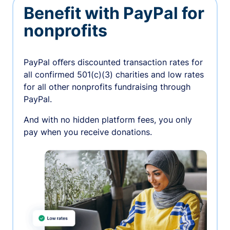
Benefit with PayPal for
nonprofits
PayPal oﬀers discounted transaction rates for
all confirmed 501(c)(3) charities and low rates
for all other nonprofits fundraising through
PayPal.
And with no hidden platform fees, you only
pay when you receive donations.