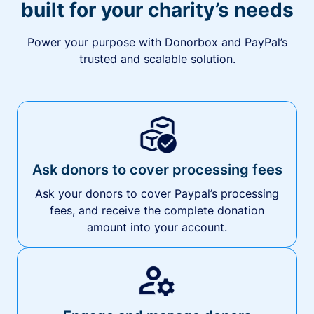
built for your charity’s needs
Power your purpose with Donorbox and PayPal’s
trusted and scalable solution.
Ask donors to cover processing fees
Ask your donors to cover Paypal’s processing
fees, and receive the complete donation
amount into your account.