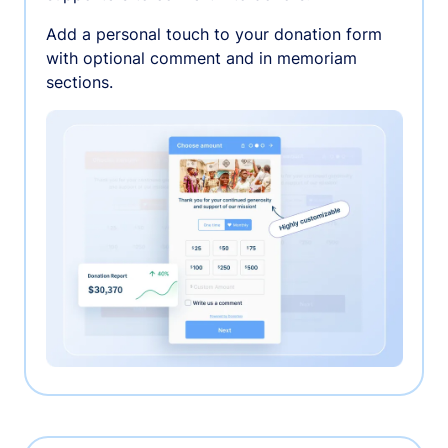
Add a personal touch to your donation form
with optional comment and in memoriam
sections.