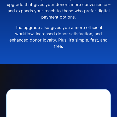
upgrade that gives your donors more convenience –
and expands your reach to those who prefer digital
payment options.
The upgrade also gives you a more efficient
workflow, increased donor satisfaction, and
enhanced donor loyalty. Plus, it’s simple, fast, and
free.
PayPal Checkout lets
you: