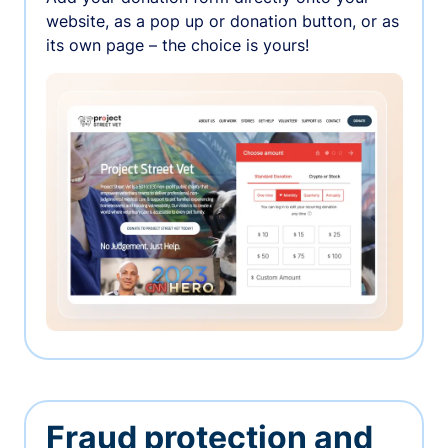
website, as a pop up or donation button, or as
its own page – the choice is yours!
Fraud protection and