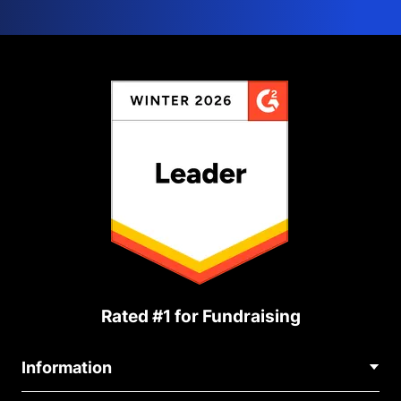
Rated #1 for Fundraising
Information
Contact Us