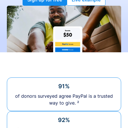
91%
of donors surveyed agree PayPal is a trusted
way to give. ²
92%