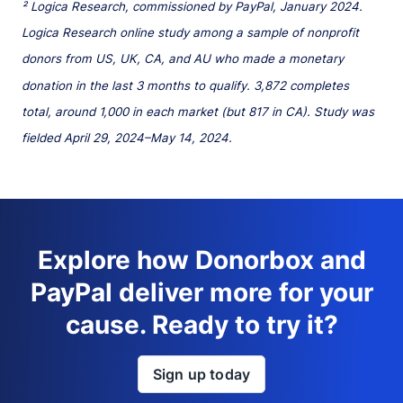
² Logica Research, commissioned by PayPal, January 2024.
Logica Research online study among a sample of nonprofit
donors from US, UK, CA, and AU who made a monetary
donation in the last 3 months to qualify. 3,872 completes
total, around 1,000 in each market (but 817 in CA). Study was
fielded April 29, 2024–May 14, 2024.
Explore how Donorbox and
PayPal deliver more for your
cause. Ready to try it?
Sign up today