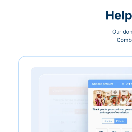
Help
Our don
Combi