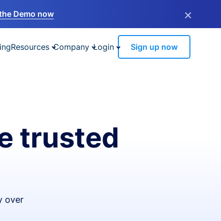
×
the Demo now
ing
Resources
Company
Login
Sign up now
e trusted
y over