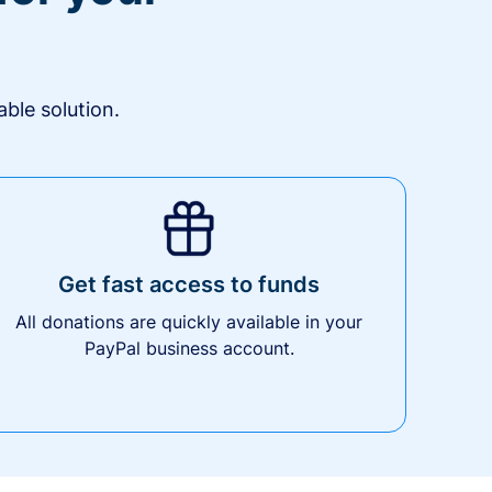
ble solution.
Get fast access to funds
All donations are quickly available in your
PayPal business account.