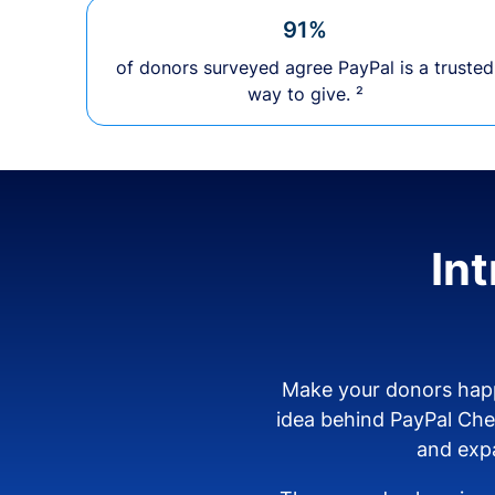
91%
of donors surveyed agree PayPal is a trusted
way to give. ²
In
Make your donors happ
idea behind PayPal Ch
and expa