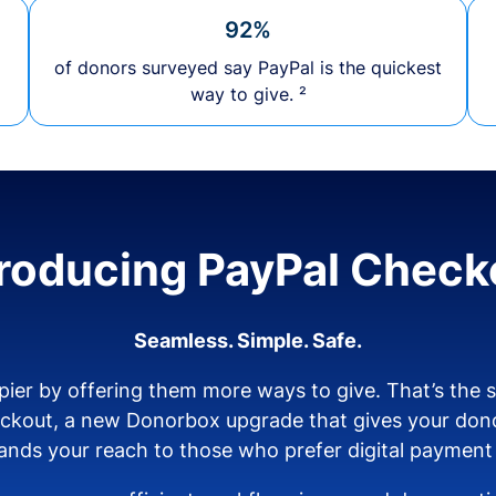
92%
of donors surveyed say PayPal is the quickest
way to give. ²
troducing PayPal Check
Seamless. Simple. Safe.
ier by offering them more ways to give. That’s the
eckout, a new Donorbox upgrade that gives your don
nds your reach to those who prefer digital payment