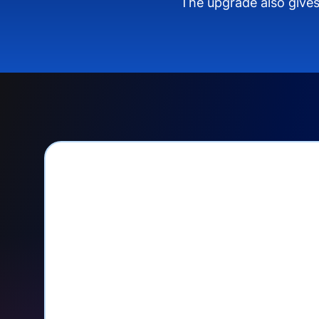
The upgrade also gives
PayPal Checkout let
Seamlessly manage PayPal recurri
your Donorbox dashboard
Give PayPal donors the option to 