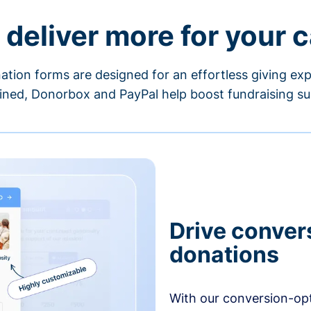
 deliver more for your 
ation forms are designed for an effortless giving exp
ned, Donorbox and PayPal help boost fundraising su
Drive conver
donations
With our conversion-op