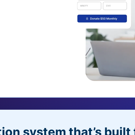
uickDonate™
 their recurring
l
 donors will love
dditional control,
ion system that’s built 