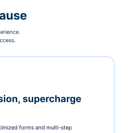
cause
erience.
ccess.
sion, supercharge
timized forms and multi-step