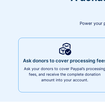
Power your p
Ask donors to cover processing fee
Ask your donors to cover Paypal’s processin
fees, and receive the complete donation
amount into your account.