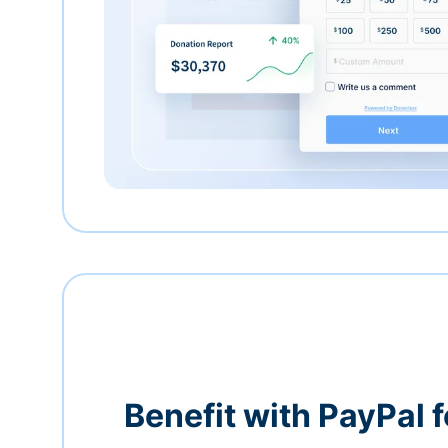
Benefit with PayPal f