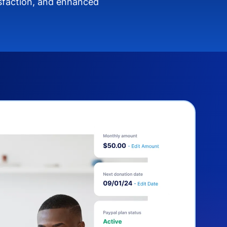
isfaction, and enhanced