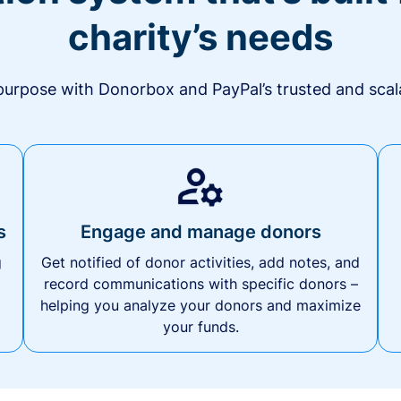
charity’s needs
urpose with Donorbox and PayPal’s trusted and scala
s
Engage and manage donors
g
Get notified of donor activities, add notes, and
record communications with specific donors –
helping you analyze your donors and maximize
your funds.