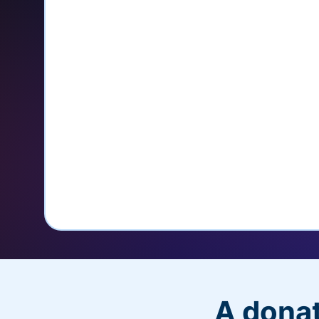
credit card
Unlock repeat donations with Q
Empower donors to easily manage
donations within the Donor Porta
With more options and more ease, your
PayPal Checkout! And you’ll love the a
flexibility, and, of course, donations.
A donat