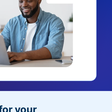
for your