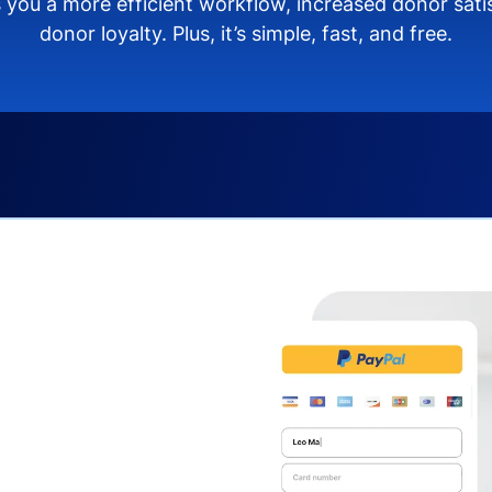
 you a more efficient workflow, increased donor sat
donor loyalty. Plus, it’s simple, fast, and free.
s you:
ng donors directly from
donate via debit or