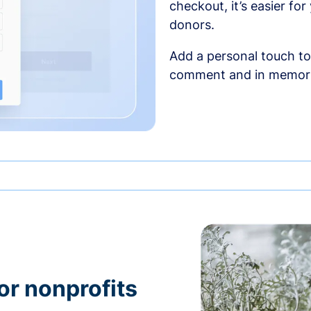
checkout, it’s easier fo
donors.
Add a personal touch to
comment and in memori
or nonprofits