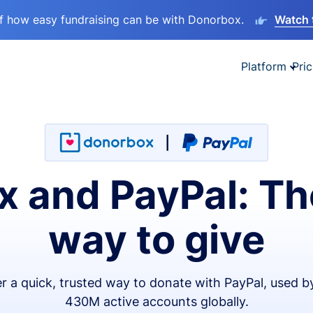
lf how easy fundraising can be with Donorbox.
Watch 
Platform
Pric
 and PayPal: Th
way to give
er a quick, trusted way to donate with PayPal, used b
430M active accounts globally.