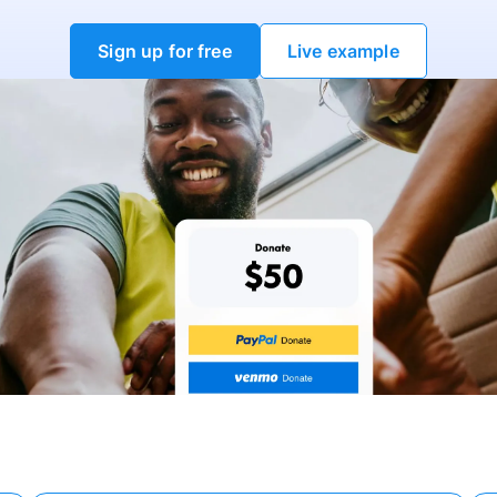
Sign up for free
Live example