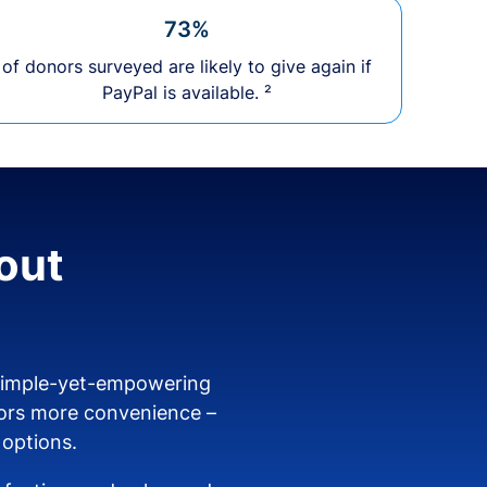
73%
of donors surveyed are likely to give again if
PayPal is available. ²
out
 simple-yet-empowering
ors more convenience –
 options.