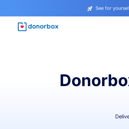
See for yourse
Donorbox
Deliv