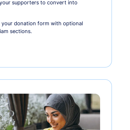
r your supporters to convert into
 your donation form with optional
am sections.