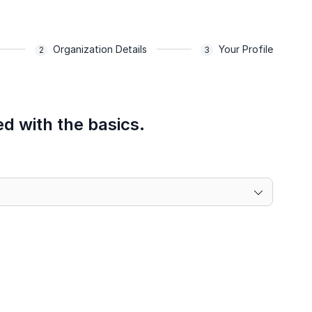
Organization Details
Your Profile
ed with the basics.