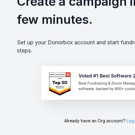
Create a campaign in
few minutes.
Set up your Donorbox account and start fundrai
steps.
Already have an Org account?
Log 