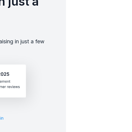
 just a
sing in just a few
in