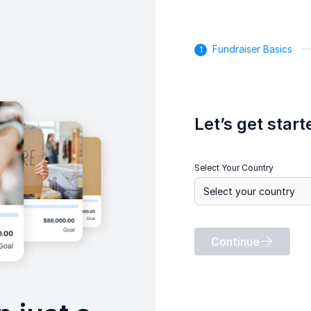
Fundraiser Basics
Let’s get start
Select Your Country
Continue