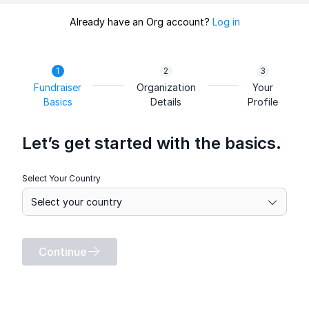
Already have an Org account?
Log in
Fundraiser
Organization
Your
Basics
Details
Profile
Let’s get started with the basics.
Select Your Country
Continue