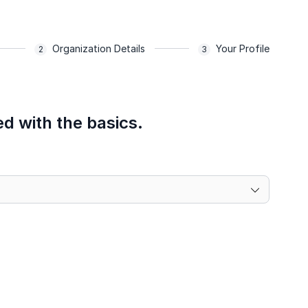
Organization Details
Your Profile
ed with the basics.