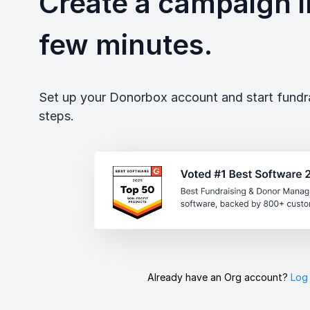
Create a campaign in
few minutes.
Set up your Donorbox account and start fundrai
steps.
Already have an Org account?
Log 