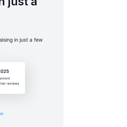
 just a
sing in just a few
in