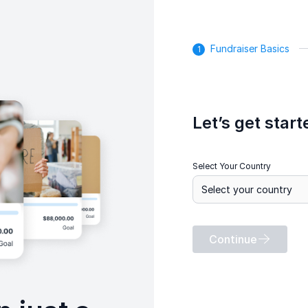
Fundraiser Basics
Let’s get start
Select Your Country
Continue