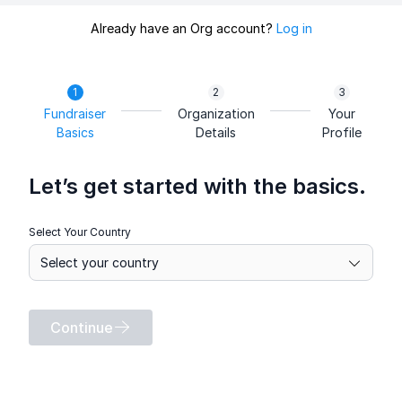
Already have an Org account?
Log in
Fundraiser
Organization
Your
Basics
Details
Profile
Let’s get started with the basics.
Select Your Country
Continue