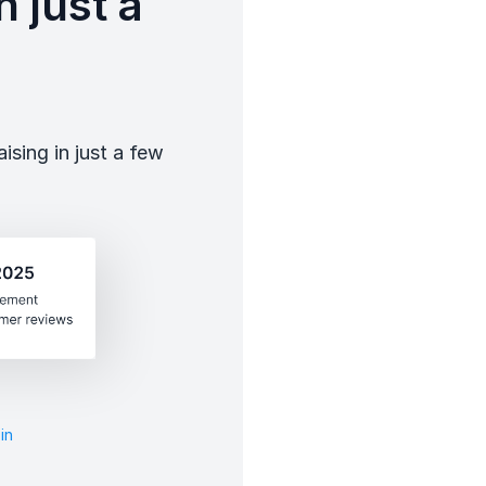
 just a
sing in just a few
in