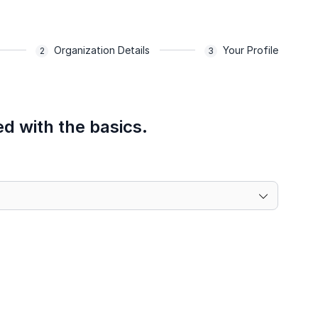
Organization Details
Your Profile
ed with the basics.