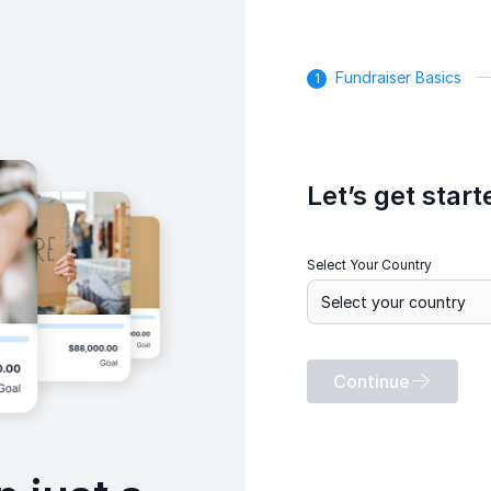
Fundraiser Basics
Let’s get start
Select Your Country
Continue