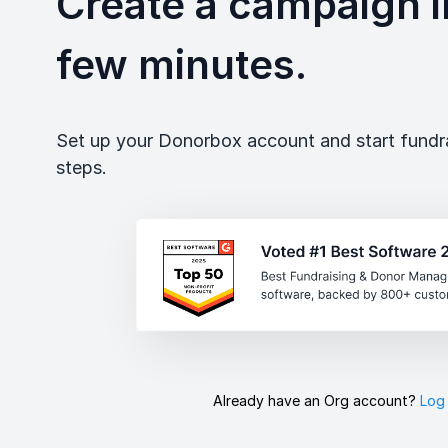
Create a campaign in
few minutes.
Set up your Donorbox account and start fundrai
steps.
Already have an Org account?
Log 