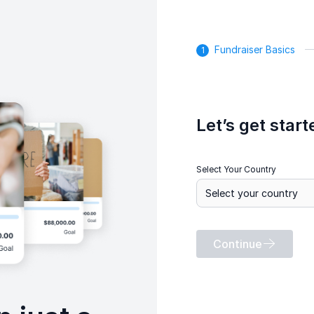
Fundraiser Basics
Let’s get start
Select Your Country
Continue