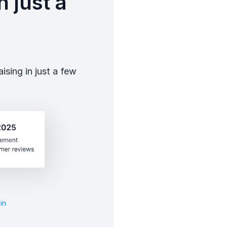
 just a
sing in just a few
in