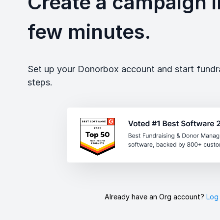
Create a campaign in
few minutes.
Set up your Donorbox account and start fundrai
steps.
Already have an Org account?
Log 