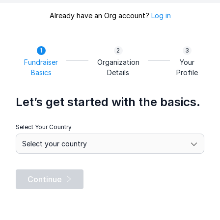
Already have an Org account?
Log in
Fundraiser
Organization
Your
Basics
Details
Profile
Let’s get started with the basics.
Select Your Country
Continue