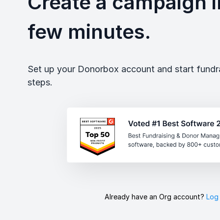
Create a campaign in
few minutes.
Set up your Donorbox account and start fundrai
steps.
Already have an Org account?
Log 