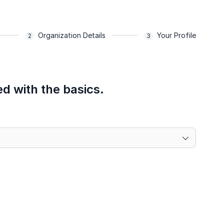
Organization Details
Your Profile
ed with the basics.