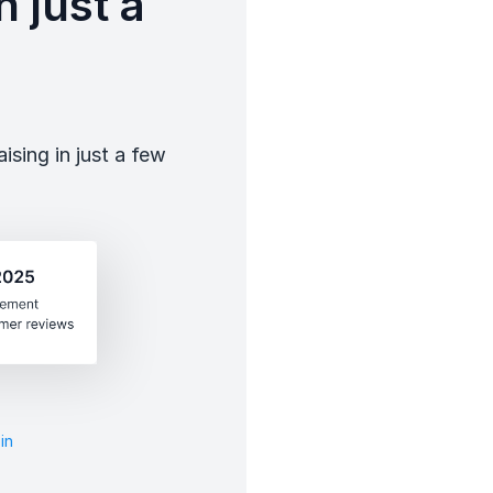
 just a
sing in just a few
in