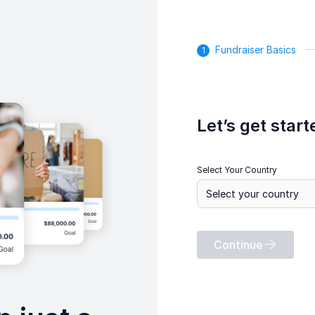
Fundraiser Basics
Let’s get start
Select Your Country
Continue