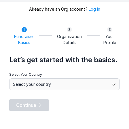
Already have an Org account?
Log in
Fundraiser
Organization
Your
Basics
Details
Profile
Let’s get started with the basics.
Select Your Country
Continue