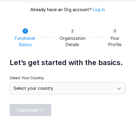
Already have an Org account?
Log in
Fundraiser
Organization
Your
Basics
Details
Profile
Let’s get started with the basics.
Select Your Country
Continue