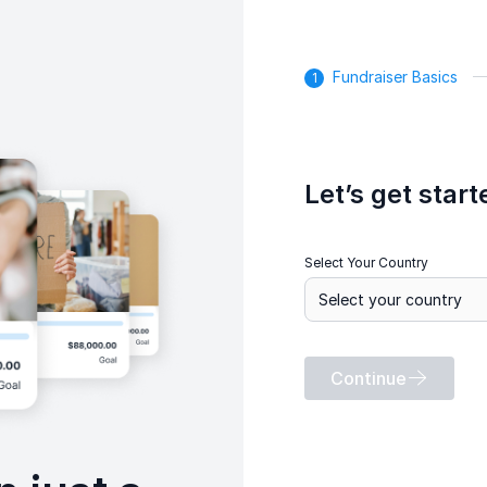
Fundraiser Basics
Let’s get start
Select Your Country
Continue