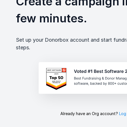
Create a campaign in
few minutes.
Set up your Donorbox account and start fundrai
steps.
Already have an Org account?
Log 