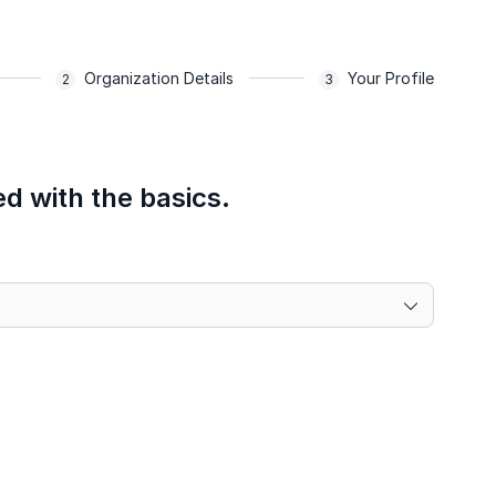
Organization Details
Your Profile
ed with the basics.