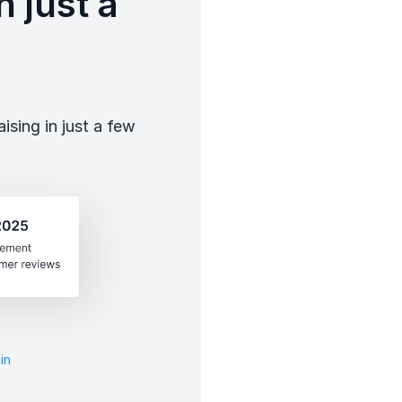
 just a
sing in just a few
in