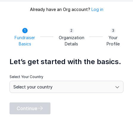
Already have an Org account?
Log in
Fundraiser
Organization
Your
Basics
Details
Profile
Let’s get started with the basics.
Select Your Country
Continue