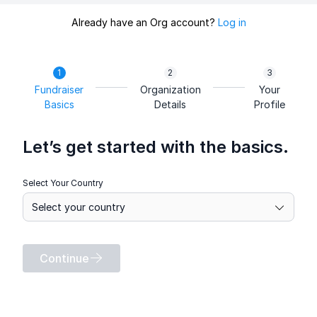
Already have an Org account?
Log in
Fundraiser
Organization
Your
Basics
Details
Profile
Let’s get started with the basics.
Select Your Country
Continue