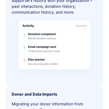
supporter’s history with your organization –
past interactions, donation history,
communication history, and more.
Donor and Data Imports
Migrating your donor information from