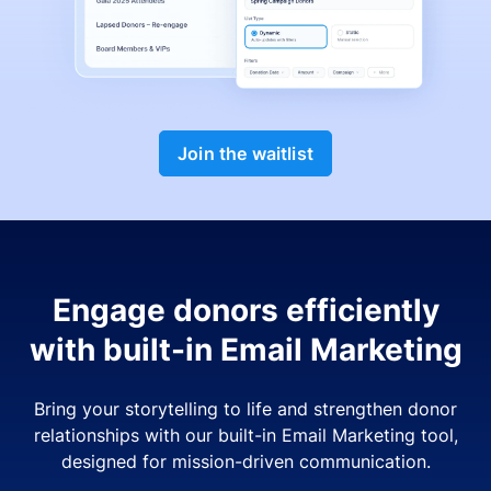
Join the waitlist
Engage donors efficiently
with built-in Email Marketing
Bring your storytelling to life and strengthen donor
relationships with our built-in Email Marketing tool,
designed for mission-driven communication.