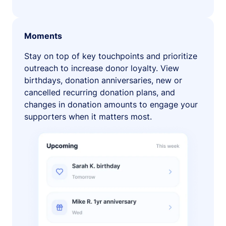
Moments
Stay on top of key touchpoints and prioritize
outreach to increase donor loyalty. View
birthdays, donation anniversaries, new or
cancelled recurring donation plans, and
changes in donation amounts to engage your
supporters when it matters most.