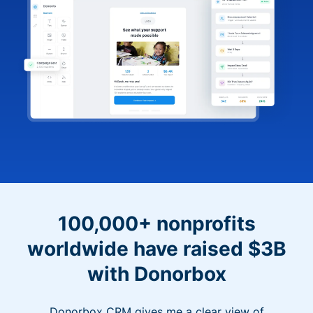
100,000+ nonprofits
worldwide have raised $3B
with Donorbox
Donorbox CRM gives me a clear view of