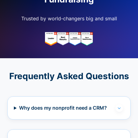
Trusted by world-changers big and small
Frequently Asked Questions
Why does my nonprofit need a CRM?