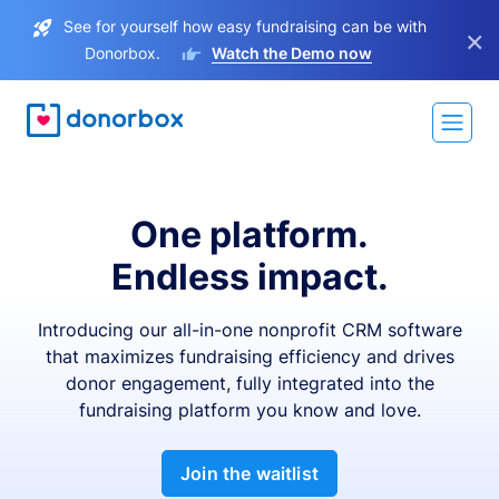
See for yourself how easy fundraising can be with
×
Donorbox.
Watch the Demo now
One platform.
Endless impact.
Introducing our all-in-one nonprofit CRM software
that maximizes fundraising efficiency and drives
donor engagement, fully integrated into the
fundraising platform you know and love.
Join the waitlist