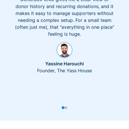
donor history and recurring donations, and it
makes it easy to manage supporters without
needing a complex setup. For a small team
(often just me), that “everything in one place”
feeling is huge.
Yassine Harouchi
Founder, The Yass House