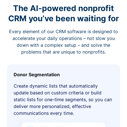
The AI-powered nonprofit
CRM you’ve been waiting for
Every element of our CRM software is designed to
accelerate your daily operations – not slow you
down with a complex setup – and solve the
problems that are unique to nonprofits.
Donor Segmentation
Create dynamic lists that automatically
update based on custom criteria or build
static lists for one-time segments, so you can
deliver more personalized, effective
communications every time.