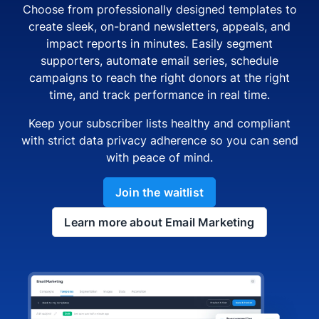
Choose from professionally designed templates to
create sleek, on-brand newsletters, appeals, and
impact reports in minutes. Easily segment
supporters, automate email series, schedule
campaigns to reach the right donors at the right
time, and track performance in real time.
Keep your subscriber lists healthy and compliant
with strict data privacy adherence so you can send
with peace of mind.
Join the waitlist
Learn more about Email Marketing