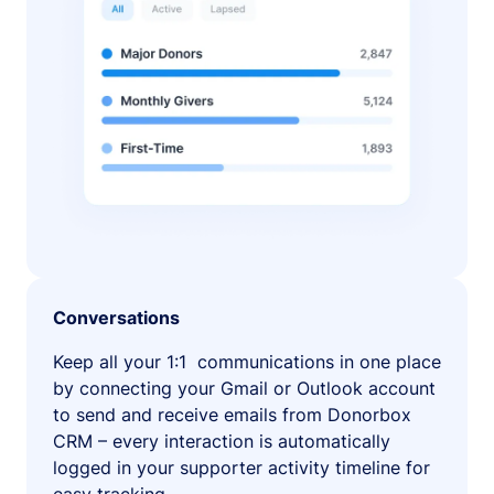
Conversations
Keep all your 1:1 communications in one place
by connecting your Gmail or Outlook account
to send and receive emails from Donorbox
CRM – every interaction is automatically
logged in your supporter activity timeline for