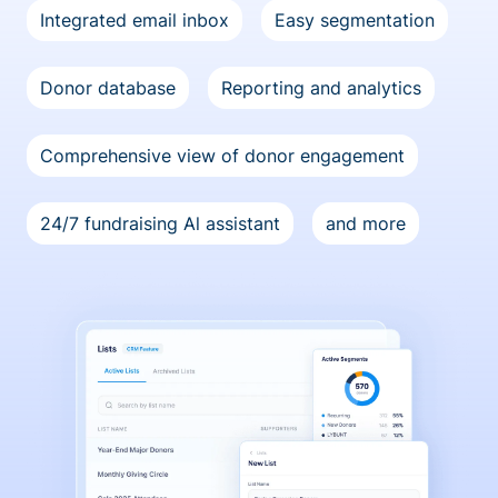
Integrated email inbox
Easy segmentation
Donor database
Reporting and analytics
Comprehensive view of donor engagement
24/7 fundraising Al assistant
and more