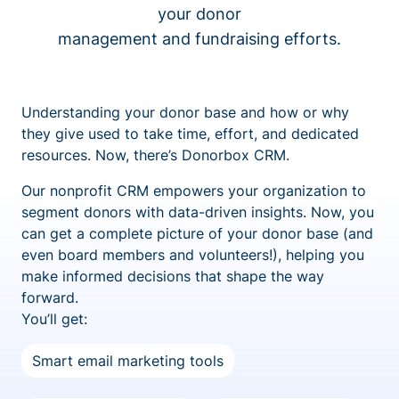
your donor
management and fundraising efforts.
Understanding your donor base and how or why
they give used to take time, effort, and dedicated
resources. Now, there’s Donorbox CRM.
Our nonprofit CRM empowers your organization to
segment donors with data-driven insights. Now, you
can get a complete picture of your donor base (and
even board members and volunteers!), helping you
make informed decisions that shape the way
forward.
You’ll get:
Smart email marketing tools