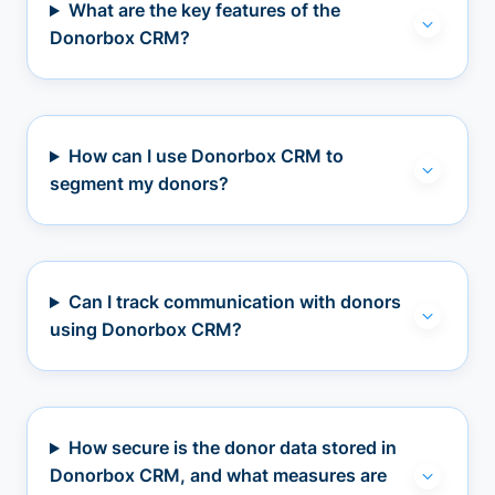
What are the key features of the
Donorbox CRM?
How can I use Donorbox CRM to
segment my donors?
Can I track communication with donors
using Donorbox CRM?
How secure is the donor data stored in
Donorbox CRM, and what measures are