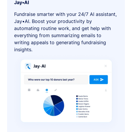
Jay•AI
Fundraise smarter with your 24/7 AI assistant,
Jay•AI. Boost your productivity by
automating routine work, and get help with
everything from summarizing emails to
writing appeals to generating fundraising
insights.