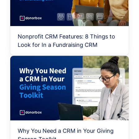
Nonprofit CRM Features: 8 Things to
Look for In a Fundraising CRM
Why You Need a CRM in Your Giving