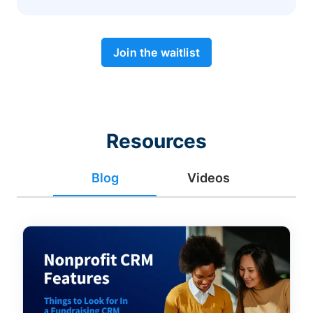
Join the waitlist
Resources
Blog
Videos