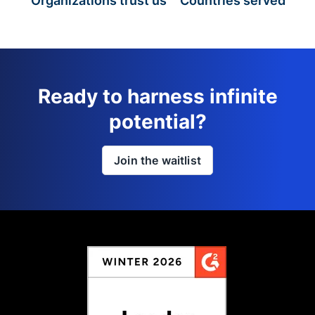
Organizations trust us
Countries served
Ready to harness infinite
potential?
Join the waitlist