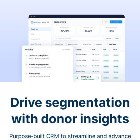
Drive segmentation
with donor insights
Purpose-built CRM to streamline and advance