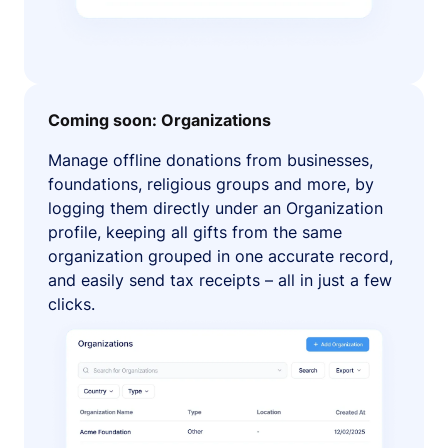
Coming soon: Organizations
Manage offline donations from businesses,
foundations, religious groups and more, by
logging them directly under an Organization
profile, keeping all gifts from the same
organization grouped in one accurate record,
and easily send tax receipts – all in just a few
clicks.