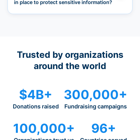
in place to protect sensitive information?
Trusted by organizations
around the world
$4B+
300,000+
Donations raised
Fundraising campaigns
100,000+
96+