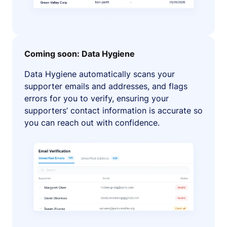
Coming soon: Data Hygiene
Data Hygiene automatically scans your
supporter emails and addresses, and flags
errors for you to verify, ensuring your
supporters’ contact information is accurate so
you can reach out with confidence.