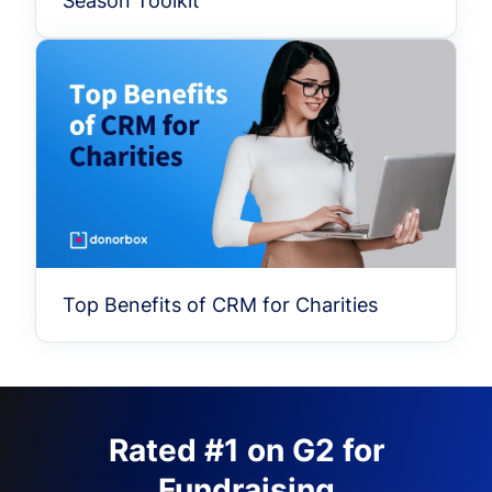
Season Toolkit
Top Benefits of CRM for Charities
Rated #1 on G2 for
Fundraising