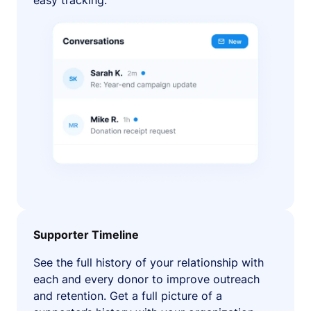
easy tracking.
Supporter Timeline
See the full history of your relationship with
each and every donor to improve outreach
and retention. Get a full picture of a