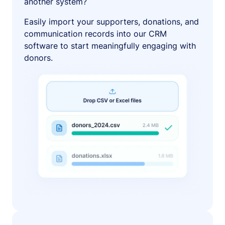
another system?
Easily import your supporters, donations, and
communication records into our CRM
software to start meaningfully engaging with
donors.