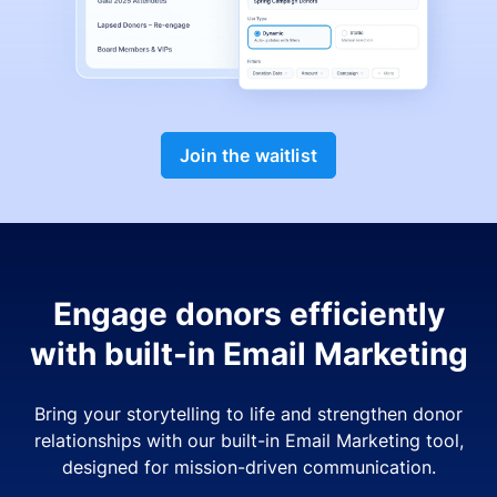
Join the waitlist
Engage donors efficiently
with built-in Email Marketing
Bring your storytelling to life and strengthen donor
relationships with our built-in Email Marketing tool,
designed for mission-driven communication.