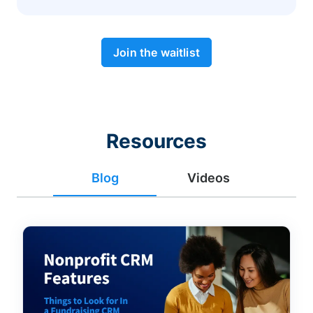
Join the waitlist
Resources
Blog
Videos