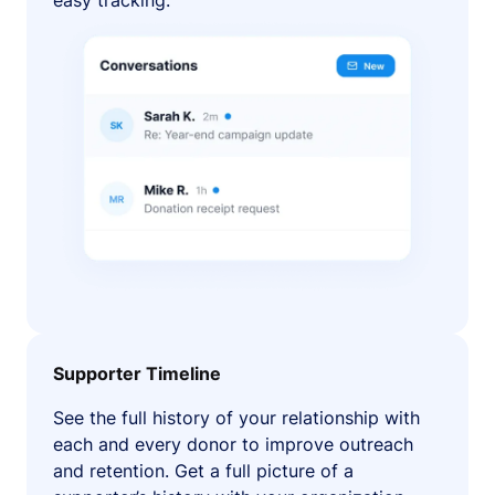
easy tracking.
Supporter Timeline
See the full history of your relationship with
each and every donor to improve outreach
and retention. Get a full picture of a