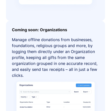
Coming soon: Organizations
Manage offline donations from businesses,
foundations, religious groups and more, by
logging them directly under an Organization
profile, keeping all gifts from the same
organization grouped in one accurate record,
and easily send tax receipts – all in just a few
clicks.