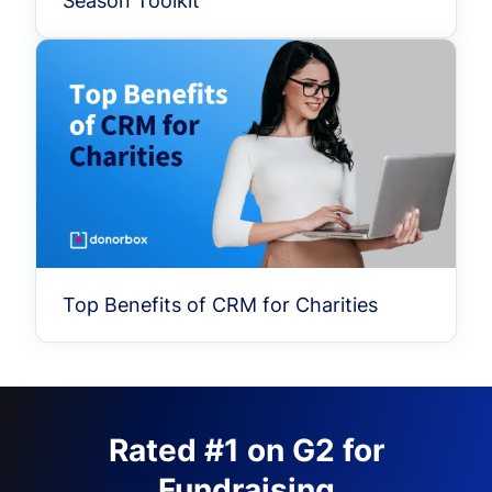
Season Toolkit
Top Benefits of CRM for Charities
Rated #1 on G2 for
Fundraising