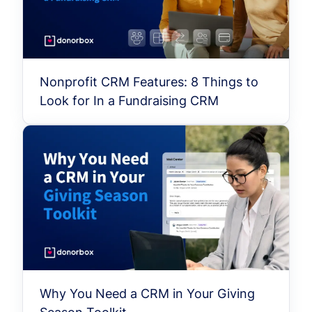
Nonprofit CRM Features: 8 Things to
Look for In a Fundraising CRM
Why You Need a CRM in Your Giving