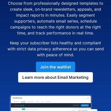
Choose from professionally designed templates to
create sleek, on-brand newsletters, appeals, and
impact reports in minutes. Easily segment
supporters, automate email series, schedule
campaigns to reach the right donors at the right
time, and track performance in real time.
Keep your subscriber lists healthy and compliant
with strict data privacy adherence so you can send
with peace of mind.
Join the waitlist
Learn more about Email Marketing