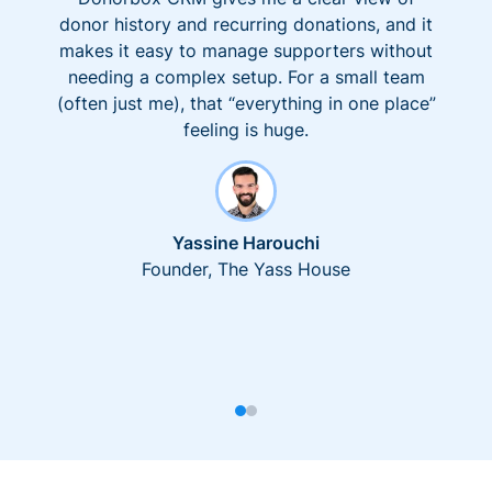
donor history and recurring donations, and it
makes it easy to manage supporters without
needing a complex setup. For a small team
(often just me), that “everything in one place”
feeling is huge.
Yassine Harouchi
Founder, The Yass House