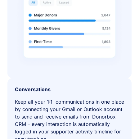
Conversations
Keep all your 1:1 communications in one place
by connecting your Gmail or Outlook account
to send and receive emails from Donorbox
CRM – every interaction is automatically
logged in your supporter activity timeline for