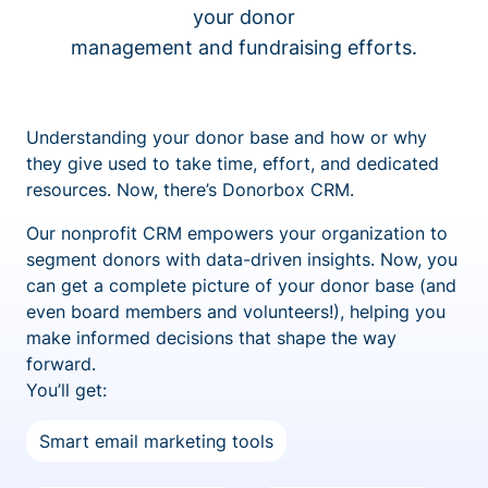
your donor
management and fundraising efforts.
Understanding your donor base and how or why
they give used to take time, effort, and dedicated
resources. Now, there’s Donorbox CRM.
Our nonprofit CRM empowers your organization to
segment donors with data-driven insights. Now, you
can get a complete picture of your donor base (and
even board members and volunteers!), helping you
make informed decisions that shape the way
forward.
You’ll get:
Smart email marketing tools