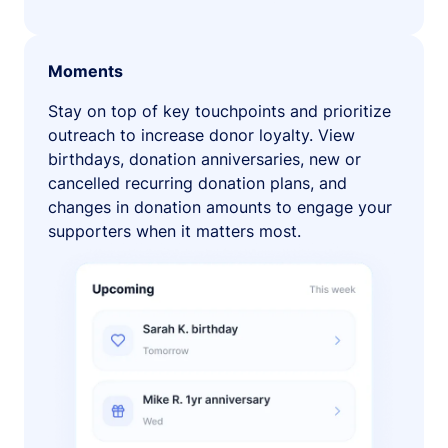
Moments
Stay on top of key touchpoints and prioritize
outreach to increase donor loyalty. View
birthdays, donation anniversaries, new or
cancelled recurring donation plans, and
changes in donation amounts to engage your
supporters when it matters most.