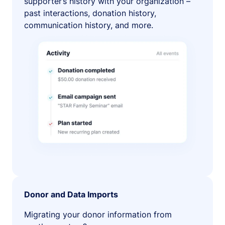
supporter’s history with your organization –
past interactions, donation history,
communication history, and more.
Donor and Data Imports
Migrating your donor information from