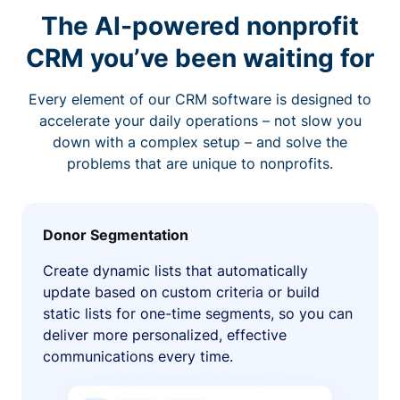
The AI-powered nonprofit
CRM you’ve been waiting for
Every element of our CRM software is designed to
accelerate your daily operations – not slow you
down with a complex setup – and solve the
problems that are unique to nonprofits.
Donor Segmentation
Create dynamic lists that automatically
update based on custom criteria or build
static lists for one-time segments, so you can
deliver more personalized, effective
communications every time.