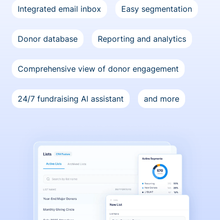
Integrated email inbox
Easy segmentation
Donor database
Reporting and analytics
Comprehensive view of donor engagement
24/7 fundraising Al assistant
and more