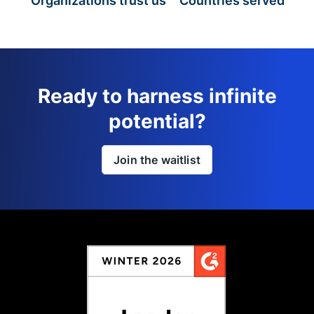
Organizations trust us
Countries served
Ready to harness infinite
potential?
Join the waitlist