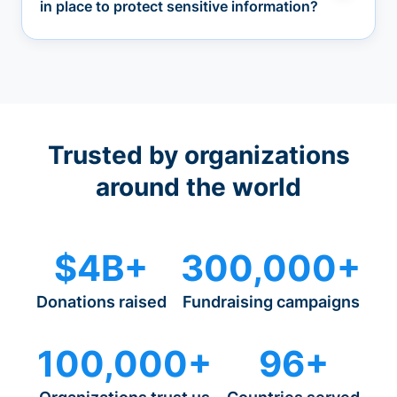
in place to protect sensitive information?
Trusted by organizations
around the world
$4B+
300,000+
Donations raised
Fundraising campaigns
100,000+
96+