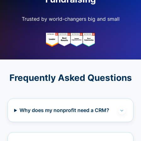
Trusted by world-changers big and small
Frequently Asked Questions
Why does my nonprofit need a CRM?