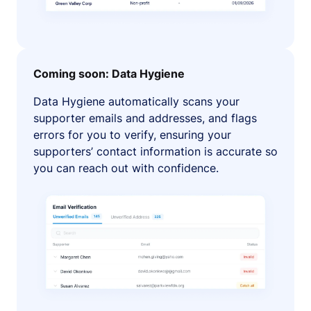
Coming soon: Data Hygiene
Data Hygiene automatically scans your
supporter emails and addresses, and flags
errors for you to verify, ensuring your
supporters’ contact information is accurate so
you can reach out with confidence.