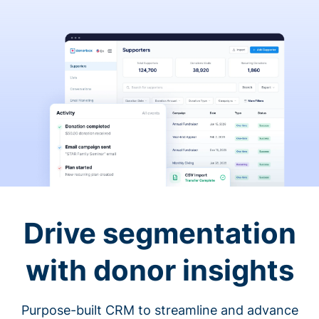
Drive segmentation
with donor insights
Purpose-built CRM to streamline and advance