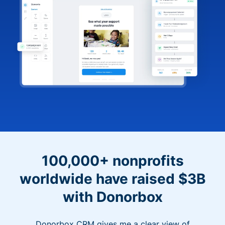
100,000+ nonprofits
worldwide have raised $3B
with Donorbox
Donorbox CRM gives me a clear view of