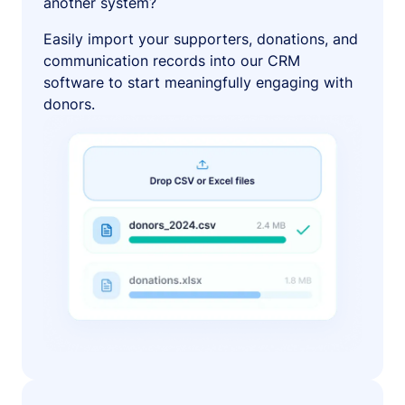
another system?
Easily import your supporters, donations, and
communication records into our CRM
software to start meaningfully engaging with
donors.