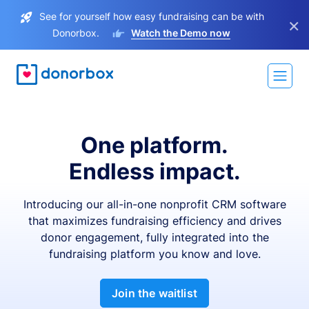
See for yourself how easy fundraising can be with
×
Donorbox.
Watch the Demo now
One platform.
Endless impact.
Introducing our all-in-one nonprofit CRM software
that maximizes fundraising efficiency and drives
donor engagement, fully integrated into the
fundraising platform you know and love.
Join the waitlist