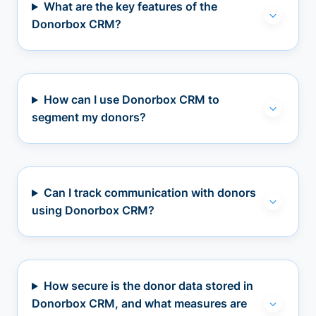
What are the key features of the
Donorbox CRM?
How can I use Donorbox CRM to
segment my donors?
Can I track communication with donors
using Donorbox CRM?
How secure is the donor data stored in
Donorbox CRM, and what measures are