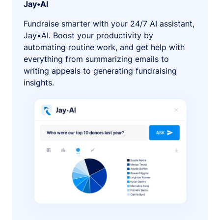
Jay•AI
Fundraise smarter with your 24/7 AI assistant,
Jay•AI. Boost your productivity by
automating routine work, and get help with
everything from summarizing emails to
writing appeals to generating fundraising
insights.