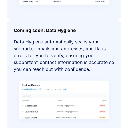
Coming soon: Data Hygiene
Data Hygiene automatically scans your
supporter emails and addresses, and flags
errors for you to verify, ensuring your
supporters’ contact information is accurate so
you can reach out with confidence.