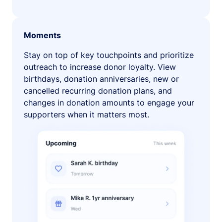
Moments
Stay on top of key touchpoints and prioritize
outreach to increase donor loyalty. View
birthdays, donation anniversaries, new or
cancelled recurring donation plans, and
changes in donation amounts to engage your
supporters when it matters most.