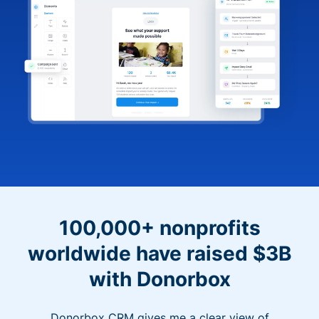
100,000+ nonprofits
worldwide have raised $3B
with Donorbox
Donorbox CRM gives me a clear view of