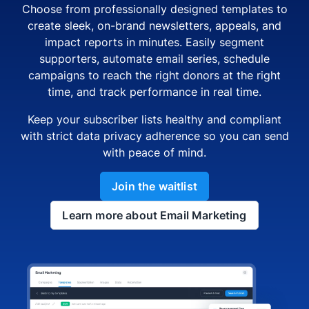
Choose from professionally designed templates to
create sleek, on-brand newsletters, appeals, and
impact reports in minutes. Easily segment
supporters, automate email series, schedule
campaigns to reach the right donors at the right
time, and track performance in real time.
Keep your subscriber lists healthy and compliant
with strict data privacy adherence so you can send
with peace of mind.
Join the waitlist
Learn more about Email Marketing