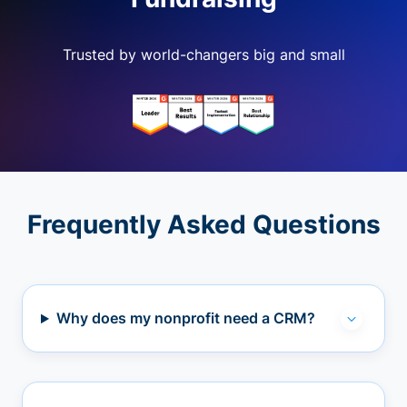
Trusted by world-changers big and small
Frequently Asked Questions
Why does my nonprofit need a CRM?