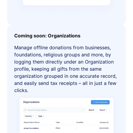
Coming soon: Organizations
Manage offline donations from businesses,
foundations, religious groups and more, by
logging them directly under an Organization
profile, keeping all gifts from the same
organization grouped in one accurate record,
and easily send tax receipts – all in just a few
clicks.