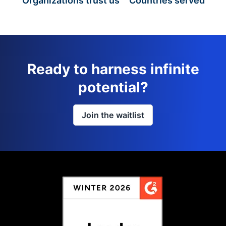
Organizations trust us
Countries served
Ready to harness infinite
potential?
Join the waitlist