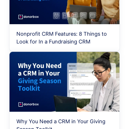
Nonprofit CRM Features: 8 Things to
Look for In a Fundraising CRM
Why You Need a CRM in Your Giving