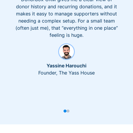
donor history and recurring donations, and it
makes it easy to manage supporters without
needing a complex setup. For a small team
(often just me), that “everything in one place”
feeling is huge.
Yassine Harouchi
Founder, The Yass House