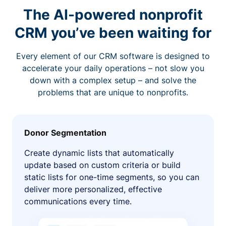
The AI-powered nonprofit
CRM you’ve been waiting for
Every element of our CRM software is designed to
accelerate your daily operations – not slow you
down with a complex setup – and solve the
problems that are unique to nonprofits.
Donor Segmentation
Create dynamic lists that automatically
update based on custom criteria or build
static lists for one-time segments, so you can
deliver more personalized, effective
communications every time.