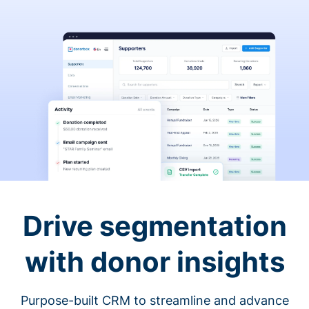
Drive segmentation
with donor insights
Purpose-built CRM to streamline and advance