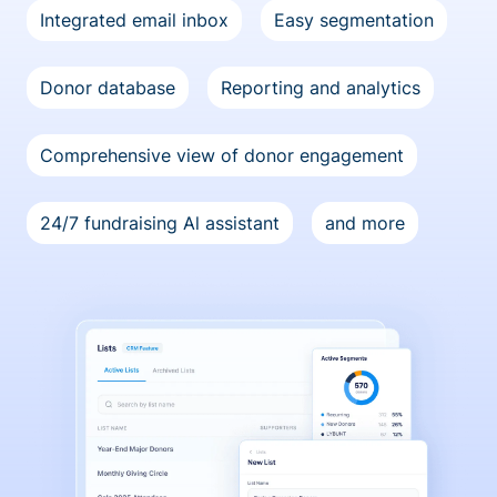
Integrated email inbox
Easy segmentation
Donor database
Reporting and analytics
Comprehensive view of donor engagement
24/7 fundraising Al assistant
and more