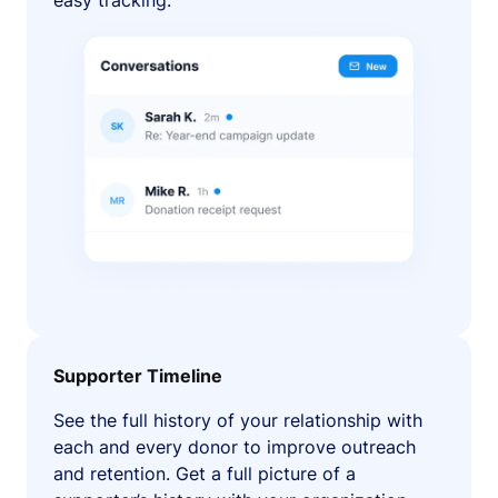
easy tracking.
Supporter Timeline
See the full history of your relationship with
each and every donor to improve outreach
and retention. Get a full picture of a