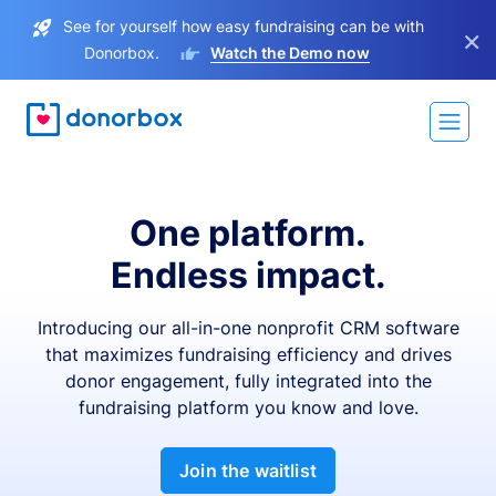
See for yourself how easy fundraising can be with
×
Donorbox.
Watch the Demo now
One platform.
Endless impact.
Introducing our all-in-one nonprofit CRM software
that maximizes fundraising efficiency and drives
donor engagement, fully integrated into the
fundraising platform you know and love.
Join the waitlist