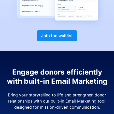
Join the waitlist
Engage donors efficiently
with built-in Email Marketing
Bring your storytelling to life and strengthen donor
relationships with our built-in Email Marketing tool,
designed for mission-driven communication.