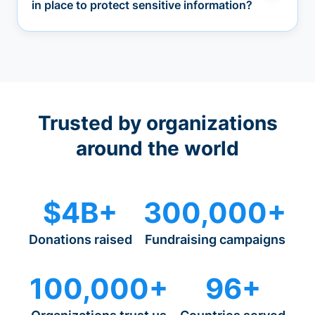
in place to protect sensitive information?
Trusted by organizations
around the world
$4B+
300,000+
Donations raised
Fundraising campaigns
100,000+
96+