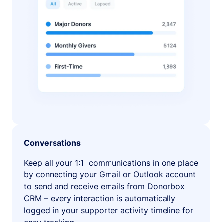
Conversations
Keep all your 1:1 communications in one place
by connecting your Gmail or Outlook account
to send and receive emails from Donorbox
CRM – every interaction is automatically
logged in your supporter activity timeline for