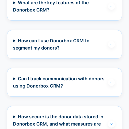
What are the key features of the
Donorbox CRM?
How can I use Donorbox CRM to
segment my donors?
Can I track communication with donors
using Donorbox CRM?
How secure is the donor data stored in
Donorbox CRM, and what measures are