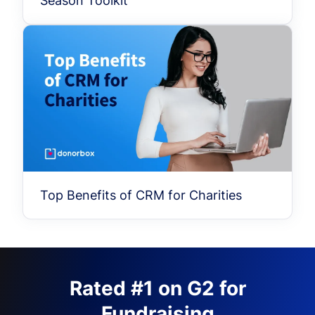
Season Toolkit
Top Benefits of CRM for Charities
Rated #1 on G2 for
Fundraising