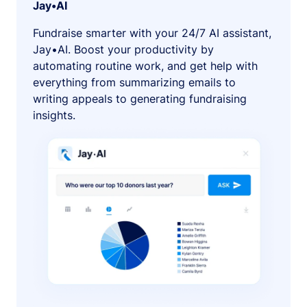
Jay•AI
Fundraise smarter with your 24/7 AI assistant,
Jay•AI. Boost your productivity by
automating routine work, and get help with
everything from summarizing emails to
writing appeals to generating fundraising
insights.