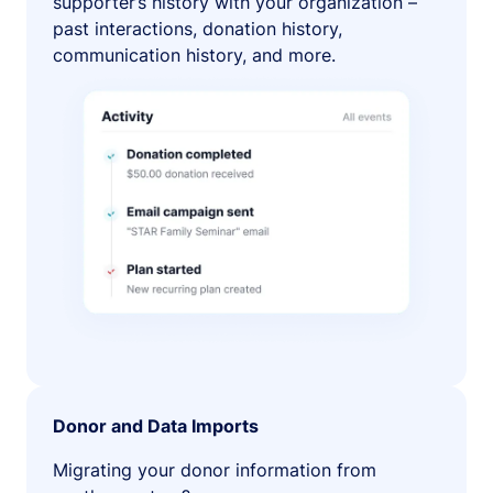
supporter’s history with your organization –
past interactions, donation history,
communication history, and more.
Donor and Data Imports
Migrating your donor information from