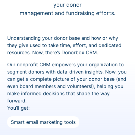
your donor
management and fundraising efforts.
Understanding your donor base and how or why
they give used to take time, effort, and dedicated
resources. Now, there’s Donorbox CRM.
Our nonprofit CRM empowers your organization to
segment donors with data-driven insights. Now, you
can get a complete picture of your donor base (and
even board members and volunteers!), helping you
make informed decisions that shape the way
forward.
You’ll get:
Smart email marketing tools