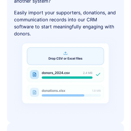
another system?
Easily import your supporters, donations, and
communication records into our CRM
software to start meaningfully engaging with
donors.