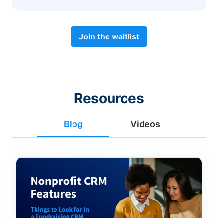
Join the waitlist
Resources
Blog
Videos