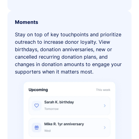
Moments
Stay on top of key touchpoints and prioritize
outreach to increase donor loyalty. View
birthdays, donation anniversaries, new or
cancelled recurring donation plans, and
changes in donation amounts to engage your
supporters when it matters most.