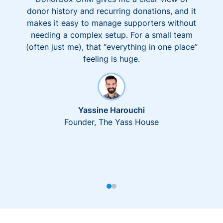
donor history and recurring donations, and it
makes it easy to manage supporters without
needing a complex setup. For a small team
(often just me), that “everything in one place”
feeling is huge.
Yassine Harouchi
Founder, The Yass House