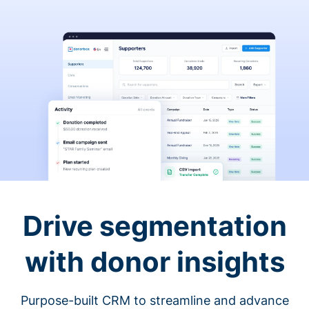
Drive segmentation
with donor insights
Purpose-built CRM to streamline and advance