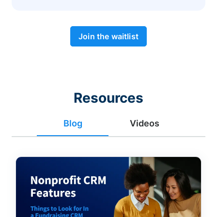
Join the waitlist
Resources
Blog
Videos