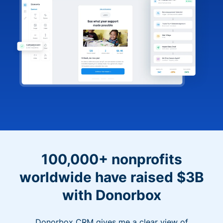
100,000+ nonprofits
worldwide have raised $3B
with Donorbox
Donorbox CRM gives me a clear view of