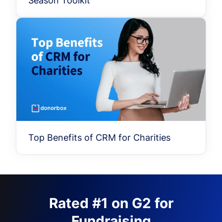
Season Toolkit
Top Benefits of CRM for Charities
Rated #1 on G2 for
Fundraising