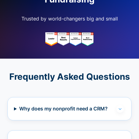
Trusted by world-changers big and small
Frequently Asked Questions
Why does my nonprofit need a CRM?