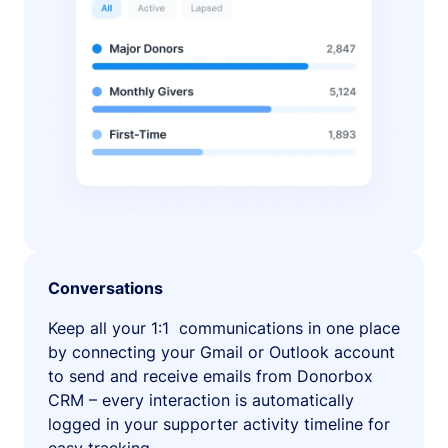
Conversations
Keep all your 1:1 communications in one place
by connecting your Gmail or Outlook account
to send and receive emails from Donorbox
CRM – every interaction is automatically
logged in your supporter activity timeline for