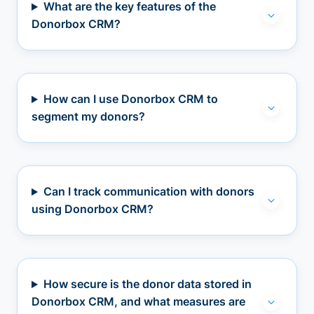
What are the key features of the
Donorbox CRM?
How can I use Donorbox CRM to
segment my donors?
Can I track communication with donors
using Donorbox CRM?
How secure is the donor data stored in
Donorbox CRM, and what measures are