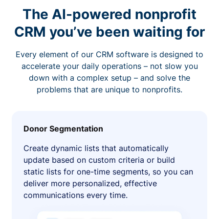
The AI-powered nonprofit
CRM you’ve been waiting for
Every element of our CRM software is designed to
accelerate your daily operations – not slow you
down with a complex setup – and solve the
problems that are unique to nonprofits.
Donor Segmentation
Create dynamic lists that automatically
update based on custom criteria or build
static lists for one-time segments, so you can
deliver more personalized, effective
communications every time.