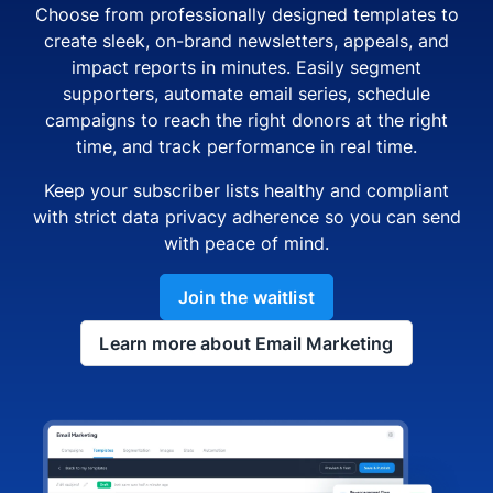
Choose from professionally designed templates to
create sleek, on-brand newsletters, appeals, and
impact reports in minutes. Easily segment
supporters, automate email series, schedule
campaigns to reach the right donors at the right
time, and track performance in real time.
Keep your subscriber lists healthy and compliant
with strict data privacy adherence so you can send
with peace of mind.
Join the waitlist
Learn more about Email Marketing