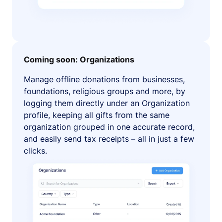
Coming soon: Organizations
Manage offline donations from businesses,
foundations, religious groups and more, by
logging them directly under an Organization
profile, keeping all gifts from the same
organization grouped in one accurate record,
and easily send tax receipts – all in just a few
clicks.