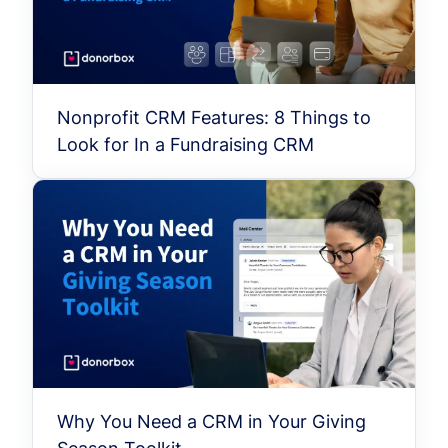
Nonprofit CRM Features: 8 Things to
Look for In a Fundraising CRM
Why You Need a CRM in Your Giving