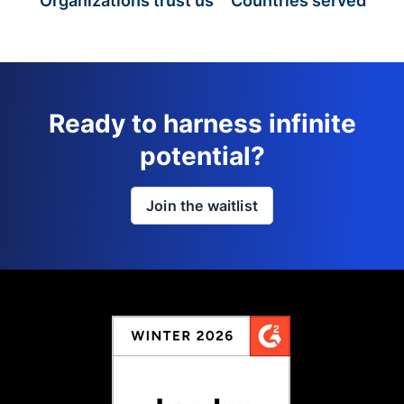
Organizations trust us
Countries served
Ready to harness infinite
potential?
Join the waitlist