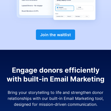
Join the waitlist
Engage donors efficiently
with built-in Email Marketing
Bring your storytelling to life and strengthen donor
relationships with our built-in Email Marketing tool,
designed for mission-driven communication.