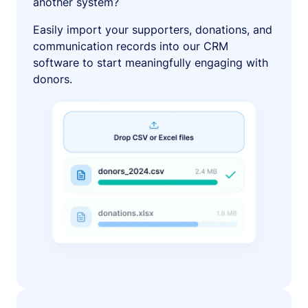
another system?
Easily import your supporters, donations, and
communication records into our CRM
software to start meaningfully engaging with
donors.