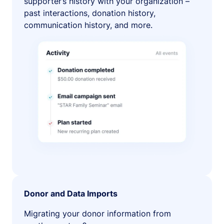
supporter’s history with your organization –
past interactions, donation history,
communication history, and more.
Donor and Data Imports
Migrating your donor information from