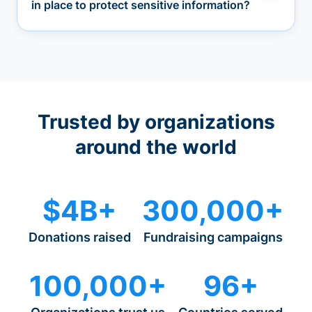
in place to protect sensitive information?
Trusted by organizations
around the world
$4B+
300,000+
Donations raised
Fundraising campaigns
100,000+
96+