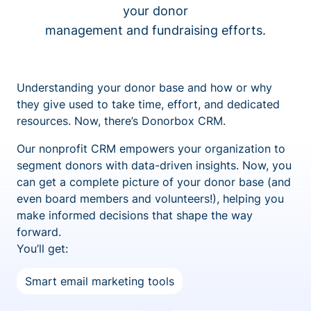
your donor
management and fundraising efforts.
Understanding your donor base and how or why
they give used to take time, effort, and dedicated
resources. Now, there’s Donorbox CRM.
Our nonprofit CRM empowers your organization to
segment donors with data-driven insights. Now, you
can get a complete picture of your donor base (and
even board members and volunteers!), helping you
make informed decisions that shape the way
forward.
You’ll get:
Smart email marketing tools