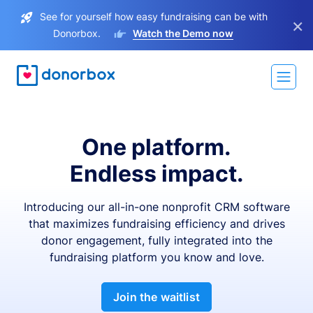
See for yourself how easy fundraising can be with
×
Donorbox.
Watch the Demo now
One platform.
Endless impact.
Introducing our all-in-one nonprofit CRM software
that maximizes fundraising efficiency and drives
donor engagement, fully integrated into the
fundraising platform you know and love.
Join the waitlist