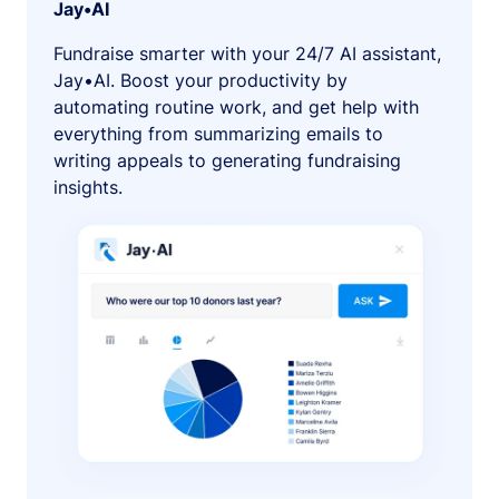
Jay•AI
Fundraise smarter with your 24/7 AI assistant,
Jay•AI. Boost your productivity by
automating routine work, and get help with
everything from summarizing emails to
writing appeals to generating fundraising
insights.