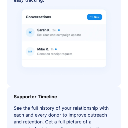
easy tracking.
Supporter Timeline
See the full history of your relationship with
each and every donor to improve outreach
and retention. Get a full picture of a