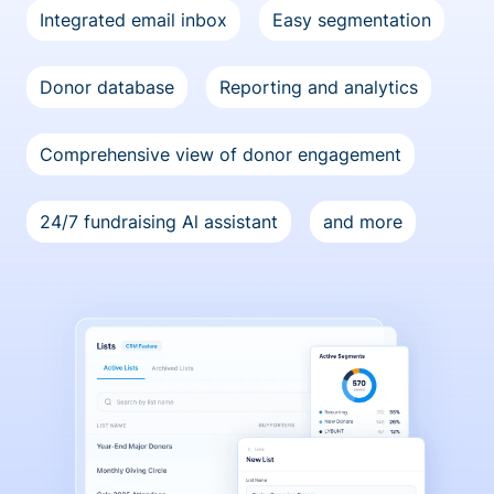
Integrated email inbox
Easy segmentation
Donor database
Reporting and analytics
Comprehensive view of donor engagement
24/7 fundraising Al assistant
and more