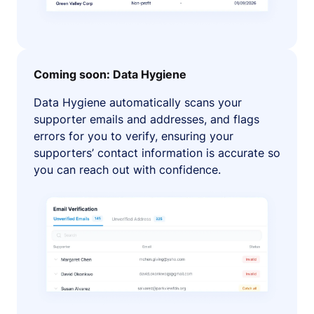
Coming soon: Data Hygiene
Data Hygiene automatically scans your
supporter emails and addresses, and flags
errors for you to verify, ensuring your
supporters’ contact information is accurate so
you can reach out with confidence.