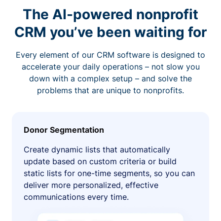
The AI-powered nonprofit
CRM you’ve been waiting for
Every element of our CRM software is designed to
accelerate your daily operations – not slow you
down with a complex setup – and solve the
problems that are unique to nonprofits.
Donor Segmentation
Create dynamic lists that automatically
update based on custom criteria or build
static lists for one-time segments, so you can
deliver more personalized, effective
communications every time.