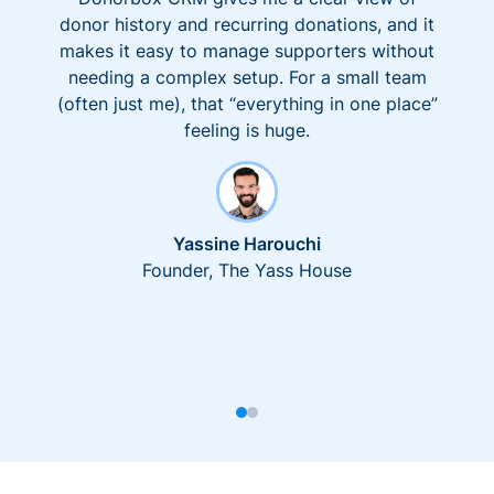
donor history and recurring donations, and it
makes it easy to manage supporters without
needing a complex setup. For a small team
(often just me), that “everything in one place”
feeling is huge.
Yassine Harouchi
Founder, The Yass House