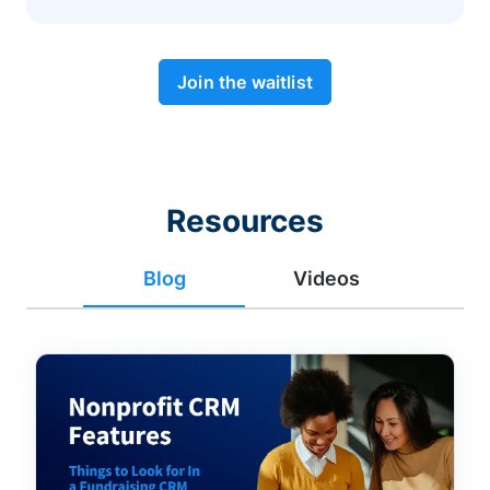
Join the waitlist
Resources
Blog
Videos