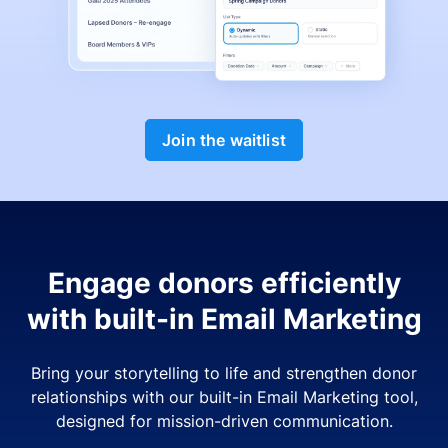
Join the waitlist
Engage donors efficiently
with built-in Email Marketing
Bring your storytelling to life and strengthen donor
relationships with our built-in Email Marketing tool,
designed for mission-driven communication.