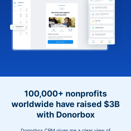
100,000+ nonprofits
worldwide have raised $3B
with Donorbox
Donorbox CRM gives me a clear view of