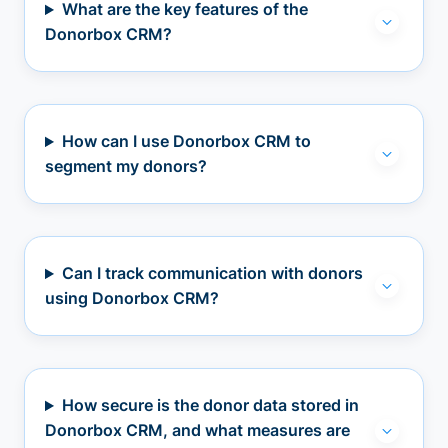
What are the key features of the
Donorbox CRM?
How can I use Donorbox CRM to
segment my donors?
Can I track communication with donors
using Donorbox CRM?
How secure is the donor data stored in
Donorbox CRM, and what measures are