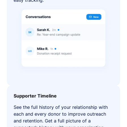
easy tracking.
Supporter Timeline
See the full history of your relationship with
each and every donor to improve outreach
and retention. Get a full picture of a