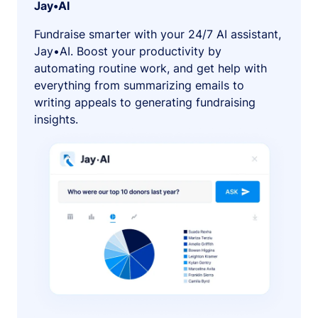
Jay•AI
Fundraise smarter with your 24/7 AI assistant,
Jay•AI. Boost your productivity by
automating routine work, and get help with
everything from summarizing emails to
writing appeals to generating fundraising
insights.