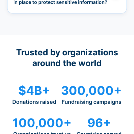
in place to protect sensitive information?
Trusted by organizations
around the world
$4B+
300,000+
Donations raised
Fundraising campaigns
100,000+
96+