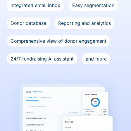
Integrated email inbox
Easy segmentation
Donor database
Reporting and analytics
Comprehensive view of donor engagement
24/7 fundraising Al assistant
and more