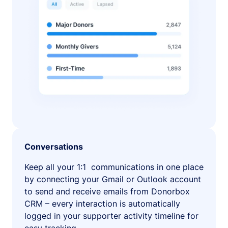
Conversations
Keep all your 1:1 communications in one place
by connecting your Gmail or Outlook account
to send and receive emails from Donorbox
CRM – every interaction is automatically
logged in your supporter activity timeline for