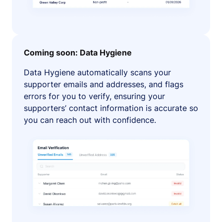
Coming soon: Data Hygiene
Data Hygiene automatically scans your
supporter emails and addresses, and flags
errors for you to verify, ensuring your
supporters’ contact information is accurate so
you can reach out with confidence.