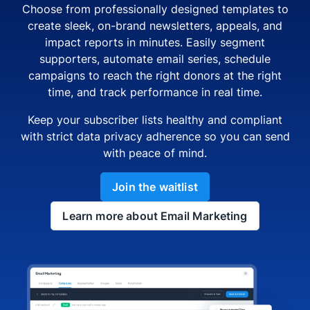
Choose from professionally designed templates to
create sleek, on-brand newsletters, appeals, and
impact reports in minutes. Easily segment
supporters, automate email series, schedule
campaigns to reach the right donors at the right
time, and track performance in real time.
Keep your subscriber lists healthy and compliant
with strict data privacy adherence so you can send
with peace of mind.
Join the waitlist
Learn more about Email Marketing