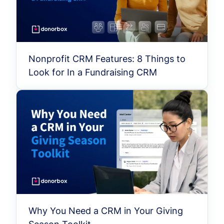
Nonprofit CRM Features: 8 Things to
Look for In a Fundraising CRM
Why You Need a CRM in Your Giving