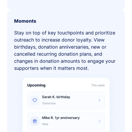
Moments
Stay on top of key touchpoints and prioritize
outreach to increase donor loyalty. View
birthdays, donation anniversaries, new or
cancelled recurring donation plans, and
changes in donation amounts to engage your
supporters when it matters most.