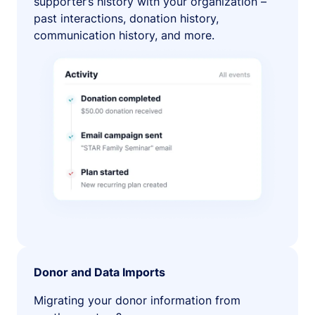
supporter’s history with your organization –
past interactions, donation history,
communication history, and more.
Donor and Data Imports
Migrating your donor information from