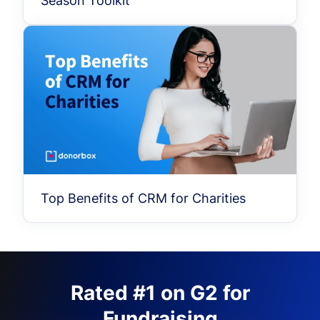
Season Toolkit
Top Benefits of CRM for Charities
Rated #1 on G2 for
Fundraising