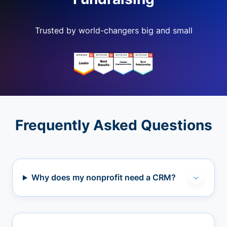
Trusted by world-changers big and small
Frequently Asked Questions
Why does my nonprofit need a CRM?