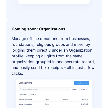
Coming soon: Organizations
Manage offline donations from businesses,
foundations, religious groups and more, by
logging them directly under an Organization
profile, keeping all gifts from the same
organization grouped in one accurate record,
and easily send tax receipts – all in just a few
clicks.