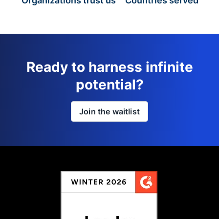
Organizations trust us
Countries served
Ready to harness infinite
potential?
Join the waitlist