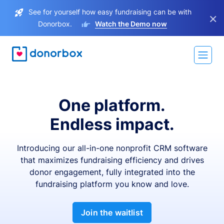
See for yourself how easy fundraising can be with
×
Donorbox.
Watch the Demo now
One platform.
Endless impact.
Introducing our all-in-one nonprofit CRM software
that maximizes fundraising efficiency and drives
donor engagement, fully integrated into the
fundraising platform you know and love.
Join the waitlist