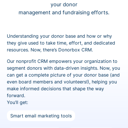
your donor
management and fundraising efforts.
Understanding your donor base and how or why
they give used to take time, effort, and dedicated
resources. Now, there’s Donorbox CRM.
Our nonprofit CRM empowers your organization to
segment donors with data-driven insights. Now, you
can get a complete picture of your donor base (and
even board members and volunteers!), helping you
make informed decisions that shape the way
forward.
You’ll get:
Smart email marketing tools