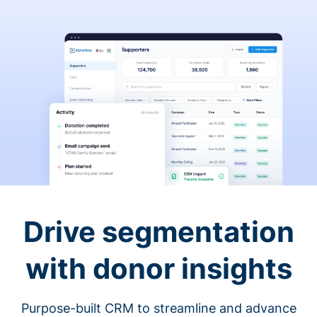
Drive segmentation
with donor insights
Purpose-built CRM to streamline and advance