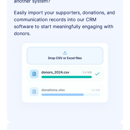
another system?
Easily import your supporters, donations, and
communication records into our CRM
software to start meaningfully engaging with
donors.