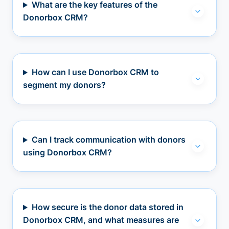
What are the key features of the
Donorbox CRM?
How can I use Donorbox CRM to
segment my donors?
Can I track communication with donors
using Donorbox CRM?
How secure is the donor data stored in
Donorbox CRM, and what measures are