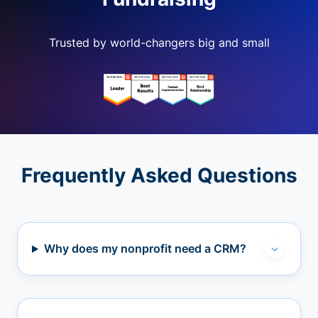
Trusted by world-changers big and small
Frequently Asked Questions
Why does my nonprofit need a CRM?