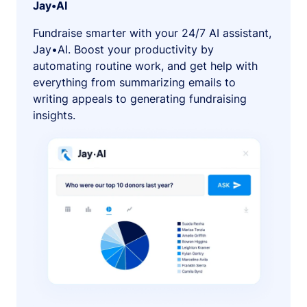
Jay•AI
Fundraise smarter with your 24/7 AI assistant,
Jay•AI. Boost your productivity by
automating routine work, and get help with
everything from summarizing emails to
writing appeals to generating fundraising
insights.