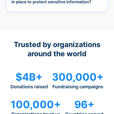
in place to protect sensitive information?
Trusted by organizations
around the world
$4B+
300,000+
Donations raised
Fundraising campaigns
100,000+
96+