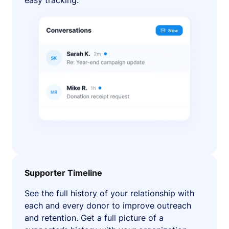
easy tracking.
Supporter Timeline
See the full history of your relationship with
each and every donor to improve outreach
and retention. Get a full picture of a