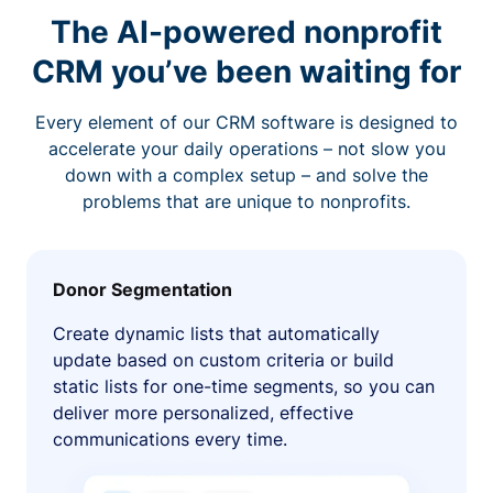
The AI-powered nonprofit
CRM you’ve been waiting for
Every element of our CRM software is designed to
accelerate your daily operations – not slow you
down with a complex setup – and solve the
problems that are unique to nonprofits.
Donor Segmentation
Create dynamic lists that automatically
update based on custom criteria or build
static lists for one-time segments, so you can
deliver more personalized, effective
communications every time.