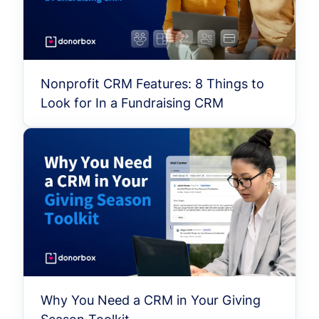
Nonprofit CRM Features: 8 Things to
Look for In a Fundraising CRM
Why You Need a CRM in Your Giving