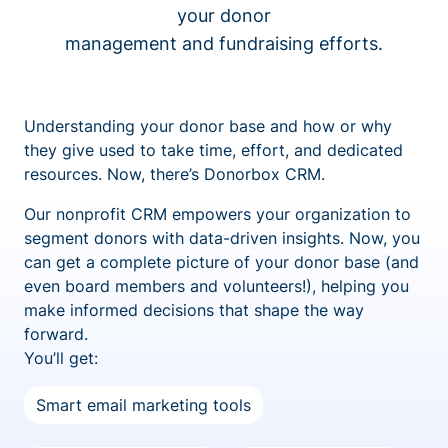
your donor
management and fundraising efforts.
Understanding your donor base and how or why
they give used to take time, effort, and dedicated
resources. Now, there’s Donorbox CRM.
Our nonprofit CRM empowers your organization to
segment donors with data-driven insights. Now, you
can get a complete picture of your donor base (and
even board members and volunteers!), helping you
make informed decisions that shape the way
forward.
You’ll get:
Smart email marketing tools