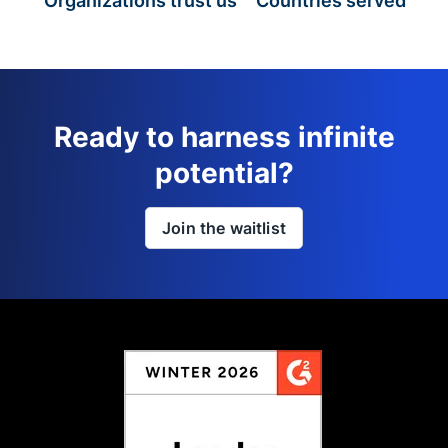
Organizations trust us
Countries served
Ready to harness infinite
potential?
Join the waitlist