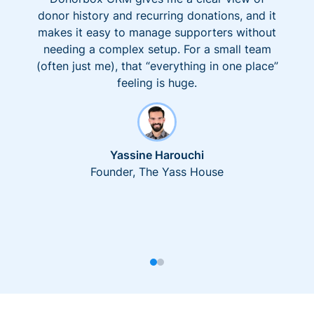
donor history and recurring donations, and it
makes it easy to manage supporters without
needing a complex setup. For a small team
(often just me), that “everything in one place”
feeling is huge.
Yassine Harouchi
Founder, The Yass House