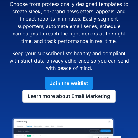
Choose from professionally designed templates to
create sleek, on-brand newsletters, appeals, and
impact reports in minutes. Easily segment
supporters, automate email series, schedule
campaigns to reach the right donors at the right
time, and track performance in real time.
Keep your subscriber lists healthy and compliant
with strict data privacy adherence so you can send
with peace of mind.
Join the waitlist
Learn more about Email Marketing