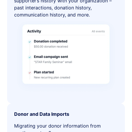
supporter’s history with your organization –
past interactions, donation history,
communication history, and more.
Donor and Data Imports
Migrating your donor information from