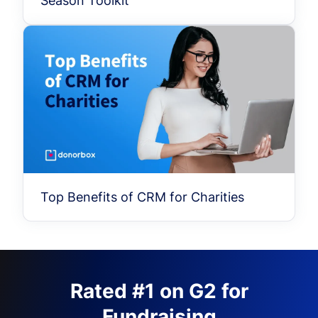
Season Toolkit
Top Benefits of CRM for Charities
Rated #1 on G2 for
Fundraising