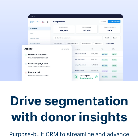
Drive segmentation
with donor insights
Purpose-built CRM to streamline and advance