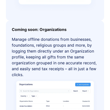
Coming soon: Organizations
Manage offline donations from businesses,
foundations, religious groups and more, by
logging them directly under an Organization
profile, keeping all gifts from the same
organization grouped in one accurate record,
and easily send tax receipts – all in just a few
clicks.