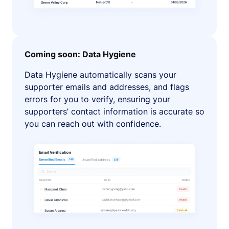
Coming soon: Data Hygiene
Data Hygiene automatically scans your
supporter emails and addresses, and flags
errors for you to verify, ensuring your
supporters’ contact information is accurate so
you can reach out with confidence.