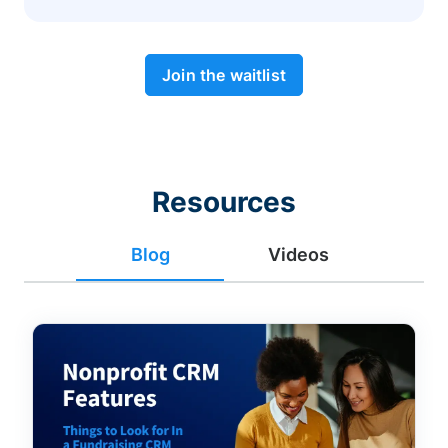
Join the waitlist
Resources
Blog
Videos