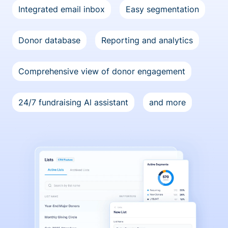
Integrated email inbox
Easy segmentation
Donor database
Reporting and analytics
Comprehensive view of donor engagement
24/7 fundraising Al assistant
and more