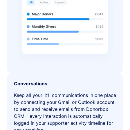
Conversations
Keep all your 1:1 communications in one place
by connecting your Gmail or Outlook account
to send and receive emails from Donorbox
CRM – every interaction is automatically
logged in your supporter activity timeline for