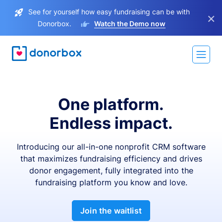
See for yourself how easy fundraising can be with
×
Donorbox.
Watch the Demo now
One platform.
Endless impact.
Introducing our all-in-one nonprofit CRM software
that maximizes fundraising efficiency and drives
donor engagement, fully integrated into the
fundraising platform you know and love.
Join the waitlist