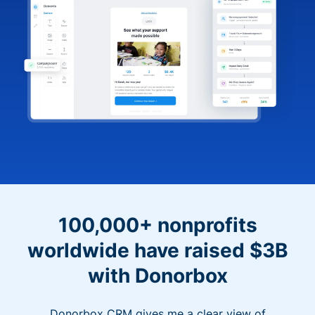
100,000+ nonprofits
worldwide have raised $3B
with Donorbox
Donorbox CRM gives me a clear view of