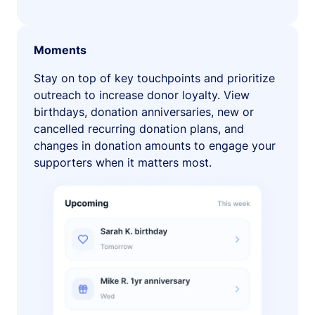
Moments
Stay on top of key touchpoints and prioritize
outreach to increase donor loyalty. View
birthdays, donation anniversaries, new or
cancelled recurring donation plans, and
changes in donation amounts to engage your
supporters when it matters most.