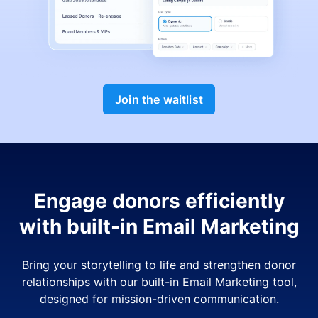
Join the waitlist
Engage donors efficiently
with built-in Email Marketing
Bring your storytelling to life and strengthen donor
relationships with our built-in Email Marketing tool,
designed for mission-driven communication.