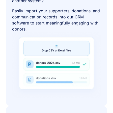
another system?
Easily import your supporters, donations, and
communication records into our CRM
software to start meaningfully engaging with
donors.