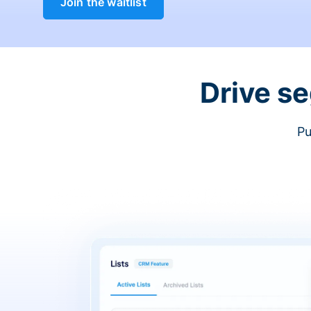
Join the waitlist
Drive s
Pu