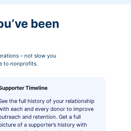
ou’ve been
erations – not slow you
 to nonprofits.
Supporter Timeline
See the full history of your relationship
with each and every donor to improve
outreach and retention. Get a full
picture of a supporter’s history with