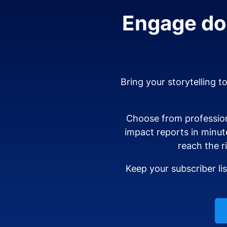
Engage don
Bring your storytelling t
Choose from profession
impact reports in minut
reach the r
Keep your subscriber li