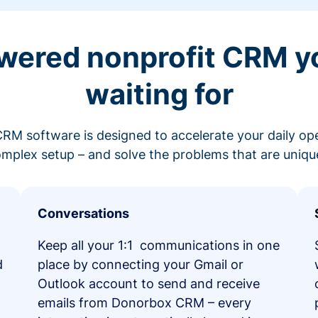
wered nonprofit CRM y
waiting for
RM software is designed to accelerate your daily op
mplex setup – and solve the problems that are unique
Conversations
Keep all your 1:1 communications in one
d
place by connecting your Gmail or
Outlook account to send and receive
emails from Donorbox CRM – every