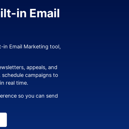
lt-in Email
t-in Email Marketing tool,
wsletters, appeals, and
s, schedule campaigns to
n real time.
dherence so you can send