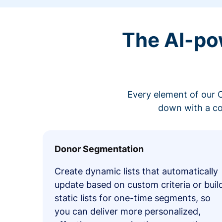
The AI-po
Every element of our C
down with a co
Donor Segmentation
Create dynamic lists that automatically
update based on custom criteria or buil
static lists for one-time segments, so
you can deliver more personalized,