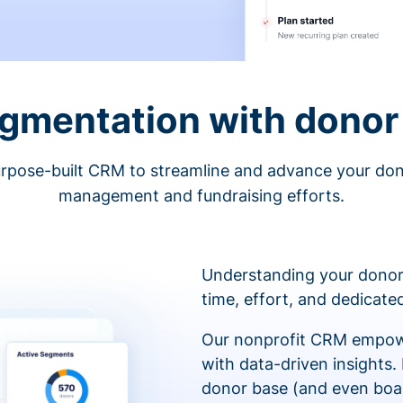
egmentation with donor 
rpose-built CRM to streamline and advance your do
management and fundraising efforts.
Understanding your donor
time, effort, and dedicat
Our nonprofit CRM empowe
with data-driven insights.
donor base (and even boa