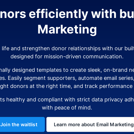
ors efficiently with bui
Marketing
o life and strengthen donor relationships with our buil
designed for mission-driven communication.
ally designed templates to create sleek, on-brand ne
es. Easily segment supporters, automate email serie
ight donors at the right time, and track performance i
sts healthy and compliant with strict data privacy a
with peace of mind.
Join the waitlist
Learn more about Email Marketing