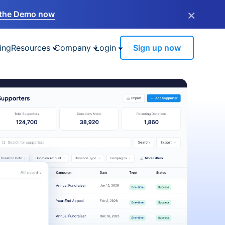
×
the Demo now
ing
Resources
Company
Login
Sign up now