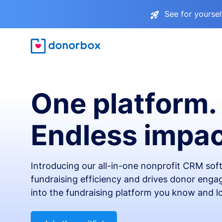
See for yourse
One platform.
Endless impac
Introducing our all-in-one nonprofit CRM so
fundraising efficiency and drives donor engag
into the fundraising platform you know and l