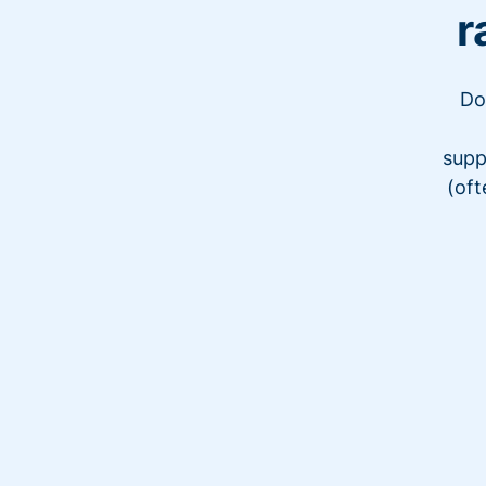
r
Do
supp
(oft