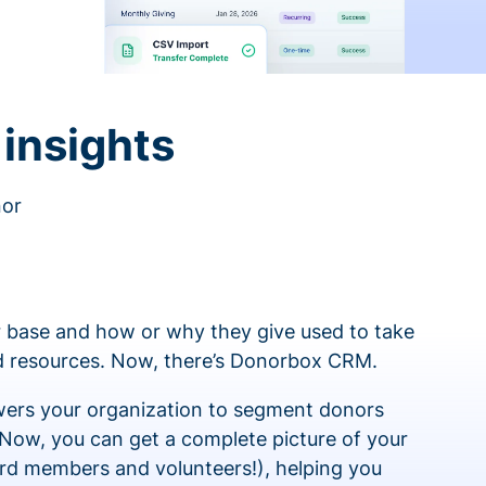
insights
nor
 base and how or why they give used to take
ed resources. Now, there’s Donorbox CRM.
rs your organization to segment donors
 Now, you can get a complete picture of your
rd members and volunteers!), helping you