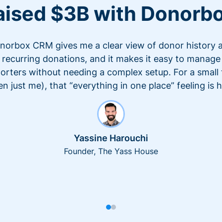
aised $3B with Donorb
norbox CRM gives me a clear view of donor history 
recurring donations, and it makes it easy to manage
orters without needing a complex setup. For a small
en just me), that “everything in one place” feeling is 
Yassine Harouchi
Founder, The Yass House