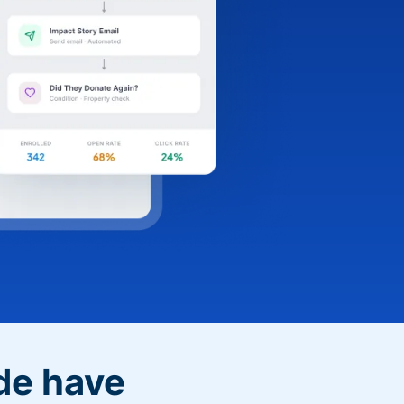
de have