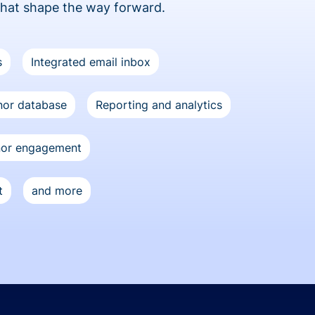
that shape the way forward.
s
Integrated email inbox
or database
Reporting and analytics
nor engagement
t
and more