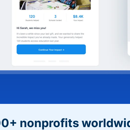
0+ nonprofits worldwi