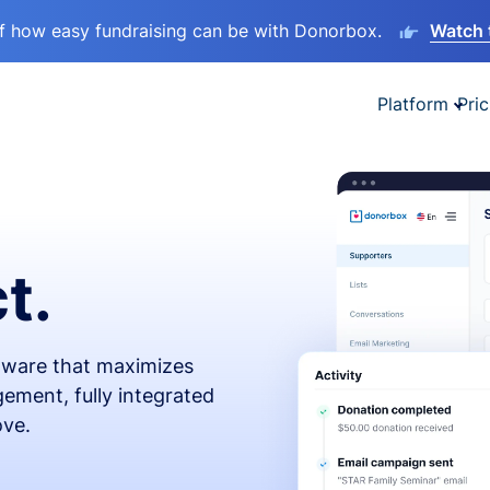
lf how easy fundraising can be with Donorbox.
Watch 
Platform
Pric
t.
ftware that maximizes
ement, fully integrated
ove.