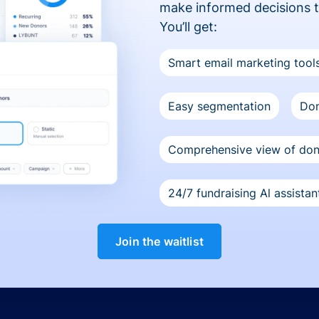
make informed decisions 
You’ll get:
Smart email marketing tool
Easy segmentation
Don
Comprehensive view of do
24/7 fundraising Al assistan
Join the waitlist