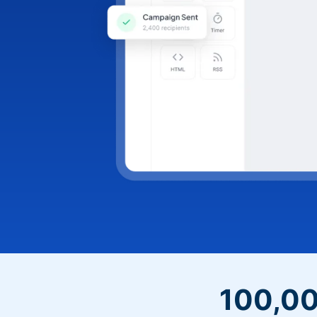
100,00